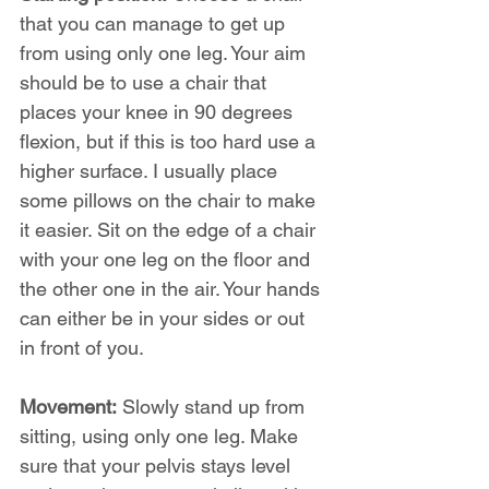
that you can manage to get up 
from using only one leg. Your aim 
should be to use a chair that 
places your knee in 90 degrees 
flexion, but if this is too hard use a 
higher surface. I usually place 
some pillows on the chair to make 
it easier. Sit on the edge of a chair 
with your one leg on the floor and 
the other one in the air. Your hands 
can either be in your sides or out 
in front of you.
Movement:
 Slowly stand up from 
sitting, using only one leg. Make 
sure that your pelvis stays level 