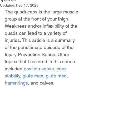
Updated:
Feb 17, 2023
The quadriceps is the large muscle 
group at the front of your thigh. 
Weakness and/or inflexibility of the 
quads can lead to a variety of 
injuries. This article is a summary 
of the penultimate episode of the 
Injury Prevention Series. Other 
topics that I covered in this series 
included 
position sense
, 
core 
stability
, 
glute max
, 
glute med
, 
hamstrings
, and calves.