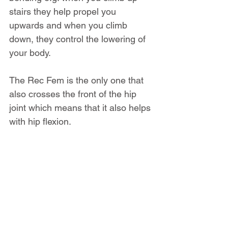
stairs they help propel you 
upwards and when you climb 
down, they control the lowering of 
your body.
The Rec Fem is the only one that 
also crosses the front of the hip 
joint which means that it also helps 
with hip flexion.