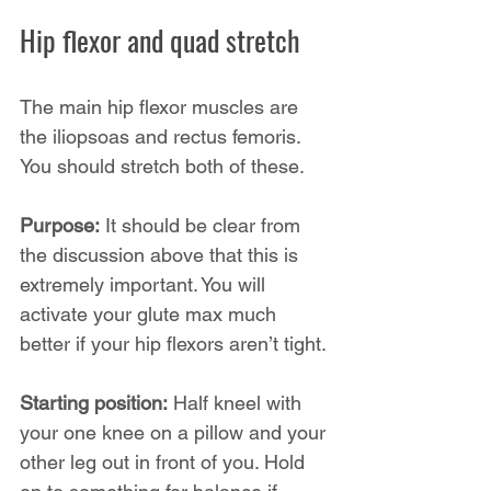
Hip flexor and quad stretch
The main hip flexor muscles are 
the iliopsoas and rectus femoris. 
You should stretch both of these.
Purpose:
 It should be clear from 
the discussion above that this is 
extremely important. You will 
activate your glute max much 
better if your hip flexors aren’t tight.
Starting position:
 Half kneel with 
your one knee on a pillow and your 
other leg out in front of you. Hold 