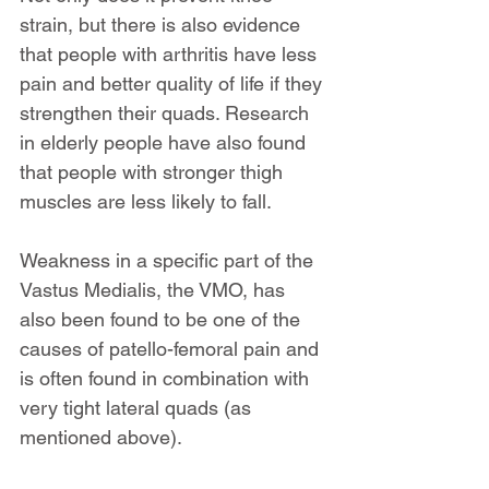
strain, but there is also evidence 
that people with arthritis have less 
pain and better quality of life if they 
strengthen their quads. Research 
in elderly people have also found 
that people with stronger thigh 
muscles are less likely to fall.
Weakness in a specific part of the 
Vastus Medialis, the VMO, has 
also been found to be one of the 
causes of patello-femoral pain and 
is often found in combination with 
very tight lateral quads (as 
mentioned above).