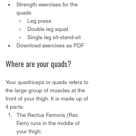
Strength exercises for the 
quads
Leg press
Double leg squat
Single leg sit-stand-sit
Download exercises as PDF
Where are your quads?
Your quadriceps or quads refers to 
the large group of muscles at the 
front of your thigh. It is made up of 
4 parts:
The Rectus Femoris (Rec 
Fem) runs in the middle of 
your thigh;