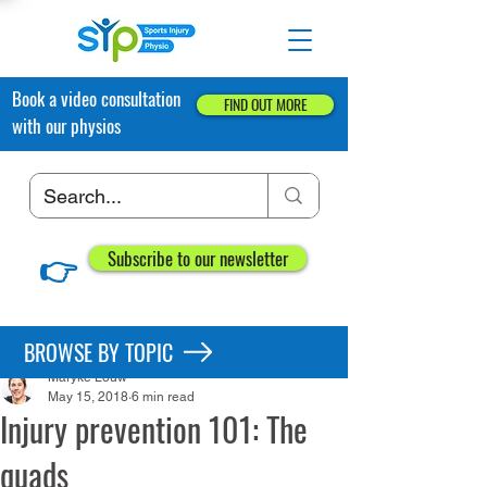
Book a video consultation
FIND OUT MORE
with our physios
👉
Subscribe to our newsletter
Post
BROWSE BY TOPIC
Maryke Louw
May 15, 2018
6 min read
Injury prevention 101: The
quads