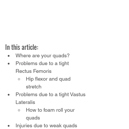
In this article:
Where are your quads?
Problems due to a tight 
Rectus Femoris
Hip flexor and quad 
stretch
Problems due to a tight Vastus 
Lateralis
How to foam roll your 
quads
Injuries due to weak quads