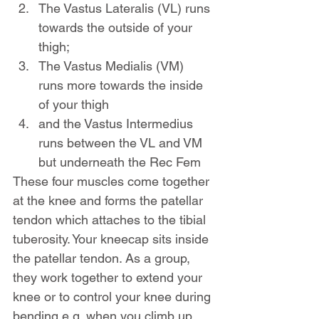
The Vastus Lateralis (VL) runs 
towards the outside of your 
thigh;
The Vastus Medialis (VM) 
runs more towards the inside 
of your thigh
and the Vastus Intermedius 
runs between the VL and VM 
but underneath the Rec Fem
These four muscles come together 
at the knee and forms the patellar 
tendon which attaches to the tibial 
tuberosity. Your kneecap sits inside 
the patellar tendon. As a group, 
they work together to extend your 
knee or to control your knee during 
bending e.g. when you climb up 