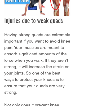
Injuries due to weak quads
Having strong quads are extremely 
important if you want to avoid knee 
pain. Your muscles are meant to 
absorb significant amounts of the 
force when you walk. If they aren’t 
strong, it will increase the strain on 
your joints. So one of the best 
ways to protect your knees is to 
ensure that your quads are very 
strong.
Not only does it prevent knee 