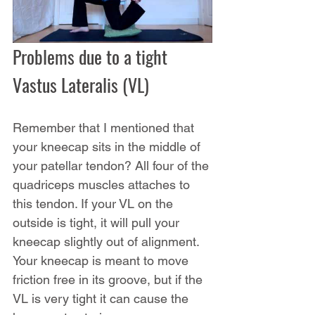
Problems due to a tight 
Vastus Lateralis (VL)
Remember that I mentioned that 
your kneecap sits in the middle of 
your patellar tendon? All four of the 
quadriceps muscles attaches to 
this tendon. If your VL on the 
outside is tight, it will pull your 
kneecap slightly out of alignment. 
Your kneecap is meant to move 
friction free in its groove, but if the 
VL is very tight it can cause the 