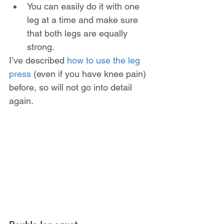
You can easily do it with one 
leg at a time and make sure 
that both legs are equally 
strong.
I’ve described 
how to use the leg 
press
 (even if you have knee pain) 
before, so will not go into detail 
again.