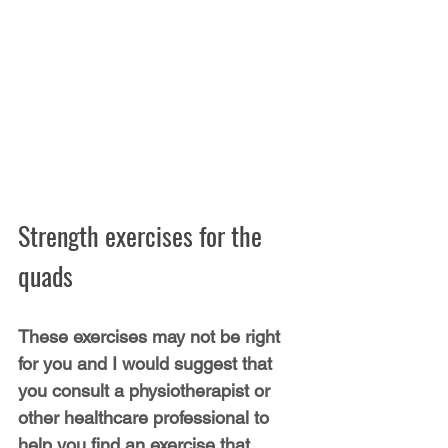
Strength exercises for the 
quads
These exercises may not be right 
for you and I would suggest that 
you consult a physiotherapist or 
other healthcare professional to 
help you find an exercise that 