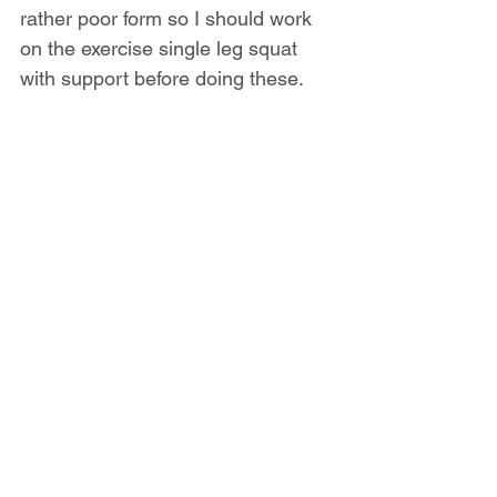
rather poor form so I should work 
on the exercise single leg squat 
with support before doing these. 
Retest this every 4 weeks to check 
on your progress.
Start strengthening it by doing sets 
of 8 reps until fatigue. Rest at least 
1 to 2 minutes between sets.
Download these exercises as 