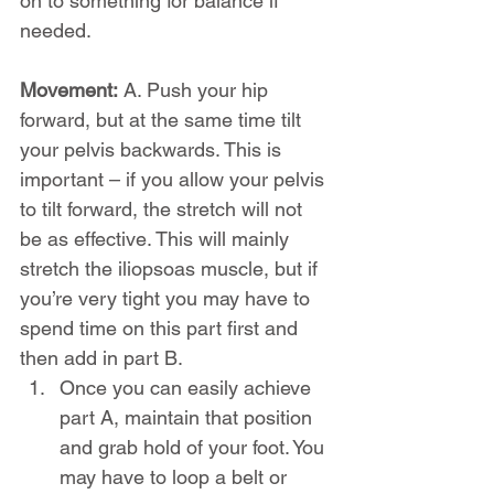
on to something for balance if 
needed.
Movement:
 A. Push your hip 
forward, but at the same time tilt 
your pelvis backwards. This is 
important – if you allow your pelvis 
to tilt forward, the stretch will not 
be as effective. This will mainly 
stretch the iliopsoas muscle, but if 
you’re very tight you may have to 
spend time on this part first and 
then add in part B.
Once you can easily achieve 
part A, maintain that position 
and grab hold of your foot. You 
may have to loop a belt or 