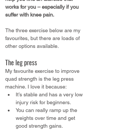
works for you – especially if you 
suffer with knee pain.
The three exercise below are my 
favourites, but there are loads of 
other options available.
The leg press
My favourite exercise to improve 
quad strength is the leg press 
machine. I love it because:
It’s stable and has a very low 
injury risk for beginners.
You can really ramp up the 
weights over time and get 
good strength gains.