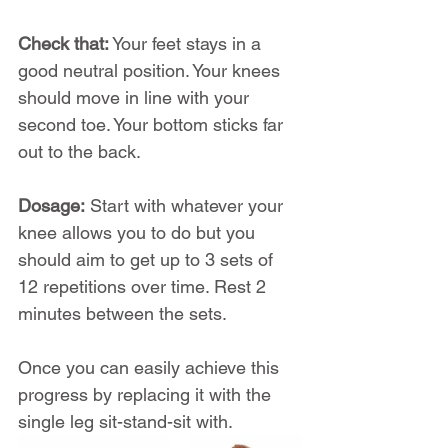
Check that:
 Your feet stays in a 
good neutral position. Your knees 
should move in line with your 
second toe. Your bottom sticks far 
out to the back.
Dosage:
 Start with whatever your 
knee allows you to do but you 
should aim to get up to 3 sets of 
12 repetitions over time. Rest 2 
minutes between the sets.
Once you can easily achieve this 
progress by replacing it with the 
single leg sit-stand-sit with.