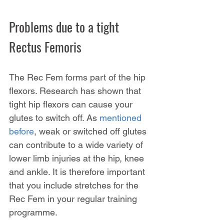
Problems due to a tight 
Rectus Femoris
The Rec Fem forms part of the hip 
flexors. Research has shown that 
tight hip flexors can cause your 
glutes to switch off. As 
mentioned 
before
, weak or switched off glutes 
can contribute to a wide variety of 
lower limb injuries at the hip, knee 
and ankle. It is therefore important 
that you include stretches for the 
Rec Fem in your regular training 
programme.