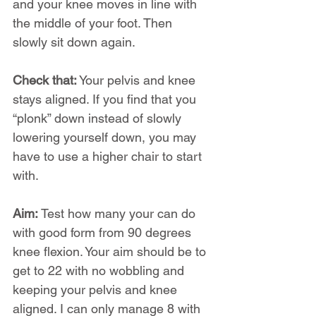
and your knee moves in line with 
the middle of your foot. Then 
slowly sit down again.
Check that:
 Your pelvis and knee 
stays aligned. If you find that you 
“plonk” down instead of slowly 
lowering yourself down, you may 
have to use a higher chair to start 
with.
Aim:
 Test how many your can do 
with good form from 90 degrees 
knee flexion. Your aim should be to 
get to 22 with no wobbling and 
keeping your pelvis and knee 
aligned. I can only manage 8 with 