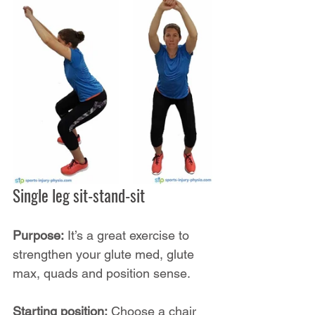
Single leg sit-stand-sit
Purpose:
 It’s a great exercise to 
strengthen your glute med, glute 
max, quads and position sense.
Starting position:
 Choose a chair 