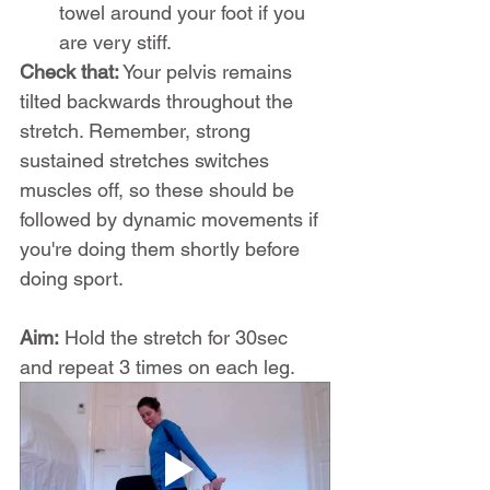
towel around your foot if you 
are very stiff.
Check that:
 Your pelvis remains 
tilted backwards throughout the 
stretch. Remember, strong 
sustained stretches switches 
muscles off, so these should be 
followed by dynamic movements if 
you're doing them shortly before 
doing sport.
Aim:
 Hold the stretch for 30sec 
and repeat 3 times on each leg.