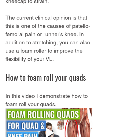
kneecap to strain.
The current clinical opinion is that 
this is one of the causes of patello-
femoral pain or runner’s knee. In 
addition to stretching, you can also 
use a foam roller to improve the 
flexibility of your VL.
How to foam roll your quads
In this video I demonstrate how to 
foam roll your quads.