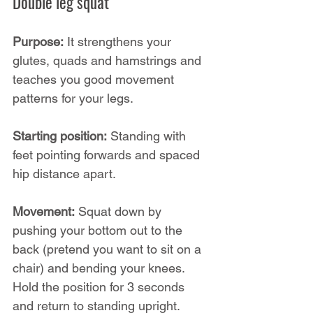
Double leg squat
Purpose:
 It strengthens your 
glutes, quads and hamstrings and 
teaches you good movement 
patterns for your legs.
Starting position:
 Standing with 
feet pointing forwards and spaced 
hip distance apart.
Movement:
 Squat down by 
pushing your bottom out to the 
back (pretend you want to sit on a 
chair) and bending your knees. 
Hold the position for 3 seconds 
and return to standing upright.