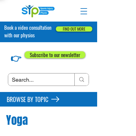
Book a video consultation
FIND OUT MORE
with our physios
👉
Subscribe to our newsletter
BROWSE BY TOPIC
Yoga