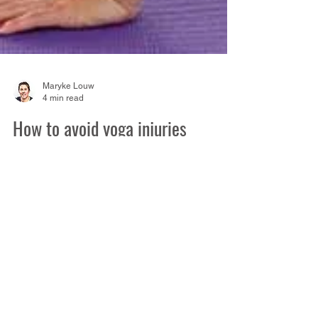
Maryke Louw
4 min read
How to avoid yoga injuries
There’s plenty of evidence in the research
that yoga can help to reduce pain , build
muscle strength and improve flexibility. It’s
also...