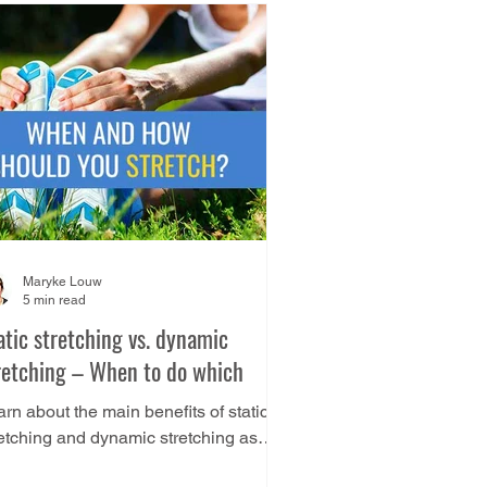
Maryke Louw
5 min read
atic stretching vs. dynamic
retching – When to do which
rn about the main benefits of static
retching and dynamic stretching as
ll as how you can decide which type