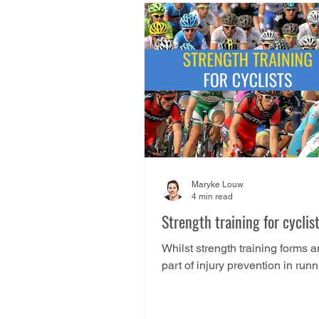
Maryke Louw
4 min read
Strength training for cyclis
Whilst strength training forms a
part of injury prevention in runn
is not actually the case for cycling .
Cycling...