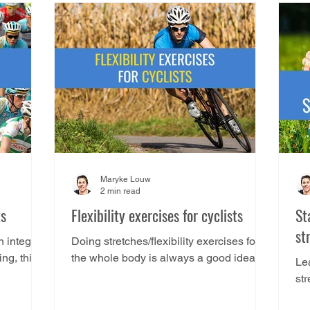
Maryke Louw
2 min read
ts
Flexibility exercises for cyclists
St
st
n integral
Doing stretches/flexibility exercises for
ing, this
the whole body is always a good idea,
Lea
and you’ll do yourself a favour if you get
st
into the habit...
we