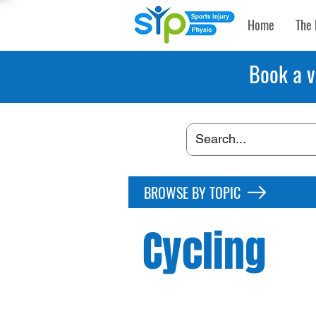
Home
The 
Book a v
BROWSE BY TOPIC
Cycling