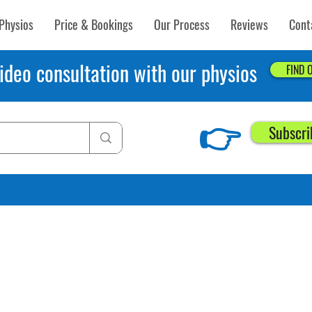
Physios
Price & Bookings
Our Process
Reviews
Cont
ideo consultation with our physios
FIND 
👉
Subscri