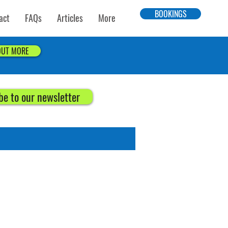
BOOKINGS
act
FAQs
Articles
More
OUT MORE
be to our newsletter