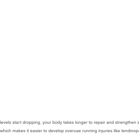
vels start dropping, your body takes longer to repair and strengthen i
which makes it easier to develop overuse running injuries like tendinop