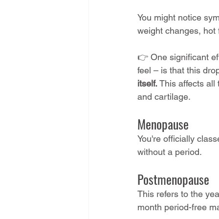
You might notice sym
weight changes, hot f
👉 One significant ef
feel – is that this dr
itself.
 This affects al
and cartilage.
Menopause 
You're officially cl
without a period.
Postmenopause 
This refers to the ye
month period-free ma