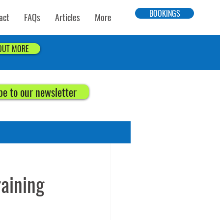
BOOKINGS
act
FAQs
Articles
More
 OUT MORE
be to our newsletter
aining