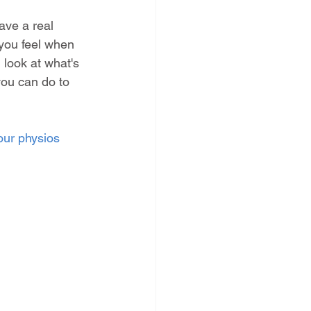
ve a real 
you feel when 
 look at what's 
you can do to 
our physios 