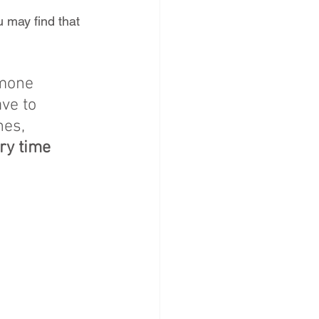
 may find that 
rmone 
ve to 
nes, 
ry time 