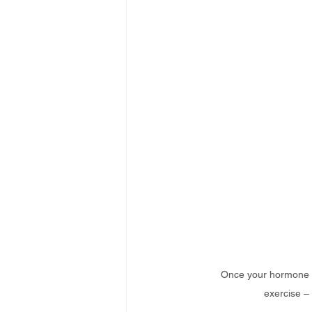
Once your hormone le
exercise – 