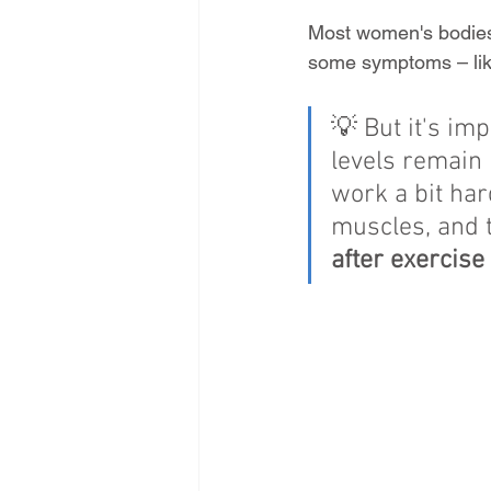
Most women's bodies 
some symptoms – like
💡 But it's i
levels remain 
work a bit har
muscles, and 
after exercise