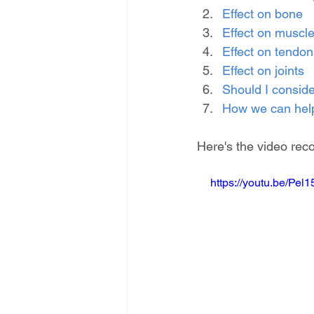
Effect on bone
Effect on muscl
Effect on tendon
Effect on joints
Should I consid
How we can hel
Here's the video reco
https://youtu.be/Pel