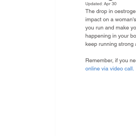
Updated:
Apr 30
The drop in oestrog
impact on a woman's
you run and make you m
happening in your bod
keep running strong a
Remember, if you nee
online via video call.