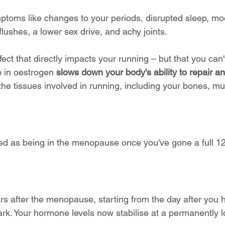
ptoms like changes to your periods, disrupted sleep, mo
lushes, a lower sex drive, and achy joints.
fect that directly impacts your running – but that you can'
op in oestrogen 
slows down your body's ability to repair a
l the tissues involved in running, including your bones, m
assed as being in the menopause once you've gone a full 1
ars after the menopause, starting from the day after you h
rk. Your hormone levels now stabilise at a permanently l