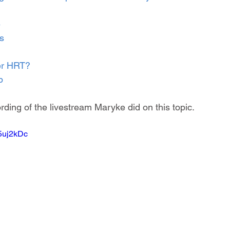
e
s
er HRT?
p
rding of the livestream Maryke did on this topic.
15uj2kDc