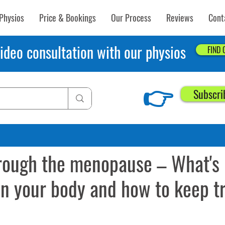
Physios
Price & Bookings
Our Process
Reviews
Cont
ideo consultation with our physios
FIND
👉
Subscri
19
9 min read
rough the menopause – What's
n your body and how to keep tr