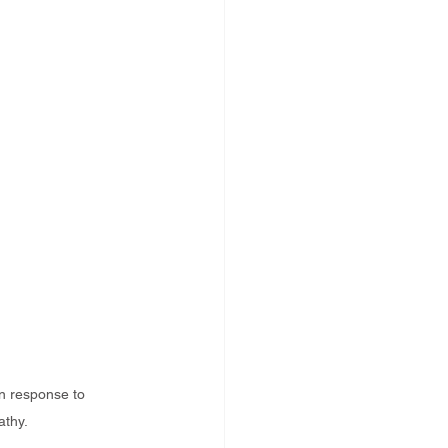
n response to 
athy.