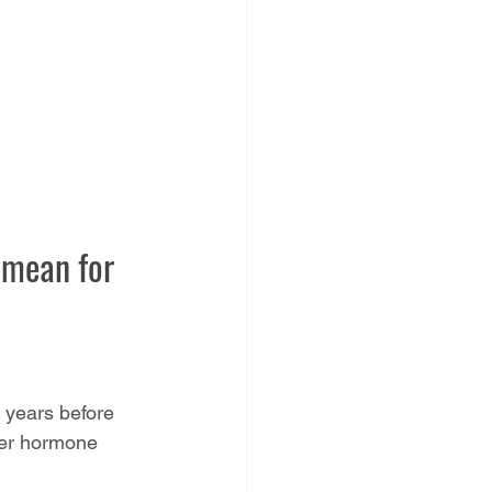
 mean for 
0 years before 
her hormone 