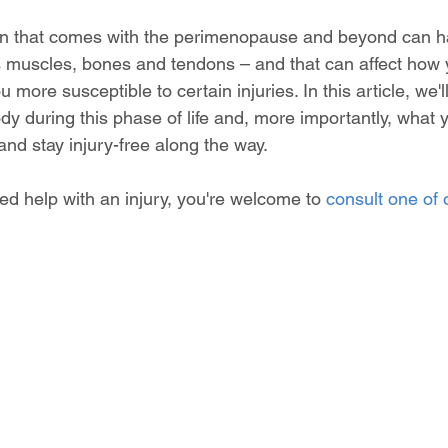
en that comes with the perimenopause and beyond can ha
 muscles, bones and tendons – and that can affect how 
ore susceptible to certain injuries. In this article, we'll
y during this phase of life and, more importantly, what 
nd stay injury-free along the way.
d help with an injury, you're welcome to 
consult one of 