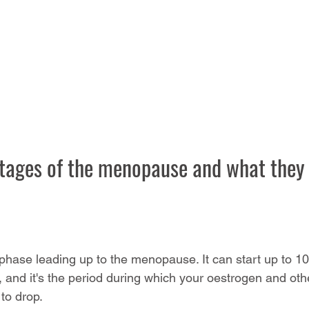
stages of the menopause and what they
n phase leading up to the menopause. It can start up to 1
, and it's the period during which your oestrogen and ot
 to drop.