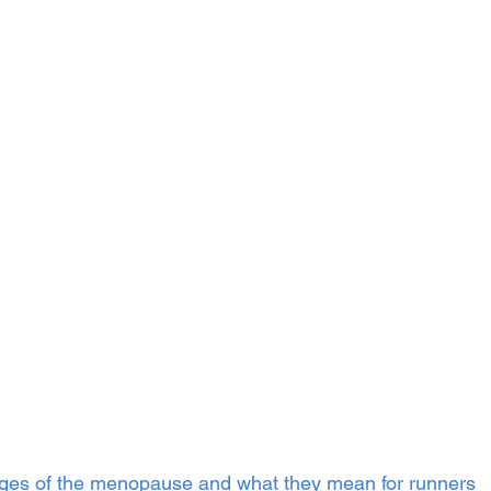
tages of the menopause and what they mean for runners