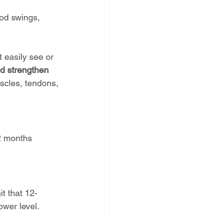
od swings, 
t easily see or 
nd strengthen 
uscles, tendons, 
2 months 
it that 12-
ower level.