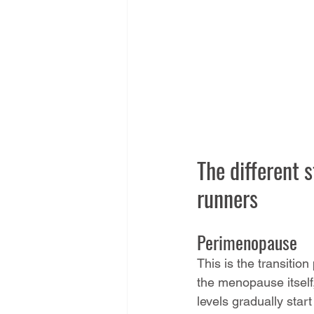
The different 
runners
Perimenopause
This is the transitio
the menopause itself
levels gradually start