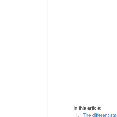
In this article:
The different s