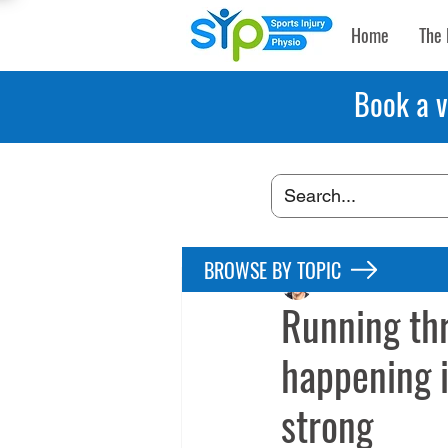
Home
The 
Book a v
BROWSE BY TOPIC
Maryke Louw
Apr 
Running th
happening i
strong