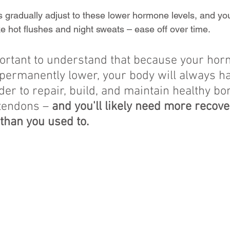
gradually adjust to these lower hormone levels, and you
 hot flushes and night sweats – ease off over time.
mportant to understand that because your ho
permanently lower, your body will always ha
der to repair, build, and maintain healthy bo
tendons – 
and you'll likely need more recove
 than you used to.