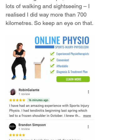
lots of walking and sightseeing – I 
realised I did way more than 700 
kilometres. So keep an eye on that.