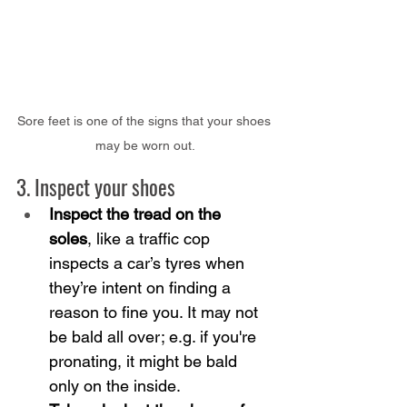
Sore feet is one of the signs that your shoes 
may be worn out.
3. Inspect your shoes
Inspect the tread on the 
soles
, like a traffic cop 
inspects a car’s tyres when 
they’re intent on finding a 
reason to fine you. It may not 
be bald all over; e.g. if you're 
pronating, it might be bald 
only on the inside.