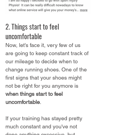
2. Things start to feel 
uncomfortable
Now, let's face it, very few of us 
are going to keep constant track of 
our mileage to decide when to 
change running shoes. One of the 
first signs that your shoes might 
not be right for you anymore is 
when things start to feel 
uncomfortable
.
If your training has stayed pretty 
much constant and you've not 
done anything excessive, but 