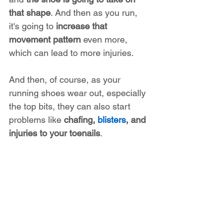
that shape
. And then as you run, 
it's going to 
increase that 
movement pattern
 even more, 
which can lead to more injuries.
And then, of course, as your 
running shoes wear out, especially 
the top bits, they can also start 
problems like 
chafing, 
blisters
, and 
injuries to your toenails
.