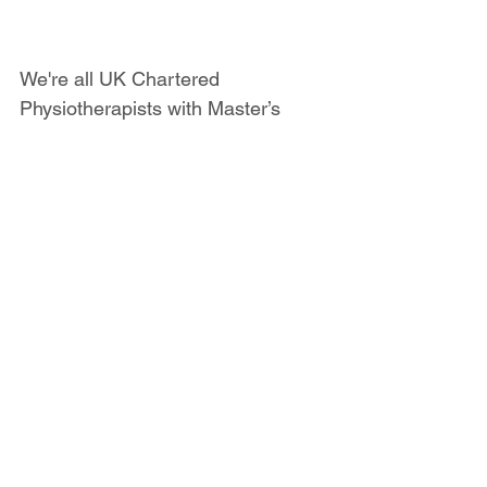
We're all UK Chartered 
Physiotherapists with Master’s 
Degrees related to Sports & 
Exercise Medicine or at least 10 
years' experience in the field. But 
at Sports Injury Physio we don't 
just value qualifications; all of us 
also have a wealth of experience 
working with athletes across a 
broad variety of sports, ranging 
from recreationally active people to 
professional athletes. You can 
meet 
the team here
.