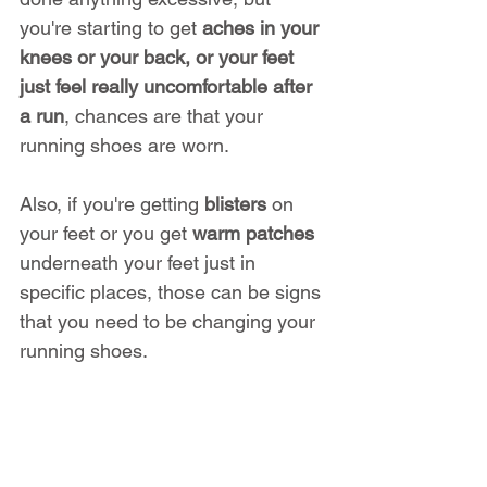
you're starting to get 
aches in your 
knees or your back, or your feet 
just feel really uncomfortable after 
a run
, chances are that your 
running shoes are worn.
Also, if you're getting 
blisters
 on 
your feet or you get 
warm patches
underneath your feet just in 
specific places, those can be signs 
that you need to be changing your 
running shoes.