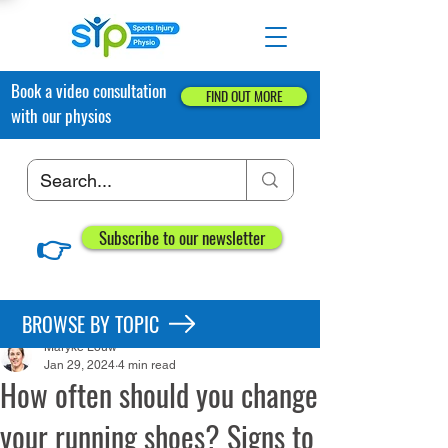
Book a video consultation
FIND OUT MORE
with our physios
👉
Subscribe to our newsletter
Post
BROWSE BY TOPIC
Maryke Louw
Jan 29, 2024
4 min read
How often should you change
your running shoes? Signs to