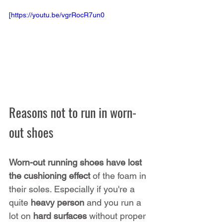
[https://youtu.be/vgrRocR7un0
Reasons not to run in worn-
out shoes
Worn-out running shoes have lost 
the cushioning effect
 of the foam in 
their soles. Especially if you're a 
quite 
heavy person
 and you run a 
lot on 
hard surfaces
 without proper 