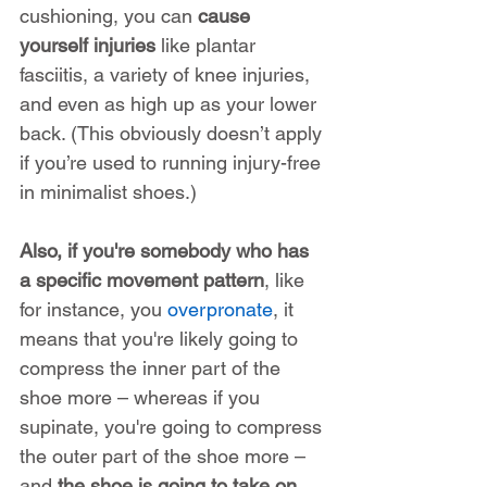
cushioning, you can 
cause 
yourself injuries
 like plantar 
fasciitis, a variety of knee injuries, 
and even as high up as your lower 
back. (This obviously doesn’t apply 
if you’re used to running injury-free 
in minimalist shoes.)
Also, if you're somebody who has 
a specific movement pattern
, like 
for instance, you 
overpronate
, it 
means that you're likely going to 
compress the inner part of the 
shoe more – whereas if you 
supinate, you're going to compress 
the outer part of the shoe more – 
and 
the shoe is going to take on 