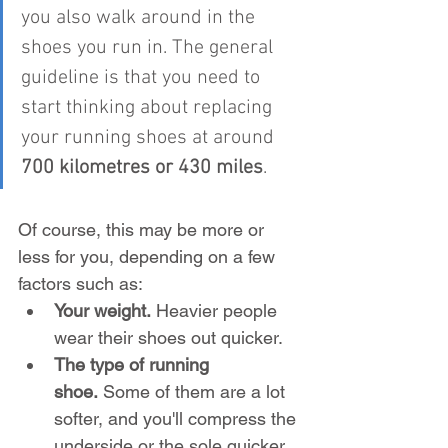
you also walk around in the 
shoes you run in. The general 
guideline is that you need to 
start thinking about replacing 
your running shoes at around 
700 kilometres or 430 miles
.
Of course, this may be more or 
less for you, depending on a few 
factors such as:
Your weight.
 Heavier people 
wear their shoes out quicker.
The type of running 
shoe.
 Some of them are a lot 
softer, and you'll compress the 
underside or the sole quicker.