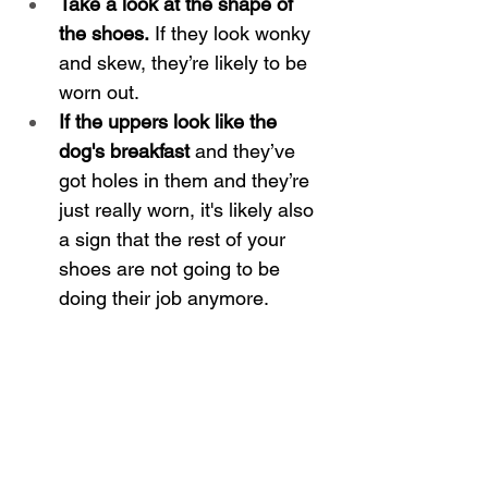
Take a look at the shape of 
the shoes.
 If they look wonky 
and skew, they’re likely to be 
worn out.
If the uppers look like the 
dog's breakfast
 and they’ve 
got holes in them and they’re 
just really worn, it's likely also 
a sign that the rest of your 
shoes are not going to be 
doing their job anymore.