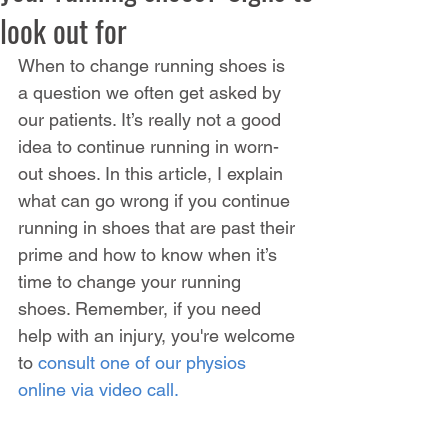
look out for
When to change running shoes is 
a question we often get asked by 
our patients. It’s really not a good 
idea to continue running in worn-
out shoes. In this article, I explain 
what can go wrong if you continue 
running in shoes that are past their 
prime and how to know when it’s 
time to change your running 
shoes.
Remember, if you need 
help with an injury, you're welcome 
to 
consult one of our physios 
online via video call.