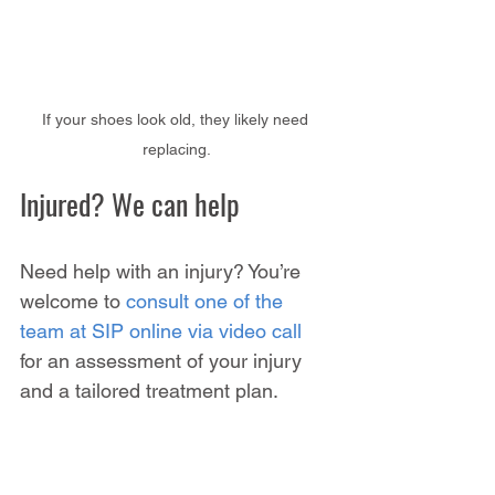
If your shoes look old, they likely need 
replacing.
Injured? We can help
Need help with an injury? You’re 
welcome to 
consult one of the 
team at SIP online via video call
for an assessment of your injury 
and a tailored treatment plan.