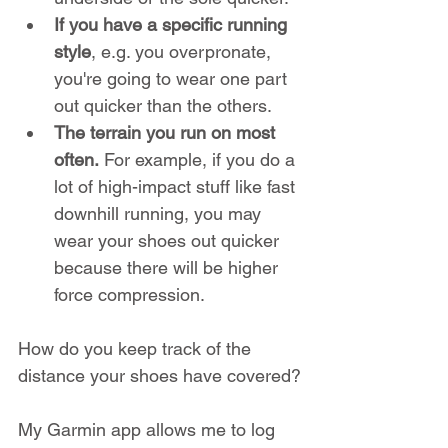
If you have a specific running 
style
, e.g. you overpronate, 
you're going to wear one part 
out quicker than the others.
The terrain you run on most 
often.
 For example, if you do a 
lot of high-impact stuff like fast 
downhill running, you may 
wear your shoes out quicker 
because there will be higher 
force compression.
How do you keep track of the 
distance your shoes have covered?
My Garmin app allows me to log 