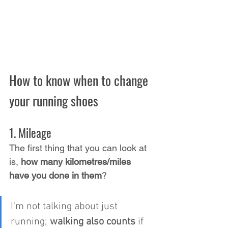
How to know when to change 
your running shoes
1. Mileage
The first thing that you can look at 
is, 
how many kilometres/miles 
have you done in them
?
I'm not talking about just 
running; 
walking also counts
 if 