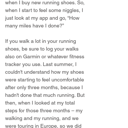
when I buy new running shoes. So, 
when I start to feel some niggles, I 
just look at my app and go, “How 
many miles have I done?”
If you walk a lot in your running 
shoes, be sure to log your walks 
also on Garmin or whatever fitness 
tracker you use. Last summer, I 
couldn't understand how my shoes 
were starting to feel uncomfortable 
after only three months, because I 
hadn't done that much running. But 
then, when I looked at my total 
steps for those three months – my 
walking and my running, and we 
were touring in Europe, so we did 