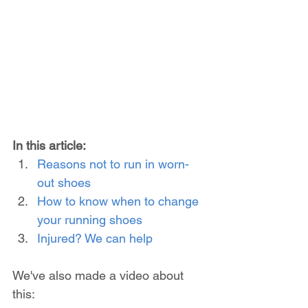
In this article:
Reasons not to run in worn-
out shoes
How to know when to change 
your running shoes
Injured? We can help
We've also made a video about 
this: