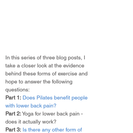
In this series of three blog posts, I 
take a closer look at the evidence 
behind these forms of exercise and 
hope to answer the following 
questions:
Part 1:
Does Pilates benefit people 
with lower back pain?
Part 2:
 Yoga for lower back pain - 
does it actually work?
Part 3:
Is there any other form of 