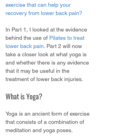
exercise that can help your 
recovery from lower back pain?
In Part 1, I looked at the evidence 
behind the use of 
Pilates to treat 
lower back pain
. Part 2 will now 
take a closer look at what yoga is 
and whether there is any evidence 
that it may be useful in the 
treatment of lower back injuries.
What is Yoga?
Yoga is an ancient form of exercise 
that consists of a combination of 
meditation and yoga poses.