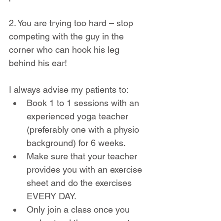
2. You are trying too hard – stop 
competing with the guy in the 
corner who can hook his leg 
behind his ear!
I always advise my patients to:
Book 1 to 1 sessions with an 
experienced yoga teacher 
(preferably one with a physio 
background) for 6 weeks.
Make sure that your teacher 
provides you with an exercise 
sheet and do the exercises 
EVERY DAY.
Only join a class once you 