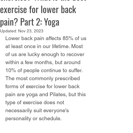
exercise for lower back
pain? Part 2: Yoga
Updated:
Nov 23, 2023
Lower back pain affects 85% of us 
at least once in our lifetime. Most 
of us are lucky enough to recover 
within a few months, but around 
10% of people continue to suffer. 
The most commonly prescribed 
forms of exercise for lower back 
pain are yoga and Pilates, but this 
type of exercise does not 
necessarily suit everyone's 
personality or schedule.