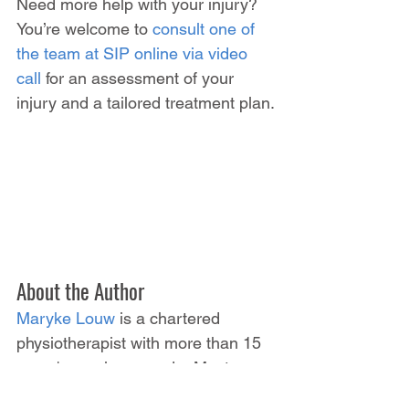
Need more help with your injury? 
You’re welcome to 
consult one of 
the team at SIP online via video 
call
 for an assessment of your 
injury and a tailored treatment plan.
About the Author
Maryke Louw
 is a chartered 
physiotherapist with more than 15 
years' experience and a Masters 
Degree in Sports Injury 