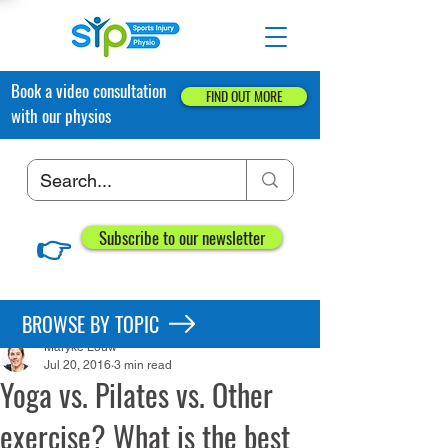
Book a video consultation
FIND OUT MORE
with our physios
👉
Subscribe to our newsletter
Post
BROWSE BY TOPIC
Maryke Louw
Jul 20, 2016
3 min read
Yoga vs. Pilates vs. Other
exercise? What is the best