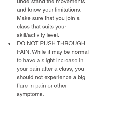
understand the movements 
and know your limitations. 
Make sure that you join a 
class that suits your 
skill/activity level.
DO NOT PUSH THROUGH 
PAIN. While it may be normal 
to have a slight increase in 
your pain after a class, you 
should not experience a big 
flare in pain or other 
symptoms.