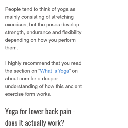
People tend to think of yoga as 
mainly consisting of stretching 
exercises, but the poses develop 
strength, endurance and flexibility 
depending on how you perform 
them.
I highly recommend that you read 
the section on “
What is Yoga
” on 
about.com for a deeper 
understanding of how this ancient 
exercise form works.
Yoga for lower back pain - 
does it actually work?