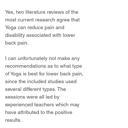
Yes, two literature reviews of the 
most current research agree that 
Yoga can reduce pain and 
disability associated with lower 
back pain. 
I can unfortunately not make any 
recommendations as to what type 
of Yoga is best for lower back pain, 
since the included studies used 
several different types. The 
sessions were all led by 
experienced teachers which may 
have attributed to the positive 
results.