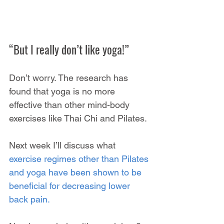
“But I really don’t like yoga!”
Don’t worry. The research has 
found that yoga is no more 
effective than other mind-body 
exercises like Thai Chi and Pilates.
Next week I’ll discuss what 
exercise regimes other than Pilates 
and yoga have been shown to be 
beneficial for decreasing lower 
back pain.