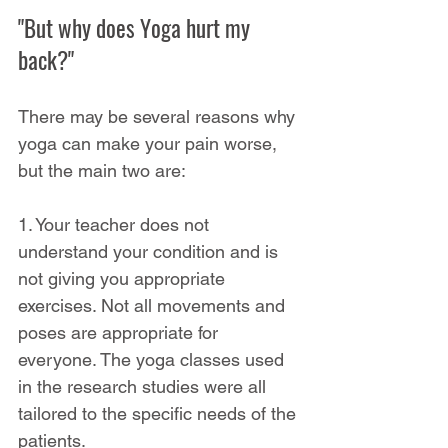
"But why does Yoga hurt my 
back?"
There may be several reasons why 
yoga can make your pain worse, 
but the main two are:
1. Your teacher does not 
understand your condition and is 
not giving you appropriate 
exercises. Not all movements and 
poses are appropriate for 
everyone. The yoga classes used 
in the research studies were all 
tailored to the specific needs of the 
patients.