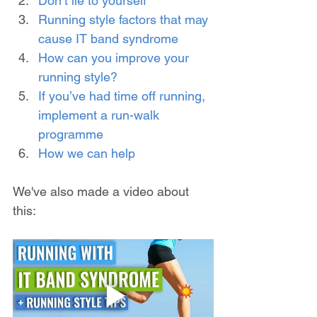
Don’t lie to yourself
Running style factors that may 
cause IT band syndrome
How can you improve your 
running style?
If you’ve had time off running, 
implement a run-walk 
programme
How we can help
We've also made a video about 
this: