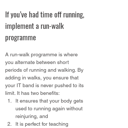
If you’ve had time off running, 
implement a run-walk 
programme
A run-walk programme is where 
you alternate between short 
periods of running and walking. By 
adding in walks, you ensure that 
your IT band is never pushed to its 
limit. It has two benefits:
It ensures that your body gets 
used to running again without 
reinjuring, and
It is perfect for teaching 