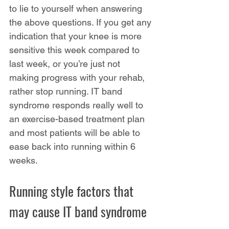
to lie to yourself when answering 
the above questions. If you get any 
indication that your knee is more 
sensitive this week compared to 
last week, or you’re just not 
making progress with your rehab, 
rather stop running. IT band 
syndrome responds really well to 
an exercise-based treatment plan 
and most patients will be able to 
ease back into running within 6 
weeks.
Running style factors that 
may cause IT band syndrome