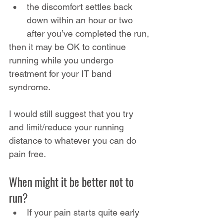
the discomfort settles back 
down within an hour or two 
after you’ve completed the run,
then it may be OK to continue 
running while you undergo 
treatment for your IT band 
syndrome.
I would still suggest that you try 
and limit/reduce your running 
distance to whatever you can do 
pain free.
When might it be better not to 
run?
If your pain starts quite early 