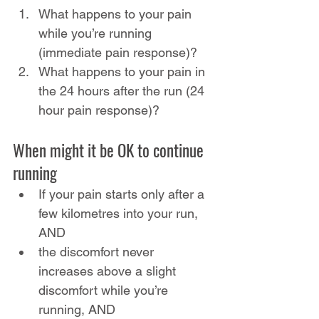
What happens to your pain 
while you’re running 
(immediate pain response)?
What happens to your pain in 
the 24 hours after the run (24 
hour pain response)?
When might it be OK to continue 
running
If your pain starts only after a 
few kilometres into your run, 
AND
the discomfort never 
increases above a slight 
discomfort while you’re 
running, AND