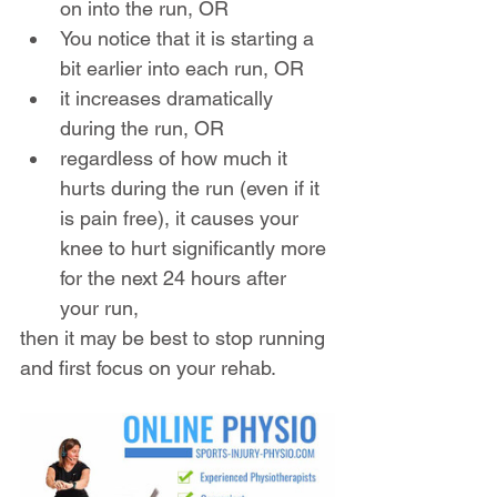
on into the run, OR
You notice that it is starting a 
bit earlier into each run, OR
it increases dramatically 
during the run, OR
regardless of how much it 
hurts during the run (even if it 
is pain free), it causes your 
knee to hurt significantly more 
for the next 24 hours after 
your run,
then it may be best to stop running 
and first focus on your rehab.