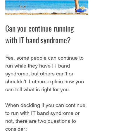
Can you continue running 
with IT band syndrome?
Yes, some people can continue to 
run while they have IT band 
syndrome, but others can’t or 
shouldn’t. Let me explain how you 
can tell what is right for you.
When deciding if you can continue 
to run with IT band syndrome or 
not, there are two questions to 
consider: