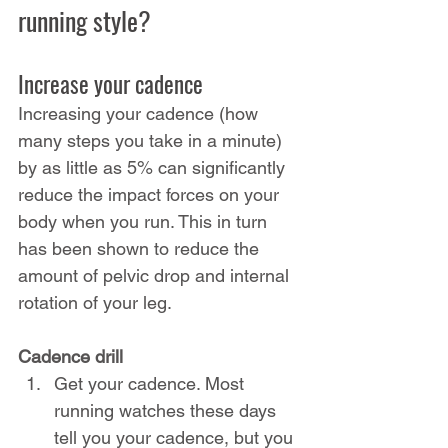
running style?
Increase your cadence
Increasing your cadence (how 
many steps you take in a minute) 
by as little as 5% can significantly 
reduce the impact forces on your 
body when you run. This in turn 
has been shown to reduce the 
amount of pelvic drop and internal 
rotation of your leg.
Cadence drill
Get your cadence. Most 
running watches these days 
tell you your cadence, but you 