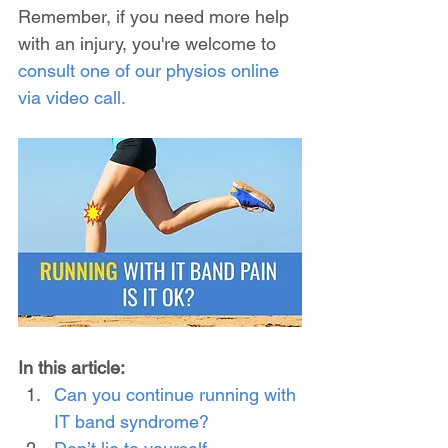
Remember, if you need more help 
with an injury, you're welcome to 
consult one of our physios online 
via video call.
In this article:
Can you continue running with 
IT band syndrome?