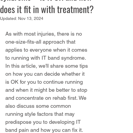
does it fit in with treatment?
Updated:
Nov 13, 2024
As with most injuries, there is no 
one-size-fits-all approach that 
applies to everyone when it comes 
to running with IT band syndrome. 
In this article, we'll share some tips 
on how you can decide whether it 
is OK for you to continue running 
and when it might be better to stop 
and concentrate on rehab first. We 
also discuss some common 
running style factors that may 
predispose you to developing IT 
band pain and how you can fix it. 