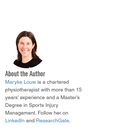
About the Author
Maryke Louw
 is a chartered 
physiotherapist with more than 15 
years' experience and a Master’s 
Degree in Sports Injury 
Management. Follow her on 
LinkedIn
 and 
ResearchGate
.