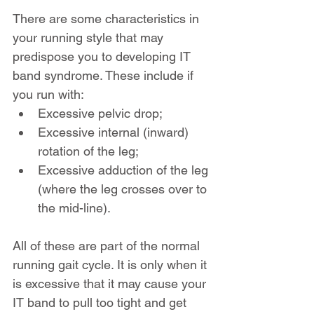
There are some characteristics in 
your running style that may 
predispose you to developing IT 
band syndrome. These include if 
you run with:
Excessive pelvic drop;
Excessive internal (inward) 
rotation of the leg;
Excessive adduction of the leg 
(where the leg crosses over to 
the mid-line).
All of these are part of the normal 
running gait cycle. It is only when it 
is excessive that it may cause your 
IT band to pull too tight and get 