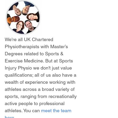
We're all UK Chartered 
Physiotherapists with Master’s 
Degrees related to Sports & 
Exercise Medicine. But at Sports 
Injury Physio we don't just value 
qualifications; all of us also have a 
wealth of experience working with 
athletes across a broad variety of 
sports, ranging from recreationally 
active people to professional 
athletes. You can 
meet the team 
here
.