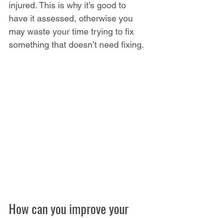
injured. This is why it’s good to 
have it assessed, otherwise you 
may waste your time trying to fix 
something that doesn’t need fixing.
How can you improve your 