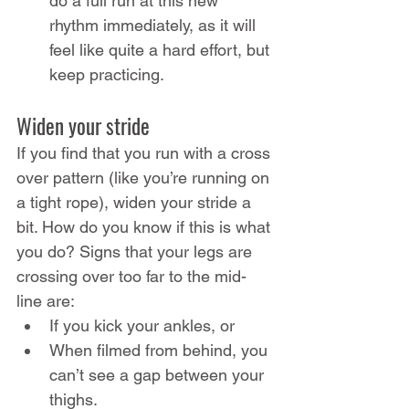
do a full run at this new 
rhythm immediately, as it will 
feel like quite a hard effort, but 
keep practicing.
Widen your stride
If you find that you run with a cross 
over pattern (like you’re running on 
a tight rope), widen your stride a 
bit. How do you know if this is what 
you do? Signs that your legs are 
crossing over too far to the mid-
line are:
If you kick your ankles, or
When filmed from behind, you 
can’t see a gap between your 
thighs.