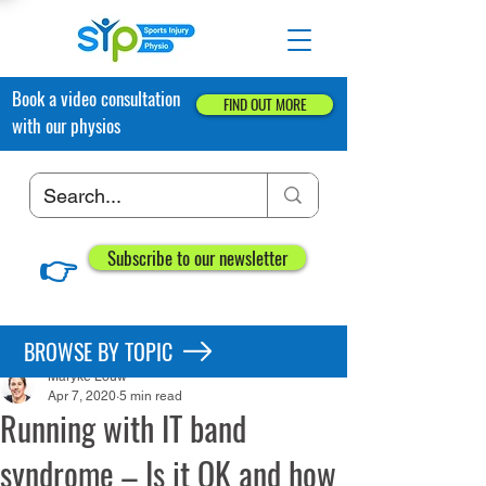
Book a video consultation
FIND OUT MORE
with our physios
👉
Subscribe to our newsletter
Post
BROWSE BY TOPIC
Maryke Louw
Apr 7, 2020
5 min read
Running with IT band
syndrome – Is it OK and how