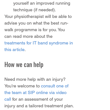
yourself an improved running 
technique (if needed).
Your physiotherapist will be able to 
advise you on what the best run-
walk programme is for you. You 
can read more about the 
treatments for IT band syndrome in 
this article
.
How we can help
Need more help with an injury? 
You’re welcome to 
consult one of 
the team at SIP online via video 
call
 for an assessment of your 
injury and a tailored treatment plan.