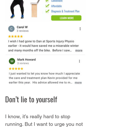
Don’t lie to yourself
I know, it’s really hard to stop 
running. But I want to urge you not 