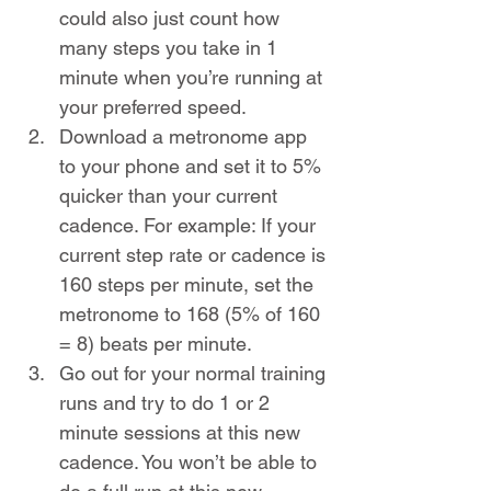
could also just count how 
many steps you take in 1 
minute when you’re running at 
your preferred speed. 
Download a metronome app 
to your phone and set it to 5% 
quicker than your current 
cadence. For example: If your 
current step rate or cadence is 
160 steps per minute, set the 
metronome to 168 (5% of 160 
= 8) beats per minute. 
Go out for your normal training 
runs and try to do 1 or 2 
minute sessions at this new 
cadence. You won’t be able to 