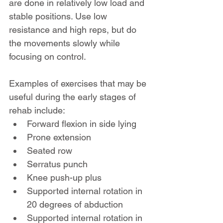
are done in relatively low load and 
stable positions. Use low 
resistance and high reps, but do 
the movements slowly while 
focusing on control.
Examples of exercises that may be 
useful during the early stages of 
rehab include:
Forward flexion in side lying
Prone extension
Seated row
Serratus punch
Knee push-up plus
Supported internal rotation in 
20 degrees of abduction
Supported internal rotation in 