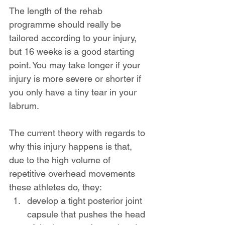
The length of the rehab 
programme should really be 
tailored according to your injury, 
but 16 weeks is a good starting 
point. You may take longer if your 
injury is more severe or shorter if 
you only have a tiny tear in your 
labrum.
The current theory with regards to 
why this injury happens is that, 
due to the high volume of 
repetitive overhead movements 
these athletes do, they:
develop a tight posterior joint 
capsule that pushes the head 