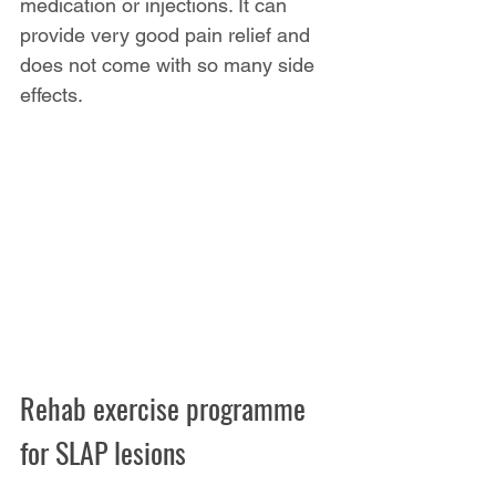
medication or injections. It can 
provide very good pain relief and 
does not come with so many side 
effects.
Rehab exercise programme 
for SLAP lesions