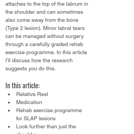
attaches to the top of the labrum in 
the shoulder and can sometimes 
also come away from the bone 
(Type 2 lesion). Minor labral tears 
can be managed without surgery 
through a carefully graded rehab 
exercise programme. In this article 
I’ll discuss how the research 
suggests you do this.
In this article:
Relative Rest
Medication
Rehab exercise programme 
for SLAP lesions
Look further than just the 