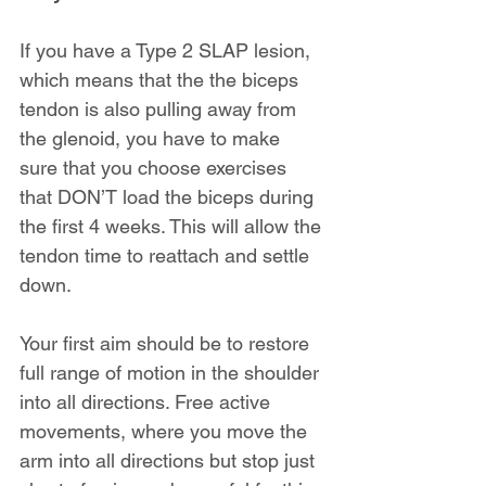
If you have a Type 2 SLAP lesion, 
which means that the the biceps 
tendon is also pulling away from 
the glenoid, you have to make 
sure that you choose exercises 
that DON’T load the biceps during 
the first 4 weeks. This will allow the 
tendon time to reattach and settle 
down.
Your first aim should be to restore 
full range of motion in the shoulder 
into all directions. Free active 
movements, where you move the 
arm into all directions but stop just 