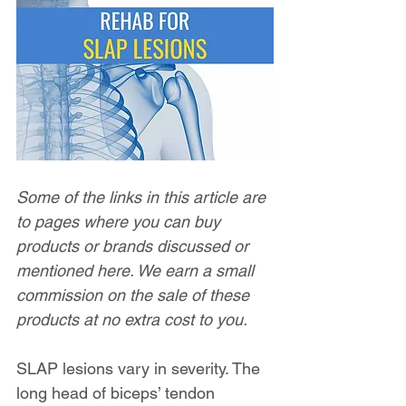
Some of the links in this article are 
to pages where you can buy 
products or brands discussed or 
mentioned here. We earn a small 
commission on the sale of these 
products at no extra cost to you.
SLAP lesions vary in severity. The 
long head of biceps’ tendon 