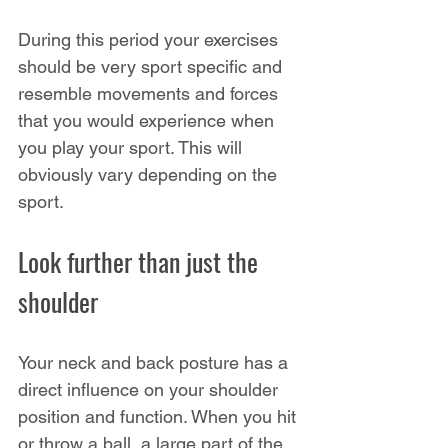
During this period your exercises 
should be very sport specific and 
resemble movements and forces 
that you would experience when 
you play your sport. This will 
obviously vary depending on the 
sport.
Look further than just the 
shoulder
Your neck and back posture has a 
direct influence on your shoulder 
position and function. When you hit 
or throw a ball, a large part of the 