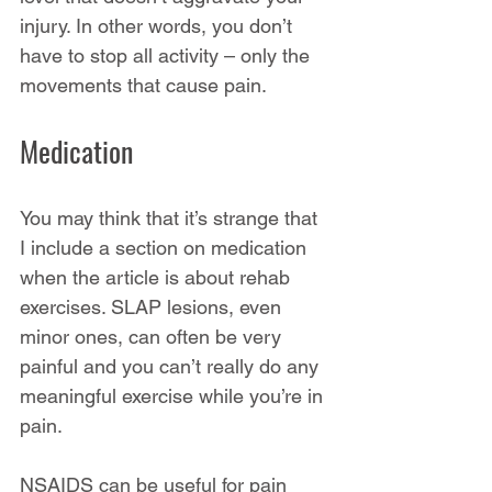
injury. In other words, you don’t 
have to stop all activity – only the 
movements that cause pain.
Medication
You may think that it’s strange that 
I include a section on medication 
when the article is about rehab 
exercises. SLAP lesions, even 
minor ones, can often be very 
painful and you can’t really do any 
meaningful exercise while you’re in 
pain.
NSAIDS can be useful for pain 