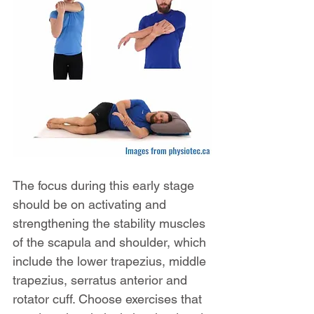
The focus during this early stage 
should be on activating and 
strengthening the stability muscles 
of the scapula and shoulder, which 
include the lower trapezius, middle 
trapezius, serratus anterior and 
rotator cuff. Choose exercises that 