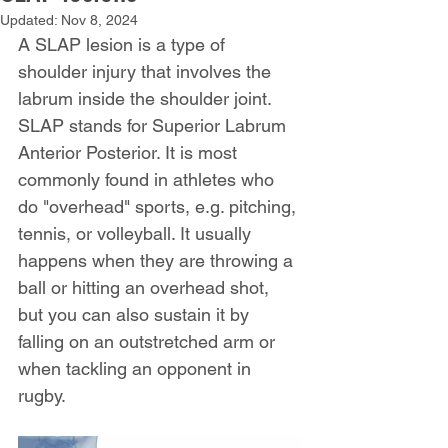
Updated:
Nov 8, 2024
A SLAP lesion is a type of 
shoulder injury that involves the 
labrum inside the shoulder joint. 
SLAP stands for Superior Labrum 
Anterior Posterior. It is most 
commonly found in athletes who 
do "overhead" sports, e.g. pitching, 
tennis, or volleyball. It usually 
happens when they are throwing a 
ball or hitting an overhead shot, 
but you can also sustain it by 
falling on an outstretched arm or 
when tackling an opponent in 
rugby.