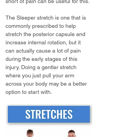
short of pain can be useful for this.
The Sleeper stretch is one that is 
commonly prescribed to help 
stretch the posterior capsule and 
increase internal rotation, but it 
can actually cause a lot of pain 
during the early stages of this 
injury. Doing a gentler stretch 
where you just pull your arm 
across your body may be a better 
option to start with.