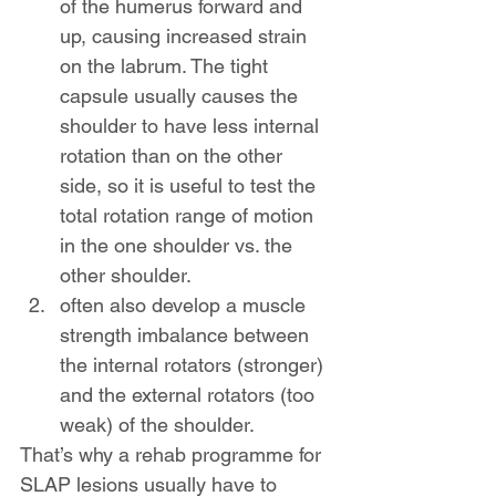
of the humerus forward and 
up, causing increased strain 
on the labrum. The tight 
capsule usually causes the 
shoulder to have less internal 
rotation than on the other 
side, so it is useful to test the 
total rotation range of motion 
in the one shoulder vs. the 
other shoulder.
often also develop a muscle 
strength imbalance between 
the internal rotators (stronger) 
and the external rotators (too 
weak) of the shoulder.
That’s why a rehab programme for 
SLAP lesions usually have to 