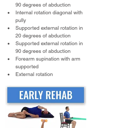
90 degrees of abduction
Internal rotation diagonal with 
pully
Supported external rotation in 
20 degrees of abduction 
Supported external rotation in 
90 degrees of abduction
Forearm supination with arm 
supported
External rotation  