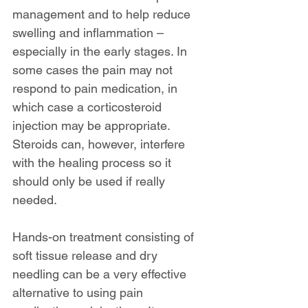
management and to help reduce 
swelling and inflammation – 
especially in the early stages. In 
some cases the pain may not 
respond to pain medication, in 
which case a corticosteroid 
injection may be appropriate. 
Steroids can, however, interfere 
with the healing process so it 
should only be used if really 
needed.
Hands-on treatment consisting of 
soft tissue release and dry 
needling can be a very effective 
alternative to using pain 