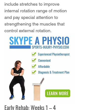
include stretches to improve 
internal rotation range of motion 
and pay special attention to 
strengthening the muscles that 
control external rotation.
Early Rehab: Weeks 1 – 4