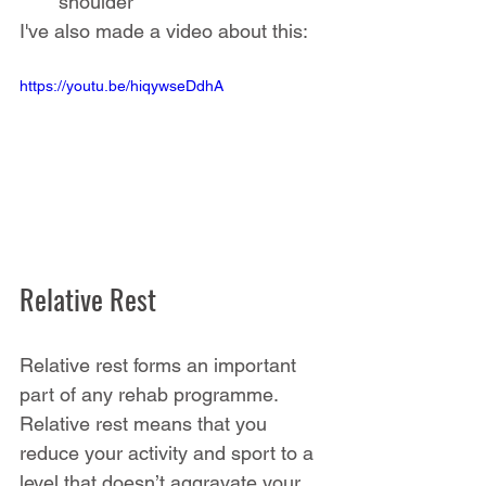
shoulder
I've also made a video about this:
https://youtu.be/hiqywseDdhA
Relative Rest
Relative rest forms an important 
part of any rehab programme. 
Relative rest means that you 
reduce your activity and sport to a 
level that doesn’t aggravate your 