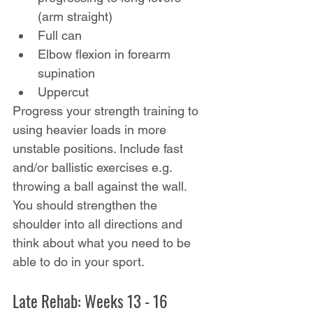
(arm straight)
Full can
Elbow flexion in forearm 
supination
Uppercut
Progress your strength training to 
using heavier loads in more 
unstable positions. Include fast 
and/or ballistic exercises e.g. 
throwing a ball against the wall. 
You should strengthen the 
shoulder into all directions and 
think about what you need to be 
able to do in your sport.
Late Rehab: Weeks 13 - 16