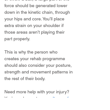
force should be generated lower 
down in the kinetic chain, through 
your hips and core. You’ll place 
extra strain on your shoulder if 
those areas aren’t playing their 
part properly.
This is why the person who 
creates your rehab programme 
should also consider your posture, 
strength and movement patterns in 
the rest of their body.
Need more help with your injury? 
You’re welcome to 
consult one of 
the team at SIP online via video 