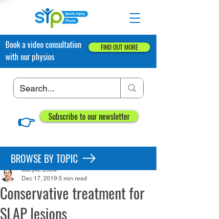
Book a video consultation
FIND OUT MORE
with our physios
👉
Subscribe to our newsletter
Post
BROWSE BY TOPIC
Maryke Louw
Dec 17, 2019
5 min read
Conservative treatment for
SLAP lesions