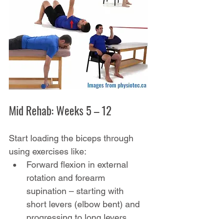
Mid Rehab: Weeks 5 – 12
Start loading the biceps through 
using exercises like:
Forward flexion in external 
rotation and forearm 
supination – starting with 
short levers (elbow bent) and 
progressing to long levers 