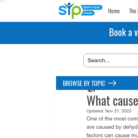
Home
The 
Book a v
BROWSE BY TOPIC
Maryke Louw
Jul 2
What cause
Updated:
Nov 21, 2023
One of the most comm
are caused by dehydr
factors can cause mu