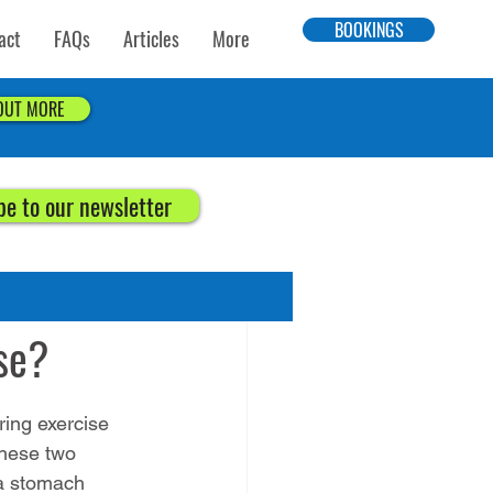
BOOKINGS
act
FAQs
Articles
More
 OUT MORE
be to our newsletter
se?
ing exercise 
these two 
a stomach 