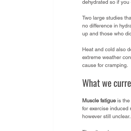
dehydrated so if you 
Two large studies tha
no difference in hydr
up and those who did
Heat and cold also d
extreme weather condi
cause for cramping.
What we curre
Muscle fatigue
 is the
for exercise induced
however still unclear.