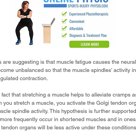
are suggesting is that muscle fatigue causes the neural 
ecome unbalanced so that the muscle spindles’ activity i
gulated contraction.
act that stretching a muscle helps to alleviate cramps as
n you stretch a muscle, you activate the Golgi tendon org
cle spindle activity. This hypothesis is further supported
 more frequently occur in shortened muscles and in ones 
i tendon organs will be less active under these conditions