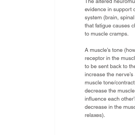
The altered neuromusc
evidence in support o
system (brain, spinal
that fatigue causes c
to muscle cramps.
A muscle’s tone (how t
receptor in the musc
to be sent back to th
increase the nerve’s 
muscle tone/contract
decrease the muscle 
influence each other’
decrease in the musc
relaxes).