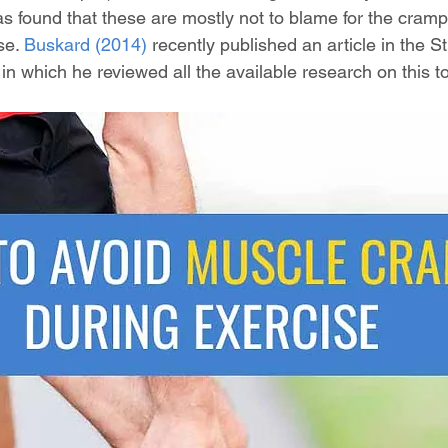
as found that these are mostly not to blame for the cram
se. 
Buskard (2014)
 recently published an article in the S
in which he reviewed all the available research on this to