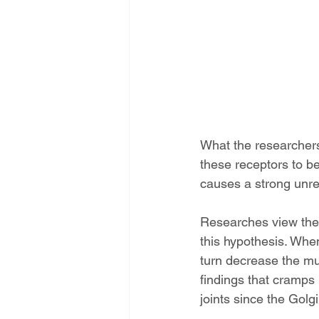
What the researchers 
these receptors to b
causes a strong unre
Researches view the f
this hypothesis. Whe
turn decrease the mus
findings that cramps
joints since the Golg