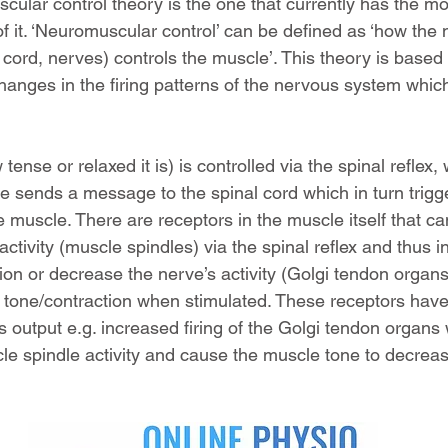
ular control theory is the one that currently has the mos
f it. ‘Neuromuscular control’ can be defined as ‘how the
 cord, nerves) controls the muscle’. This theory is based 
hanges in the firing patterns of the nervous system which
ense or relaxed it is) is controlled via the spinal reflex,
le sends a message to the spinal cord which in turn trig
e muscle. There are receptors in the muscle itself that ca
activity (muscle spindles) via the spinal reflex and thus i
ion or decrease the nerve’s activity (Golgi tendon organs
tone/contraction when stimulated. These receptors have t
s output e.g. increased firing of the Golgi tendon organs w
le spindle activity and cause the muscle tone to decrea