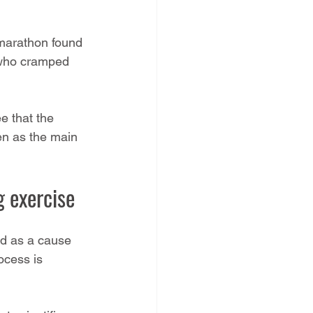
-marathon found 
s who cramped 
e that the 
en as the main 
 exercise
ied as a cause 
ocess is 