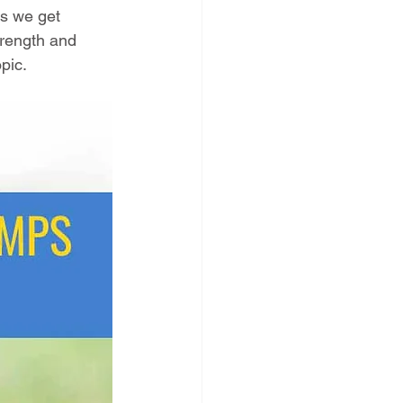
ps we get 
trength and 
pic.