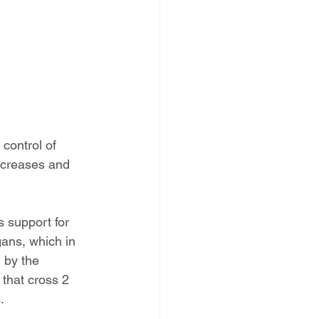
control of 
ncreases and 
 support for 
ans, which in 
 by the 
that cross 2 
.