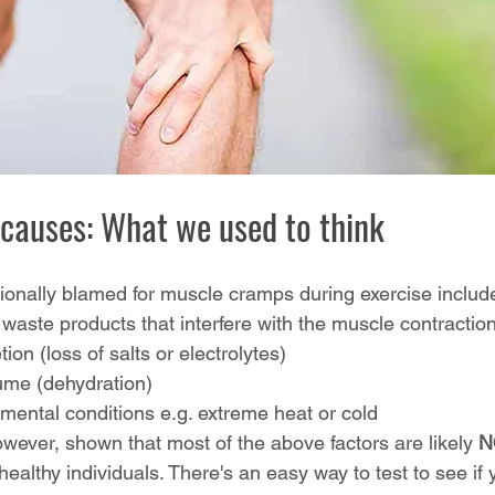
causes: What we used to think
tionally blamed for muscle cramps during exercise includ
waste products that interfere with the muscle contractio
tion (loss of salts or electrolytes)
lume (dehydration)
ental conditions e.g. extreme heat or cold
wever, shown that most of the above factors are likely 
N
ealthy individuals. There's an easy way to test to see if 