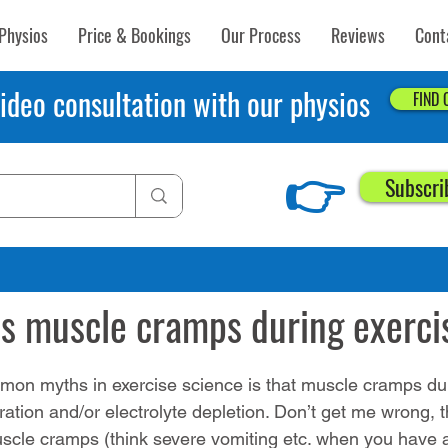
Physios
Price & Bookings
Our Process
Reviews
Cont
ideo consultation with our physios
FIND
👉
Subscri
0, 2016
4 min read
s muscle cramps during exerci
on myths in exercise science is that muscle cramps dur
ation and/or electrolyte depletion. Don’t get me wrong, 
scle cramps (think severe vomiting etc. when you have 