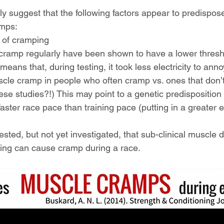
y suggest that the following factors appear to predispos
amps:
 of cramping
 cramp regularly have been shown to have a lower thresh
means that, during testing, it took less electricity to ann
cle cramp in people who often cramp vs. ones that don’
hese studies?!) This may point to a genetic predisposition
ster race pace than training pace (putting in a greater ef
ested, but not yet investigated, that sub-clinical muscle
ering can cause cramp during a race.