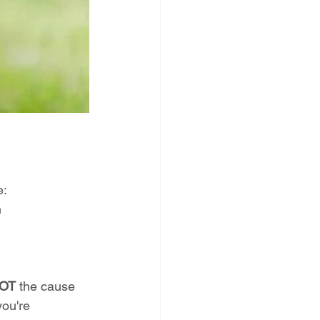
e:
n
OT
 the cause 
you're 