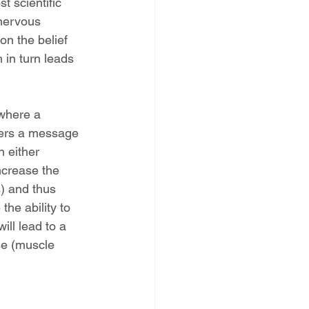
t scientific 
 nervous 
on the belief 
 in turn leads 
 where a 
gers a message 
n either 
ncrease the 
) and thus 
he ability to 
ill lead to a 
se (muscle 