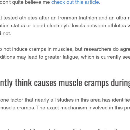
don't quite believe me 
check out this article
.
t tested athletes after an Ironman triathlon and an ultra
ation status or blood electrolyte levels between athlete
 not.
o not induce cramps in muscles, but researchers do agre
tions may lead to greater fatigue, which is currently se
ntly think causes muscle cramps during
 one factor that nearly all studies in this area has identif
 muscle cramps. The exact mechanism involved in this pr