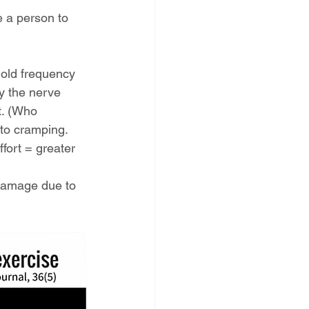
e a person to 
old frequency 
oy the nerve 
t. (Who 
 to cramping.
fort = greater 
 damage due to 