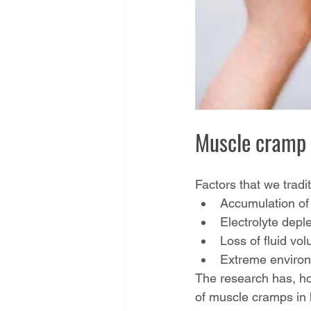
Muscle cramp 
Factors that we tradi
Accumulation of 
Electrolyte deple
Loss of fluid vo
Extreme environm
The research has, ho
of muscle cramps in h