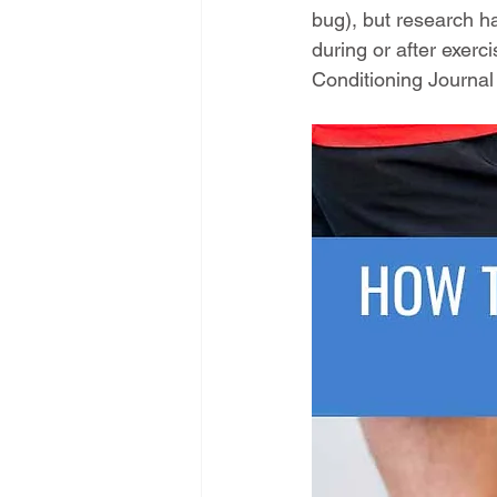
bug), but research h
during or after exerci
Conditioning Journal 