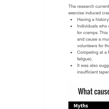
The research currentl
exercise induced cr
Having a history
Individuals who
for cramps. This 
and cause a mus
volunteers for t
Competing at a fa
fatigue).
It was also sugg
insufficient tap