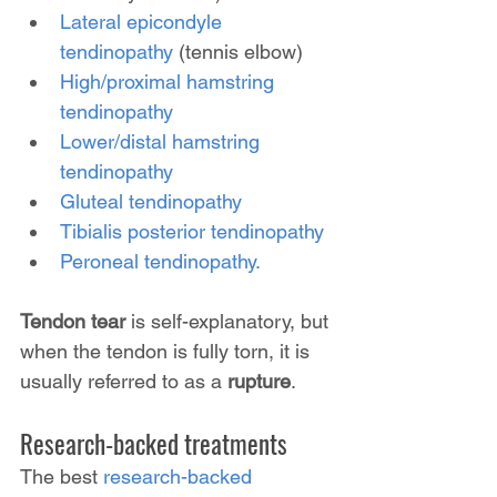
Lateral epicondyle 
tendinopathy
 (tennis elbow)
High/proximal hamstring 
tendinopathy
Lower/distal hamstring 
tendinopathy
Gluteal tendinopathy
Tibialis posterior tendinopathy
Peroneal tendinopathy.
Tendon tear
 is self-explanatory, but 
when the tendon is fully torn, it is 
usually referred to as a 
rupture
.
Research-backed treatments
The best 
research-backed