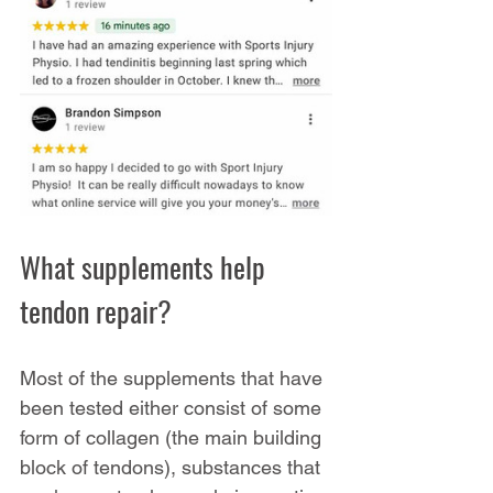
What supplements help 
tendon repair?
Most of the supplements that have 
been tested either consist of some 
form of collagen (the main building 
block of tendons), substances that 