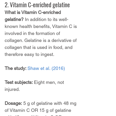
2. Vitamin C-enriched gelatine
What is Vitamin C-enriched 
gelatine? 
In addition to its well-
known health benefits, Vitamin C is 
involved in the formation of 
collagen. Gelatine is a derivative of 
collagen that is used in food, and 
therefore easy to ingest.
The study: 
Shaw et al. (2016)
Test subjects: 
Eight men, not 
injured.
Dosage:
 5 g of gelatine with 48 mg 
of Vitamin C OR 15 g of gelatine 