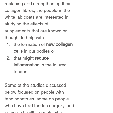
replacing and strengthening their 
collagen fibres, the people in the 
white lab coats are interested in 
studying the effects of 
supplements that are known or 
thought to help with:
the formation of 
new collagen 
cells
 in our bodies or 
that might 
reduce 
inflammation
 in the injured 
tendon.
Some of the studies discussed 
below focused on people with 
tendinopathies, some on people 
who have had tendon surgery, and 
some on healthy people who 