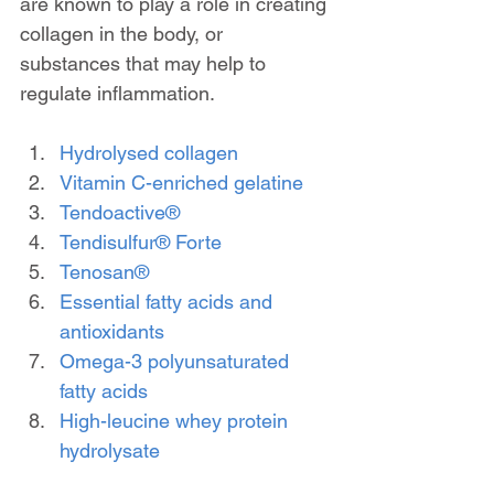
are known to play a role in creating 
collagen in the body, or 
substances that may help to 
regulate inflammation.
Hydrolysed collagen
Vitamin C-enriched gelatine
Tendoactive®
Tendisulfur® Forte
Tenosan®
Essential fatty acids and 
antioxidants
Omega-3 polyunsaturated 
fatty acids
High-leucine whey protein 
hydrolysate