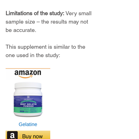
Limitations of the study:
 Very small 
sample size – the results may not 
be accurate.
This supplement is similar to the 
one used in the study: