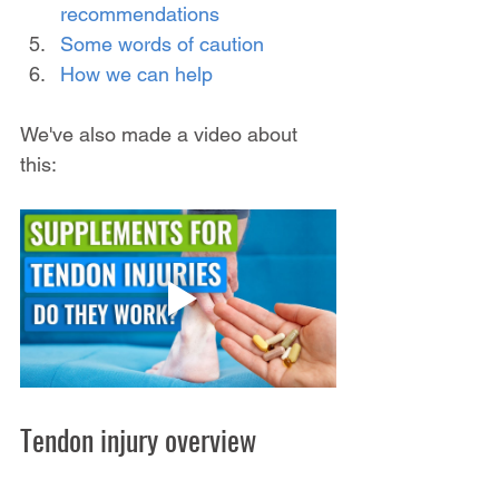
recommendations
Some words of caution
How we can help
We've also made a video about 
this:
Tendon injury overview