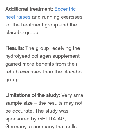
Additional treatment: 
Eccentric 
heel raises
 and running exercises 
for the treatment group and the 
placebo group.
Results: 
The group receiving the 
hydrolysed collagen supplement 
gained more benefits from their 
rehab exercises than the placebo 
group.
Limitations of the study:
 Very small 
sample size – the results may not 
be accurate. The study was 
sponsored by GELITA AG, 
Germany, a company that sells 