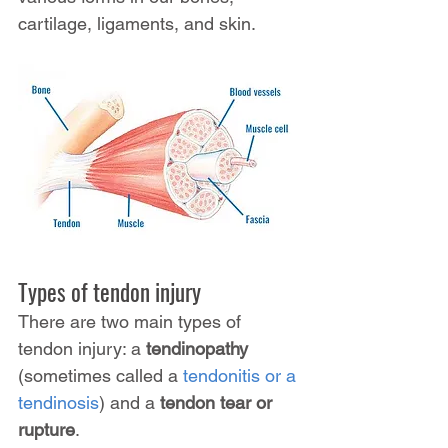
cartilage, ligaments, and skin.
Types of tendon injury
There are two main types of 
tendon injury: a 
tendinopathy
(sometimes called a 
tendonitis or a 
tendinosis
) and a 
tendon tear or 
rupture
.