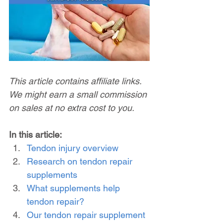
This article contains affiliate links. 
We might earn a small commission 
on sales at no extra cost to you.
In this article:
Tendon injury overview
Research on tendon repair 
supplements
What supplements help 
tendon repair?
Our tendon repair supplement 