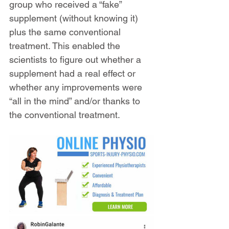
group who received a “fake” 
supplement (without knowing it) 
plus the same conventional 
treatment. This enabled the 
scientists to figure out whether a 
supplement had a real effect or 
whether any improvements were 
“all in the mind” and/or thanks to 
the conventional treatment.