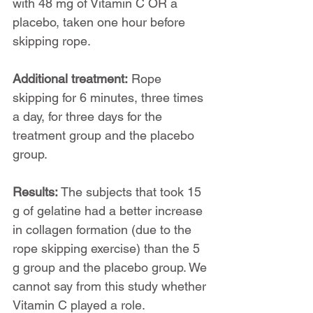
with 48 mg of Vitamin C OR a 
placebo, taken one hour before 
skipping rope.
Additional treatment:
 Rope 
skipping for 6 minutes, three times 
a day, for three days for the 
treatment group and the placebo 
group.
Results: 
The subjects that took 15 
g of gelatine had a better increase 
in collagen formation (due to the 
rope skipping exercise) than the 5 
g group and the placebo group. We 
cannot say from this study whether 
Vitamin C played a role.