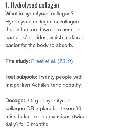
1. Hydrolysed collagen
What is hydrolysed collagen? 
Hydrolysed collagen is collagen 
that is broken down into smaller 
particles/peptides, which makes it 
easier for the body to absorb.
The study: 
Praet et al. (2019)
Test subjects: 
Twenty people with 
midportion Achilles tendinopathy.
Dosage:
 2.5 g of hydrolysed 
collagen OR a placebo, taken 30 
mins before rehab exercises (twice 
daily) for 6 months.