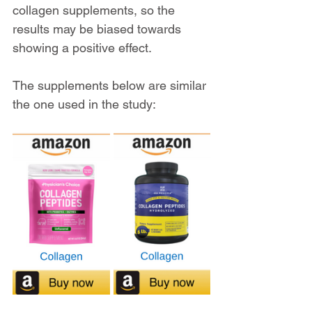
collagen supplements, so the 
results may be biased towards 
showing a positive effect.
The supplements below are similar 
the one used in the study: