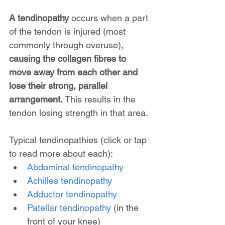
A tendinopathy
 occurs when a part 
of the tendon is injured (most 
commonly through overuse), 
causing the collagen fibres to 
move away from each other and 
lose their strong, parallel 
arrangement.
 This results in the 
tendon losing strength in that area. 
Typical tendinopathies (click or tap 
to read more about each):
Abdominal tendinopathy
Achilles tendinopathy
Adductor tendinopathy
Patellar tendinopathy
 (in the 
front of your knee)