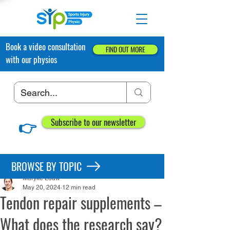
Book a video consultation
FIND OUT MORE
with our physios
👉
Subscribe to our newsletter
Post
BROWSE BY TOPIC
Maryke Louw
May 20, 2024
12 min read
Tendon repair supplements –
What does the research say?