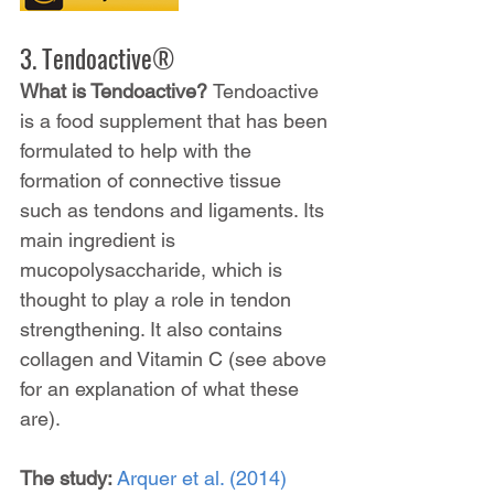
3. Tendoactive®
What is Tendoactive? 
Tendoactive 
is a food supplement that has been 
formulated to help with the 
formation of connective tissue 
such as tendons and ligaments. Its 
main ingredient is 
mucopolysaccharide, which is 
thought to play a role in tendon 
strengthening. It also contains 
collagen and Vitamin C (see above 
for an explanation of what these 
are).
The study: 
Arquer et al. (2014)