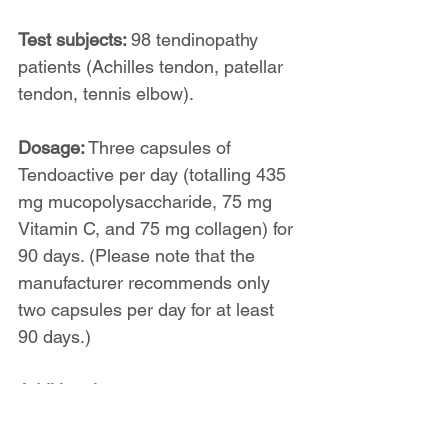
Test subjects: 
98 tendinopathy 
patients (Achilles tendon, patellar 
tendon, tennis elbow).
Dosage:
 Three capsules of 
Tendoactive per day (totalling 435 
mg mucopolysaccharide, 75 mg 
Vitamin C, and 75 mg collagen) for 
90 days. (Please note that the 
manufacturer recommends only 
two capsules per day for at least 
90 days.)
Additional treatment: 
None.
Results: 
Reduced pain at rest and 