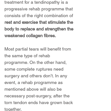
treatment for a tendinopathy is a 
progressive rehab programme that 
consists of the right combination of 
rest and exercise that stimulate the 
body to replace and strengthen the 
weakened collagen fibres.
Most partial tears will benefit from 
the same type of rehab 
programme. On the other hand, 
some complete ruptures need 
surgery and others don’t. In any 
event, a rehab programme as 
mentioned above will also be 
necessary post-surgery, after the 
torn tendon ends have grown back 
together.