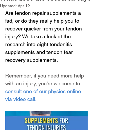
Updated:
Apr 12
Are tendon repair supplements a 
fad, or do they really help you to 
recover quicker from your tendon 
injury? We take a look at the 
research into eight tendonitis 
supplements and tendon tear 
recovery supplements.
Remember, if you need more help 
with an injury, you're welcome to 
consult one of our physios online 
via video call.