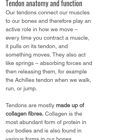
Tendon anatomy and function
Our tendons connect our muscles 
to our bones and therefore play an 
active role in how we move – 
every time you contract a muscle, 
it pulls on its tendon, and 
something moves. They also act 
like springs – absorbing forces and 
then releasing them, for example 
the Achilles tendon when we walk, 
run, or jump.
Tendons are mostly 
made up of 
collagen fibres.
 Collagen is the 
most abundant form of protein in 
our bodies and is also found in 
various forms in our bones, 