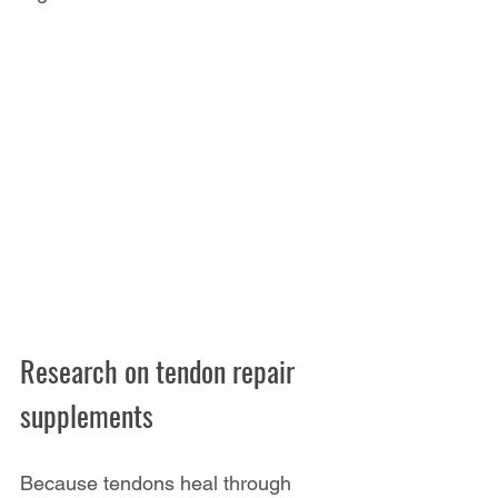
Research on tendon repair 
supplements
Because tendons heal through 