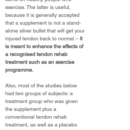
exercise. The latter is useful, 
because it is generally accepted 
that a supplement is not a stand-
alone silver bullet that will get your 
injured tendon back to normal – 
it 
is meant to enhance the effects of 
a recognised tendon rehab 
treatment such as an exercise 
programme.
Also, most of the studies below 
had two groups of subjects: a 
treatment group who was given 
the supplement plus a 
conventional tendon rehab 
treatment, as well as a placebo 