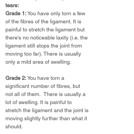
tears:
Grade 1:
 You have only torn a few 
of the fibres of the ligament. It is 
painful to stretch the ligament but 
there's no noticeable laxity (i.e. the 
ligament still stops the joint from 
moving too far). There is usually 
only a mild area of swelling.
Grade 2:
 You have torn a 
significant number of fibres, but 
not all of them.  There is usually a 
lot of swelling. It is painful to 
stretch the ligament and the joint is 
moving slightly further than what it 
should.