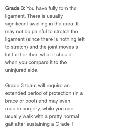
Grade 3: 
You have fully torn the 
ligament. There is usually 
significant swelling in the area. It 
may not be painful to stretch the 
ligament (since there is nothing left 
to stretch) and the joint moves a 
lot further than what it should 
when you compare it to the 
uninjured side.
Grade 3 tears will require an 
extended period of protection (in a 
brace or boot) and may even 
require surgery, while you can 
usually walk with a pretty normal 
gait after sustaining a Grade 1 