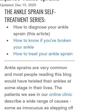
Updated:
Dec 15, 2025
THE ANKLE SPRAIN SELF-
TREATMENT SERIES:
How to diagnose your ankle 
sprain (this article)
How to know if you've broken 
your ankle
How to treat your ankle sprain
Ankle sprains are very common 
and most people reading this blog 
would have twisted their ankles at 
some stage in their lives. The 
patients we see in our 
online clinic
describe a wide range of causes - 
some as innocuous as stepping off 