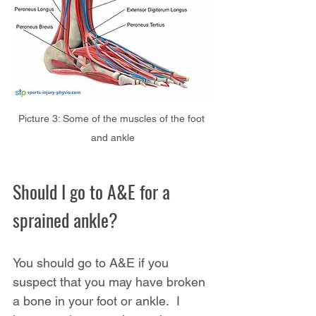
Picture 3: Some of the muscles of the foot 
and ankle
Should I go to A&E for a 
sprained ankle?
You should go to A&E if you 
suspect that you may have broken 
a bone in your foot or ankle.  I 