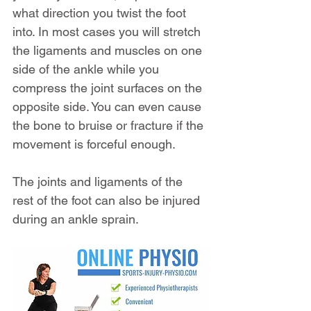
what direction you twist the foot 
into. In most cases you will stretch 
the ligaments and muscles on one 
side of the ankle while you 
compress the joint surfaces on the 
opposite side. You can even cause 
the bone to bruise or fracture if the 
movement is forceful enough.
The joints and ligaments of the 
rest of the foot can also be injured 
during an ankle sprain.