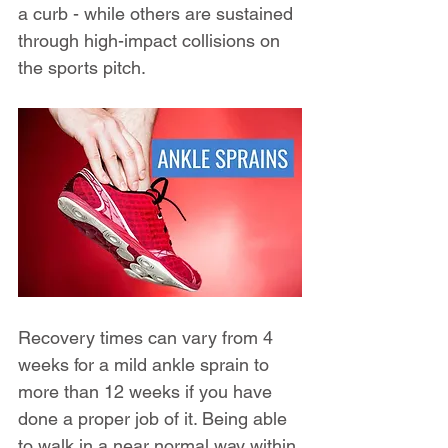
a curb - while others are sustained 
through high-impact collisions on 
the sports pitch.
Recovery times can vary from 4 
weeks for a mild ankle sprain to 
more than 12 weeks if you have 
done a proper job of it. Being able 
to walk in a near normal way within 