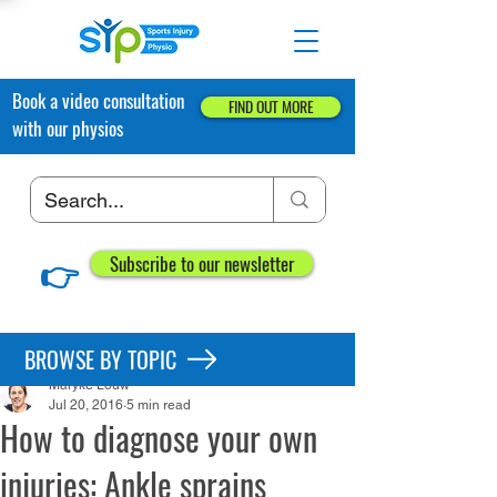
Book a video consultation
FIND OUT MORE
with our physios
👉
Subscribe to our newsletter
Post
BROWSE BY TOPIC
Maryke Louw
Jul 20, 2016
5 min read
How to diagnose your own
injuries: Ankle sprains