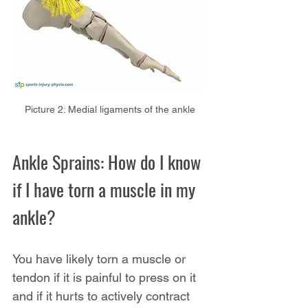
Picture 2: Medial ligaments of the ankle
Ankle Sprains: How do I know 
if I have torn a muscle in my 
ankle?
You have likely torn a muscle or 
tendon if it is painful to press on it 
and if it hurts to actively contract 