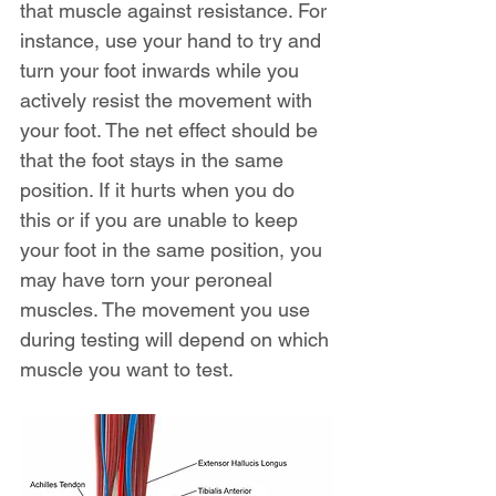
that muscle against resistance. For 
instance, use your hand to try and 
turn your foot inwards while you 
actively resist the movement with 
your foot. The net effect should be 
that the foot stays in the same 
position. If it hurts when you do 
this or if you are unable to keep 
your foot in the same position, you 
may have torn your peroneal 
muscles. The movement you use 
during testing will depend on which 
muscle you want to test.