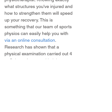
what structures you've injured and 
how to strengthen them will speed 
up your recovery. This is 
something that our team of sports 
physios can easily help you with 
via an online consultation
. 
Research has shown that a 
physical examination carried out 4 
or 5 days after an ankle injury 
produces more accurate results 
than if it is done on the day of 
injury. You can read more about 
how to treat ankle sprains in this 
blog post
 or if you find that you're 
stuck in a cycle of 
recurring ankle 
sprains, then this article may be of 