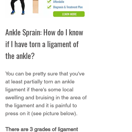
Ankle Sprain: How do I know 
if I have torn a ligament of 
the ankle?
You can be pretty sure that you've 
at least partially torn an ankle 
ligament if there's some local 
swelling and bruising in the area of 
the ligament and it is painful to 
press on it (see picture below).
There are 3 grades of ligament 