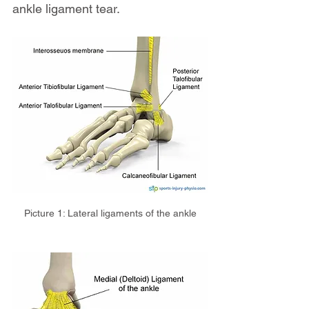
ankle ligament tear.
Picture 1: Lateral ligaments of the ankle