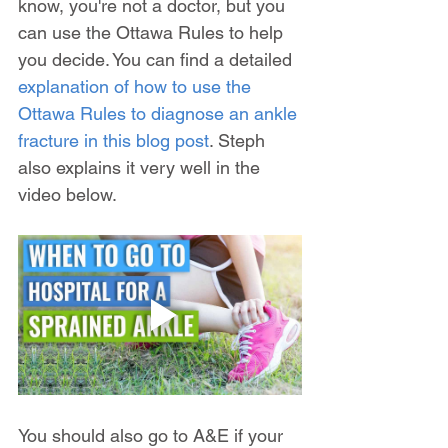
know, you're not a doctor, but you 
can use the Ottawa Rules to help 
you decide. You can find a detailed 
explanation of how to use the 
Ottawa Rules to diagnose an ankle 
fracture in this blog post
. Steph 
also explains it very well in the 
video below.
You should also go to A&E if your 