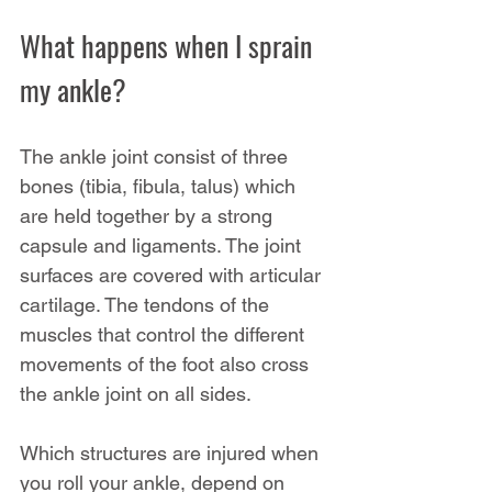
What happens when I sprain 
my ankle?
The ankle joint consist of three 
bones (tibia, fibula, talus) which 
are held together by a strong 
capsule and ligaments. The joint 
surfaces are covered with articular 
cartilage. The tendons of the 
muscles that control the different 
movements of the foot also cross 
the ankle joint on all sides.
Which structures are injured when 
you roll your ankle, depend on 