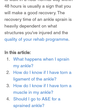
48 hours is usually a sign that you 
will make a good recovery. The 
recovery time of an ankle sprain is 
heavily dependent on what 
structures you've injured and the 
quality of your rehab programme
.
In this article:
What happens when I sprain 
my ankle?
How do I know if I have torn a 
ligament of the ankle?
How do I know if I have torn a 
muscle in my ankle?
Should I go to A&E for a 
sprained ankle?