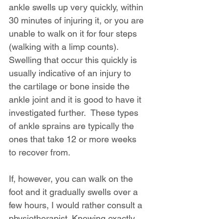
ankle swells up very quickly, within 
30 minutes of injuring it, or you are 
unable to walk on it for four steps 
(walking with a limp counts). 
Swelling that occur this quickly is 
usually indicative of an injury to 
the cartilage or bone inside the 
ankle joint and it is good to have it 
investigated further.  These types 
of ankle sprains are typically the 
ones that take 12 or more weeks 
to recover from.
If, however, you can walk on the 
foot and it gradually swells over a 
few hours, I would rather consult a 
physiotherapist. Knowing exactly 