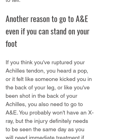
Another reason to go to A&E 
even if you can stand on your 
foot
If you think you've ruptured your 
Achilles tendon, you heard a pop, 
or it felt like someone kicked you in 
the back of your leg, or like you've 
been shot in the back of your 
Achilles, you also need to go to 
A&E. You probably won't have an X-
ray, but the injury definitely needs 
to be seen the same day as you 
will need immediate treatment if 