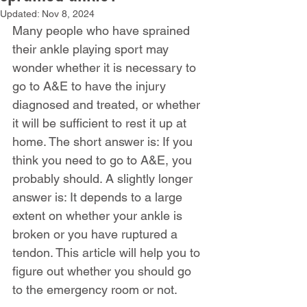
Updated:
Nov 8, 2024
Many people who have sprained 
their ankle playing sport may 
wonder whether it is necessary to 
go to A&E to have the injury 
diagnosed and treated, or whether 
it will be sufficient to rest it up at 
home. The short answer is: If you 
think you need to go to A&E, you 
probably should. A slightly longer 
answer is: It depends to a large 
extent on whether your ankle is 
broken or you have ruptured a 
tendon. This article will help you to 
figure out whether you should go 
to the emergency room or not.