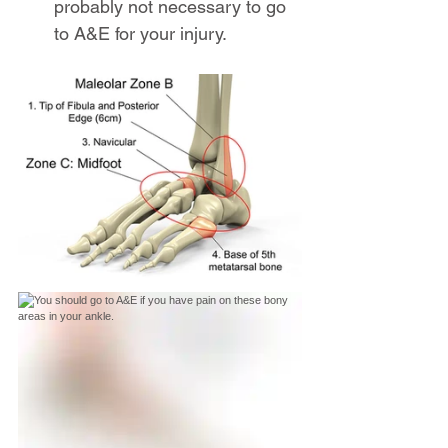
probably not necessary to go 
to A&E for your injury.