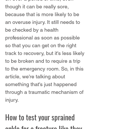
though it can be really sore, 
because that is more likely to be 
an overuse injury. It still needs to 
be checked by a health 
professional as soon as possible 
so that you can get on the right 
track to recovery, but it's less likely 
to be broken and to require a trip 
to the emergency room. So, in this 
article, we're talking about 
something that's just happened 
through a traumatic mechanism of 
injury.
How to test your sprained 
ankle for a fracture like they 