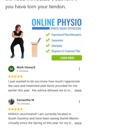
you have torn your tendon.