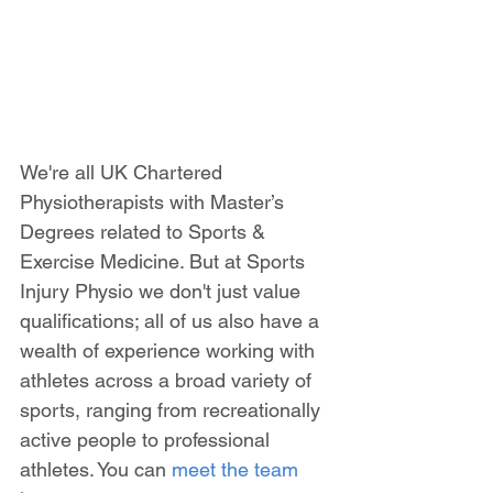
We're all UK Chartered 
Physiotherapists with Master’s 
Degrees related to Sports & 
Exercise Medicine. But at Sports 
Injury Physio we don't just value 
qualifications; all of us also have a 
wealth of experience working with 
athletes across a broad variety of 
sports, ranging from recreationally 
active people to professional 
athletes. You can 
meet the team 