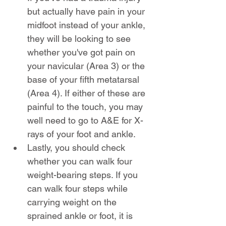
but actually have pain in your 
midfoot instead of your ankle, 
they will be looking to see 
whether you've got pain on 
your navicular (Area 3) or the 
base of your fifth metatarsal 
(Area 4). If either of these are 
painful to the touch, you may 
well need to go to A&E for X-
rays of your foot and ankle.
Lastly, you should check 
whether you can walk four 
weight-bearing steps. If you 
can walk four steps while 
carrying weight on the 
sprained ankle or foot, it is 