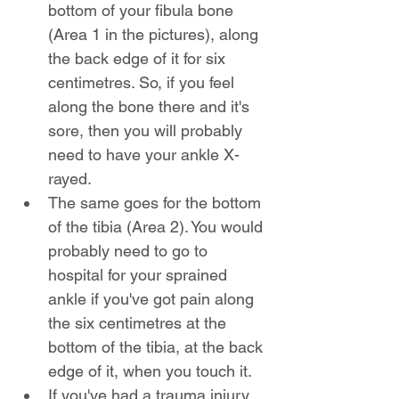
bottom of your fibula bone 
(Area 1 in the pictures), along 
the back edge of it for six 
centimetres. So, if you feel 
along the bone there and it's 
sore, then you will probably 
need to have your ankle X-
rayed.
The same goes for the bottom 
of the tibia (Area 2). You would 
probably need to go to 
hospital for your sprained 
ankle if you've got pain along 
the six centimetres at the 
bottom of the tibia, at the back 
edge of it, when you touch it.
If you've had a trauma injury 