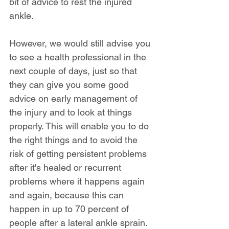
bit of advice to rest the injured 
ankle.
However, we would still advise you 
to see a health professional in the 
next couple of days, just so that 
they can give you some good 
advice on early management of 
the injury and to look at things 
properly. This will enable you to do 
the right things and to avoid the 
risk of getting persistent problems 
after it's healed or recurrent 
problems where it happens again 
and again, because this can 
happen in up to 70 percent of 
people after a lateral ankle sprain. 