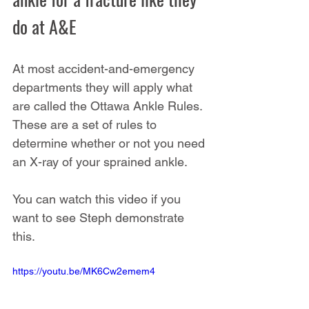
do at A&E
At most accident-and-emergency 
departments they will apply what 
are called the Ottawa Ankle Rules. 
These are a set of rules to 
determine whether or not you need 
an X-ray of your sprained ankle.
You can watch this video if you 
want to see Steph demonstrate 
this.
https://youtu.be/MK6Cw2emem4