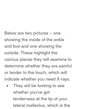
Below are two pictures – one 
showing the inside of the ankle 
and foot and one showing the 
outside. These highlight the 
various places they will examine to 
determine whether they are painful 
or tender to the touch, which will 
indicate whether you need X-rays.
They will be looking to see 
whether you've got 
tenderness at the tip of your 
lateral malleolus, which is the 