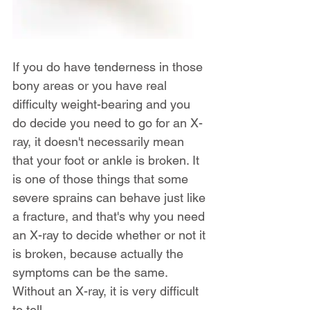
If you do have tenderness in those 
bony areas or you have real 
difficulty weight-bearing and you 
do decide you need to go for an X-
ray, it doesn't necessarily mean 
that your foot or ankle is broken. It 
is one of those things that some 
severe sprains can behave just like 
a fracture, and that's why you need 
an X-ray to decide whether or not it 
is broken, because actually the 
symptoms can be the same. 
Without an X-ray, it is very difficult 
to tell.