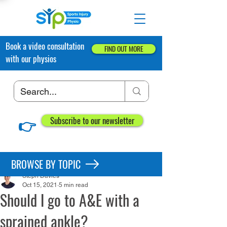
Book a video consultation
FIND OUT MORE
with our physios
👉
Subscribe to our newsletter
Post
BROWSE BY TOPIC
Steph Davies
Oct 15, 2021
5 min read
Should I go to A&E with a
sprained ankle?