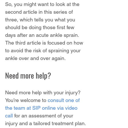
So, you might want to look at the 
second article in this series of 
three, which tells you what you 
should be doing those first few 
days after an acute ankle sprain. 
The third article is focused on how 
to avoid the risk of spraining your 
ankle over and over again.
Need more help?
Need more help with your injury? 
You’re welcome to 
consult one of 
the team at SIP online via video 
call
 for an assessment of your 
injury and a tailored treatment plan.