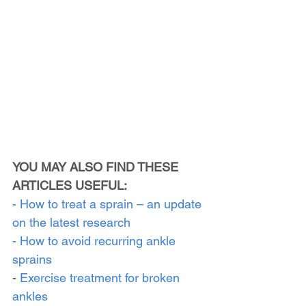
YOU MAY ALSO FIND THESE 
ARTICLES USEFUL:
- How to treat a sprain – an update 
on the latest research
- How to avoid recurring ankle 
sprains
- 
Exercise treatment for broken 
ankles