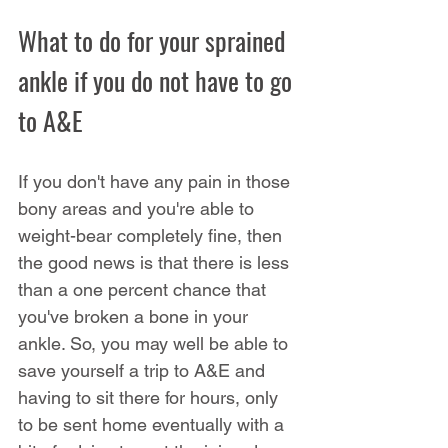
What to do for your sprained 
ankle if you do not have to go 
to A&E
If you don't have any pain in those 
bony areas and you're able to 
weight-bear completely fine, then 
the good news is that there is less 
than a one percent chance that 
you've broken a bone in your 
ankle. So, you may well be able to 
save yourself a trip to A&E and 
having to sit there for hours, only 
to be sent home eventually with a 