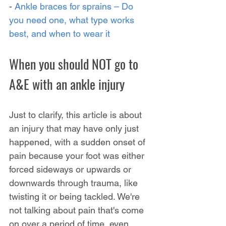
- 
Ankle braces for sprains – Do 
you need one, what type works 
best, and when to wear it
When you should NOT go to 
A&E with an ankle injury
Just to clarify, this article is about 
an injury that may have only just 
happened, with a sudden onset of 
pain because your foot was either 
forced sideways or upwards or 
downwards through trauma, like 
twisting it or being tackled. We're 
not talking about pain that's come 
on over a period of time, even 