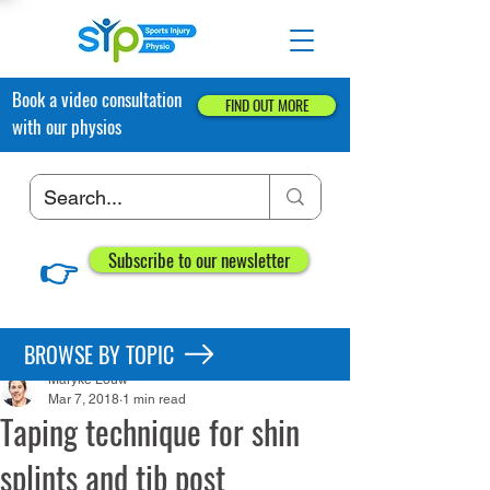
Book a video consultation
FIND OUT MORE
with our physios
👉
Subscribe to our newsletter
Post
BROWSE BY TOPIC
Maryke Louw
Mar 7, 2018
1 min read
Taping technique for shin
splints and tib post