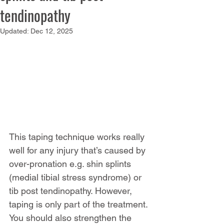
tendinopathy
Updated:
Dec 12, 2025
This taping technique works really 
well for any injury that’s caused by 
over-pronation e.g. shin splints 
(medial tibial stress syndrome) or 
tib post tendinopathy. However, 
taping is only part of the treatment. 
You should also strengthen the 