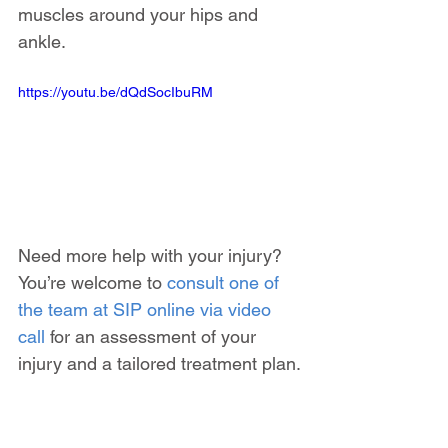
muscles around your hips and 
ankle.
https://youtu.be/dQdSocIbuRM
Need more help with your injury? 
You’re welcome to 
consult one of 
the team at SIP online via video 
call
 for an assessment of your 
injury and a tailored treatment plan.