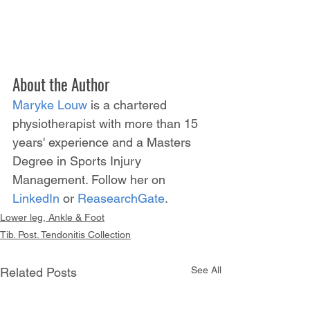
About the Author
Maryke Louw
 is a chartered 
physiotherapist with more than 15 
years' experience and a Masters 
Degree in Sports Injury 
Management. Follow her on 
LinkedIn
 or 
ReasearchGate
.
Lower leg, Ankle & Foot
Tib. Post. Tendonitis Collection
See All
Related Posts