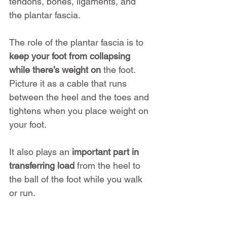
tendons, bones, ligaments, and 
the plantar fascia.
The role of the plantar fascia is to 
keep your foot from collapsing 
while there’s weight on
 the foot. 
Picture it as a cable that runs 
between the heel and the toes and 
tightens when you place weight on 
your foot. 
It also plays an 
important part in 
transferring load
 from the heel to 
the ball of the foot while you walk 
or run.