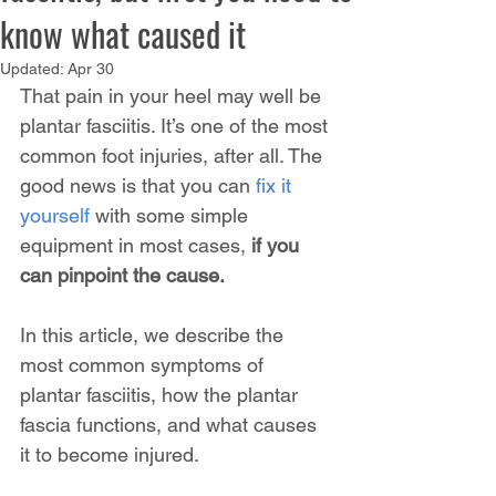
know what caused it
Updated:
Apr 30
That pain in your heel may well be 
plantar fasciitis. It’s one of the most 
common foot injuries, after all. The 
good news is that you can 
fix it 
yourself
 with some simple 
equipment in most cases, 
if you 
can pinpoint the cause.
In this article, we describe the 
most common symptoms of 
plantar fasciitis, how the plantar 
fascia functions, and what causes 
it to become injured.