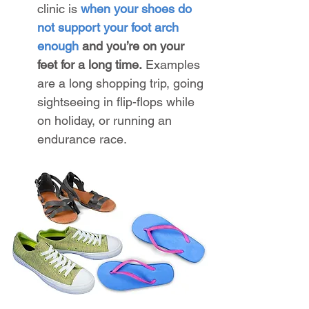
clinic is 
when your shoes do 
not support your foot arch 
enough
 and you’re on your 
feet for a long time.
 Examples 
are a long shopping trip, going 
sightseeing in flip-flops while 
on holiday, or running an 
endurance race.