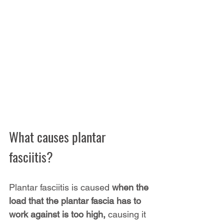
What causes plantar 
fasciitis?
Plantar fasciitis is caused 
when the 
load that the plantar fascia has to 
work against is too high,
 causing it 