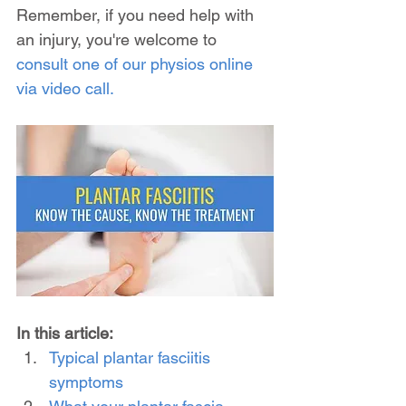
Remember, if you need help with 
an injury, you're welcome to 
consult one of our physios online 
via video call.
In this article:
Typical plantar fasciitis 
symptoms