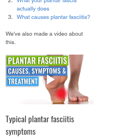
What your plantar fascia 
actually does
What causes plantar fasciitis?
We've also made a video about 
this.
Typical plantar fasciitis 
symptoms