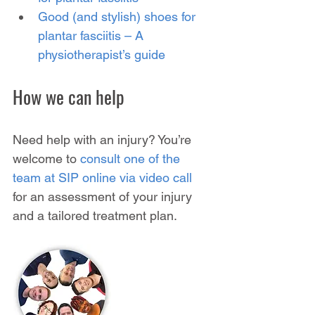
Good (and stylish) shoes for 
plantar fasciitis – A 
physiotherapist’s guide
How we can help
Need help with an injury? You’re 
welcome to 
consult one of the 
team at SIP online via video call
for an assessment of your injury 
and a tailored treatment plan.