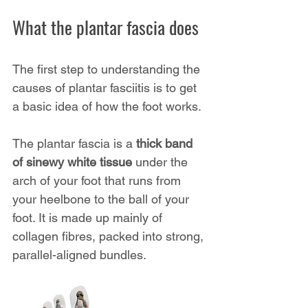
What the plantar fascia does
The first step to understanding the 
causes of plantar fasciitis is to get 
a basic idea of how the foot works.
The plantar fascia is a 
thick band 
of sinewy white tissue
 under the 
arch of your foot that runs from 
your heelbone to the ball of your 
foot. It is made up mainly of 
collagen fibres, packed into strong, 
parallel-aligned bundles.