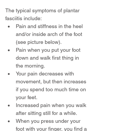
The typical symptoms of plantar 
fasciitis include: 
Pain and stiffness in the heel 
and/or inside arch of the foot 
(see picture below).
Pain when you put your foot 
down and walk first thing in 
the morning.
Your pain decreases with 
movement, but then increases 
if you spend too much time on 
your feet.
Increased pain when you walk 
after sitting still for a while.
When you press under your 
foot with your finger, you find a 