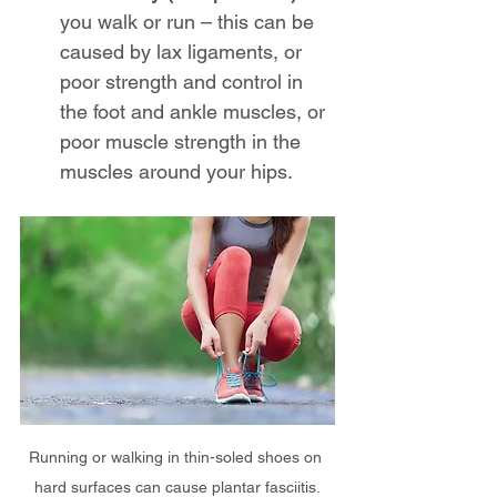
you walk or run – this can be 
caused by lax ligaments, or 
poor strength and control in 
the foot and ankle muscles, or 
poor muscle strength in the 
muscles around your hips.
Running or walking in thin-soled shoes on 
hard surfaces can cause plantar fasciitis.