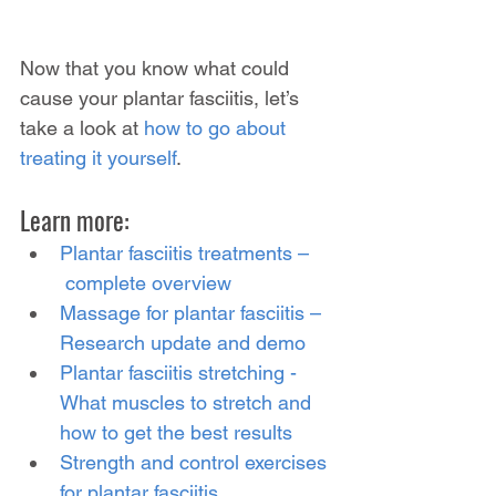
Now that you know what could 
cause your plantar fasciitis, let’s 
take a look at 
how to go about 
treating it yourself
.
Learn more:
Plantar fasciitis treatments –
 complete overview
Massage for plantar fasciitis – 
Research update and demo
Plantar fasciitis stretching - 
What muscles to stretch and 
how to get the best results
Strength and control exercises 
for plantar fasciitis