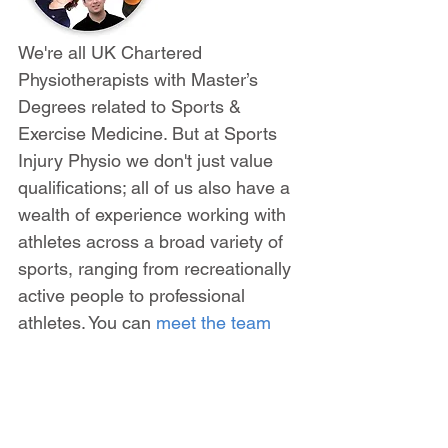
We're all UK Chartered 
Physiotherapists with Master’s 
Degrees related to Sports & 
Exercise Medicine. But at Sports 
Injury Physio we don't just value 
qualifications; all of us also have a 
wealth of experience working with 
athletes across a broad variety of 
sports, ranging from recreationally 
active people to professional 
athletes. You can 
meet the team 
here
.