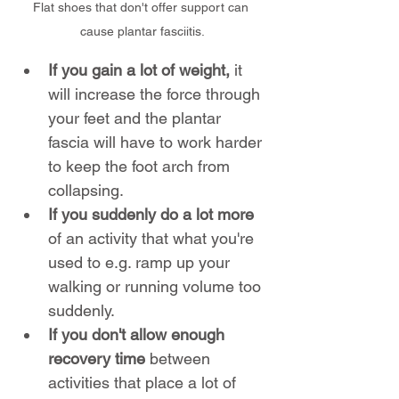
Flat shoes that don't offer support can 
cause plantar fasciitis.
If you gain a lot of weight,
 it 
will increase the force through 
your feet and the plantar 
fascia will have to work harder 
to keep the foot arch from 
collapsing.
If you suddenly do a lot more 
of an activity that what you're 
used to e.g. ramp up your 
walking or running volume too 
suddenly.
If you don't allow enough 
recovery time 
between 
activities that place a lot of 