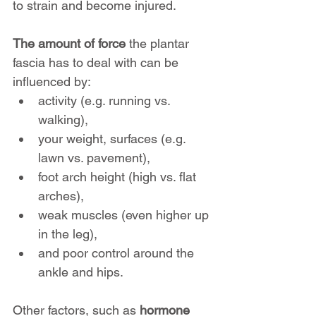
to strain and become injured.
The amount of force
 the plantar 
fascia has to deal with can be 
influenced by:
activity (e.g. running vs. 
walking), 
your weight, surfaces (e.g. 
lawn vs. pavement), 
foot arch height (high vs. flat 
arches), 
weak muscles (even higher up 
in the leg),
and poor control around the 
ankle and hips.
Other factors, such as 
hormone 