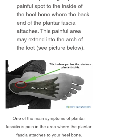
painful spot to the inside of 
the heel bone where the back 
end of the plantar fascia 
attaches. This painful area 
may extend into the arch of 
the foot (see picture below).
One of the main symptoms of plantar 
fasciitis is pain in the area where the plantar 
fascia attaches to your heel bone.