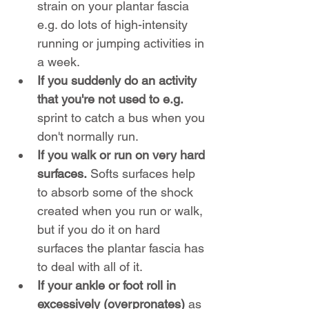
strain on your plantar fascia 
e.g. do lots of high-intensity 
running or jumping activities in 
a week.
If you suddenly do an activity 
that you're not used to e.g.
sprint to catch a bus when you 
don't normally run.
If you walk or run on very hard 
surfaces.
 Softs surfaces help 
to absorb some of the shock 
created when you run or walk, 
but if you do it on hard 
surfaces the plantar fascia has 
to deal with all of it.
If your ankle or foot roll in 
excessively (overpronates)
 as 