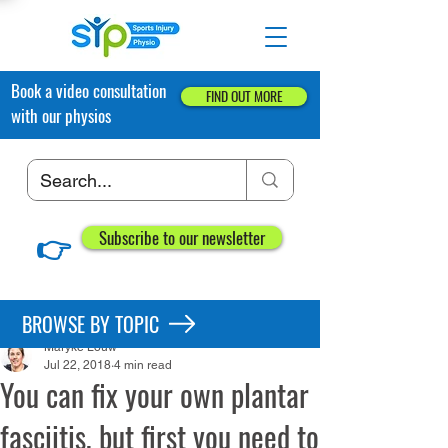
Book a video consultation
FIND OUT MORE
with our physios
👉
Subscribe to our newsletter
Post
BROWSE BY TOPIC
Maryke Louw
Jul 22, 2018
4 min read
You can fix your own plantar
fasciitis, but first you need to