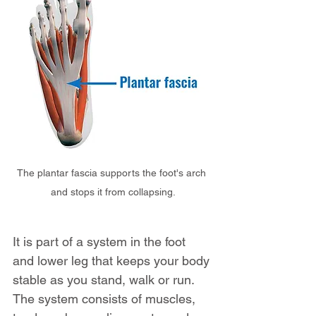
The plantar fascia supports the foot's arch 
and stops it from collapsing.
It is part of a system in the foot 
and lower leg that keeps your body 
stable as you stand, walk or run. 
The system consists of muscles, 