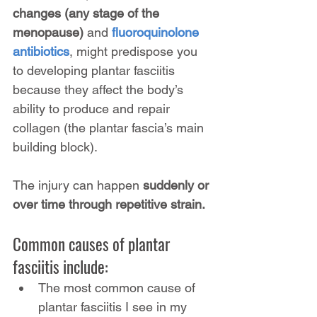
changes (any stage of the 
menopause)
 and 
fluoroquinolone 
antibiotics
, might predispose you 
to developing plantar fasciitis 
because they affect the body’s 
ability to produce and repair 
collagen (the plantar fascia’s main 
building block).
The injury can happen 
suddenly or 
over time through repetitive strain.
Common causes of plantar 
fasciitis include:
The most common cause of 
plantar fasciitis I see in my 