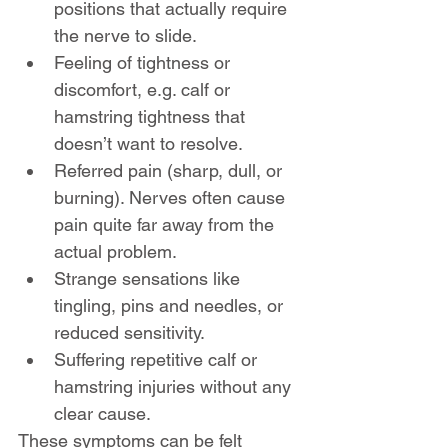
positions that actually require 
the nerve to slide.
Feeling of tightness or 
discomfort, e.g. calf or 
hamstring tightness that 
doesn’t want to resolve.
Referred pain (sharp, dull, or 
burning). Nerves often cause 
pain quite far away from the 
actual problem.
Strange sensations like 
tingling, pins and needles, or 
reduced sensitivity.
Suffering repetitive calf or 
hamstring injuries without any 
clear cause.
These symptoms can be felt 