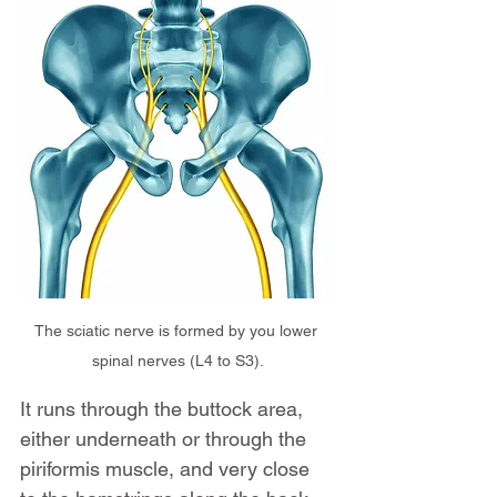
The sciatic nerve is formed by you lower 
spinal nerves (L4 to S3).
It runs through the buttock area, 
either underneath or through the 
piriformis muscle, and very close 