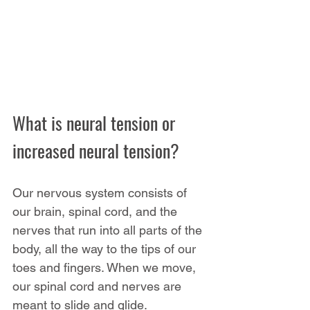
What is neural tension or 
increased neural tension?
Our nervous system consists of 
our brain, spinal cord, and the 
nerves that run into all parts of the 
body, all the way to the tips of our 
toes and fingers. When we move, 
our spinal cord and nerves are 
meant to slide and glide.