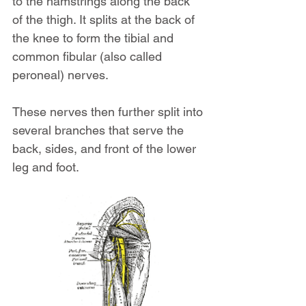
to the hamstrings along the back 
of the thigh. It splits at the back of 
the knee to form the tibial and 
common fibular (also called 
peroneal) nerves.
These nerves then further split into 
several branches that serve the 
back, sides, and front of the lower 
leg and foot.