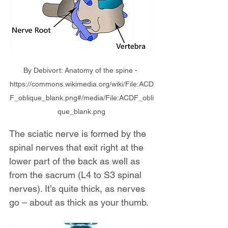
By Debivort: Anatomy of the spine - 
https://commons.wikimedia.org/wiki/File:ACD
F_oblique_blank.png#/media/File:ACDF_obli
que_blank.png
The sciatic nerve is formed by the 
spinal nerves that exit right at the 
lower part of the back as well as 
from the sacrum (L4 to S3 spinal 
nerves). It’s quite thick, as nerves 
go – about as thick as your thumb.