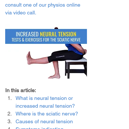
consult one of our physios online 
via video call.
In this article:
What is neural tension or 
increased neural tension?
Where is the sciatic nerve?
Causes of neural tension