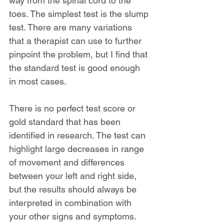
way from the spinal cord to the 
toes. The simplest test is the slump 
test. There are many variations 
that a therapist can use to further 
pinpoint the problem, but I find that 
the standard test is good enough 
in most cases.
There is no perfect test score or 
gold standard that has been 
identified in research. The test can 
highlight large decreases in range 
of movement and differences 
between your left and right side, 
but the results should always be 
interpreted in combination with 
your other signs and symptoms.