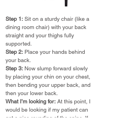
Step 1:
 Sit on a sturdy chair (like a 
dining room chair) with your back 
straight and your thighs fully 
supported.
Step 2:
 Place your hands behind 
your back.
Step 3:
 Now slump forward slowly 
by placing your chin on your chest, 
then bending your upper back, and 
then your lower back.
What I’m looking for:
 At this point, I 
would be looking if my patient can 
get a nice rounding of the spine. If 
you notice that you struggle to 
keep your neck flexed when you 