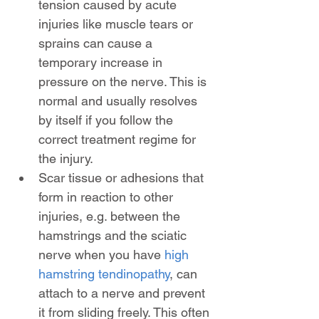
tension caused by acute 
injuries like muscle tears or 
sprains can cause a 
temporary increase in 
pressure on the nerve. This is 
normal and usually resolves 
by itself if you follow the 
correct treatment regime for 
the injury.
Scar tissue or adhesions that 
form in reaction to other 
injuries, e.g. between the 
hamstrings and the sciatic 
nerve when you have 
high 
hamstring tendinopathy
, can 
attach to a nerve and prevent 
it from sliding freely. This often 