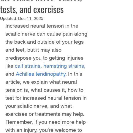
tests, and exercises
Updated:
Dec 11, 2025
Increased neural tension in the 
sciatic nerve can cause pain along 
the back and outside of your legs 
and feet, but it may also 
predispose you to getting injuries 
like 
calf strains
, 
hamstring strains,
and 
Achilles tendinopathy
. In this 
article, we explain what neural 
tension is, what causes it, how to 
test for increased neural tension in 
your sciatic nerve, and what 
exercises or treatments may help. 
Remember, if you need more help 
with an injury, you're welcome to 