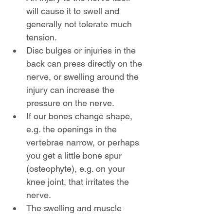
will cause it to swell and 
generally not tolerate much 
tension.
Disc bulges or injuries in the 
back can press directly on the 
nerve, or swelling around the 
injury can increase the 
pressure on the nerve.
If our bones change shape, 
e.g. the openings in the 
vertebrae narrow, or perhaps 
you get a little bone spur 
(osteophyte), e.g. on your 
knee joint, that irritates the 
nerve.
The swelling and muscle 