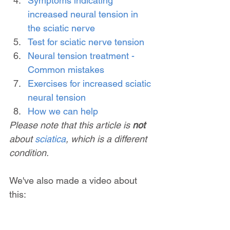
Symptoms indicating 
increased neural tension in 
the sciatic nerve
Test for sciatic nerve tension
Neural tension treatment - 
Common mistakes
Exercises for increased sciatic 
neural tension
How we can help
Please note that this article is 
not 
about 
sciatica
, which is a different 
condition.
We've also made a video about 
this: