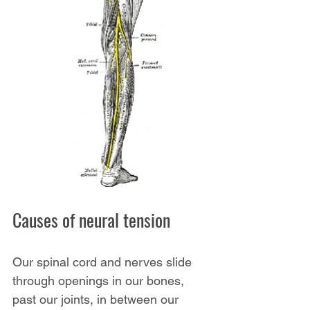
Causes of neural tension
Our spinal cord and nerves slide 
through openings in our bones, 
past our joints, in between our 