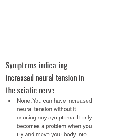
Symptoms indicating 
increased neural tension in 
the sciatic nerve
None. You can have increased 
neural tension without it 
causing any symptoms. It only 
becomes a problem when you 
try and move your body into 