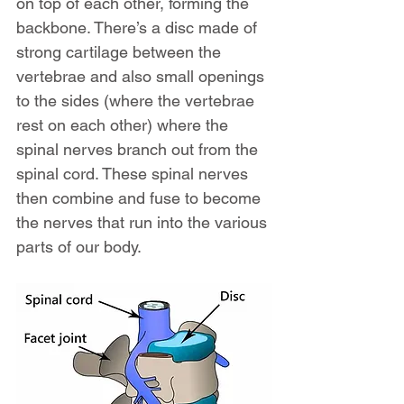
on top of each other, forming the 
backbone. There’s a disc made of 
strong cartilage between the 
vertebrae and also small openings 
to the sides (where the vertebrae 
rest on each other) where the 
spinal nerves branch out from the 
spinal cord. These spinal nerves 
then combine and fuse to become 
the nerves that run into the various 
parts of our body.