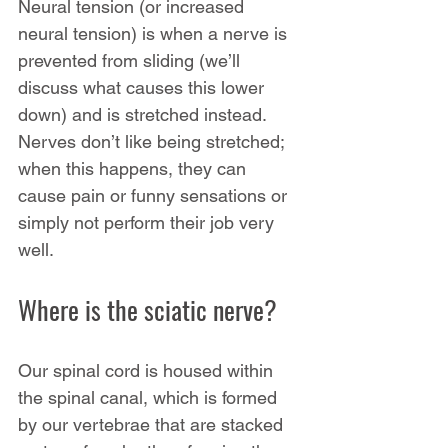
Neural tension (or increased 
neural tension) is when a nerve is 
prevented from sliding (we’ll 
discuss what causes this lower 
down) and is stretched instead. 
Nerves don’t like being stretched; 
when this happens, they can 
cause pain or funny sensations or 
simply not perform their job very 
well.
Where is the sciatic nerve?
Our spinal cord is housed within 
the spinal canal, which is formed 
by our vertebrae that are stacked 