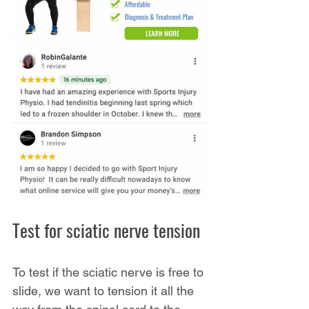
Test for sciatic nerve tension
To test if the sciatic nerve is free to 
slide, we want to tension it all the 