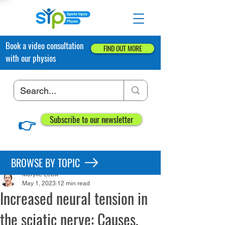
Book a video consultation
FIND OUT MORE
with our physios
👉
Subscribe to our newsletter
Post
BROWSE BY TOPIC
Maryke Louw
May 1, 2023
12 min read
Increased neural tension in
the sciatic nerve: Causes,