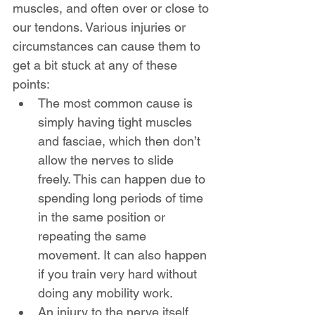
muscles, and often over or close to 
our tendons. Various injuries or 
circumstances can cause them to 
get a bit stuck at any of these 
points:
The most common cause is 
simply having tight muscles 
and fasciae, which then don’t 
allow the nerves to slide 
freely. This can happen due to 
spending long periods of time 
in the same position or 
repeating the same 
movement. It can also happen 
if you train very hard without 
doing any mobility work.
An injury to the nerve itself 