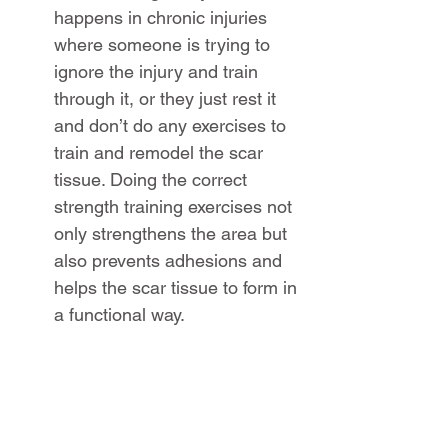
happens in chronic injuries 
where someone is trying to 
ignore the injury and train 
through it, or they just rest it 
and don’t do any exercises to 
train and remodel the scar 
tissue. Doing the correct 
strength training exercises not 
only strengthens the area but 
also prevents adhesions and 
helps the scar tissue to form in 
a functional way.