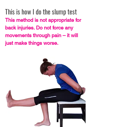
This is how I do the slump test
This method is not appropriate for 
back injuries. Do not force any 
movements through pain – it will 
just make things worse.