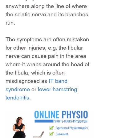
anywhere along the line of where 
the sciatic nerve and its branches 
run.
The symptoms are often mistaken 
for other injuries, e.g. the fibular 
nerve can cause pain in the area 
where it wraps around the head of 
the fibula, which is often 
misdiagnosed as 
IT band 
syndrome
 or 
lower hamstring 
tendonitis
.