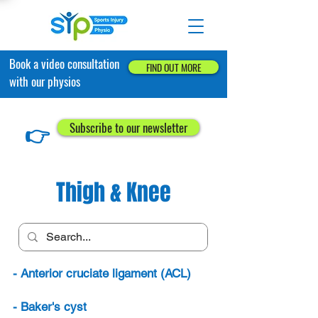
Book a video consultation
FIND OUT MORE
with our physios
👉
Subscribe to our newsletter
Thigh & Knee
- Anterior cruciate ligament (ACL)
- Baker's cyst