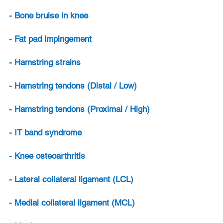
- Bone bruise in knee
- Fat pad impingement
- Hamstring strains
- Hamstring tendons (Distal / Low)
- Hamstring tendons (Proximal / High)
- IT band syndrome
- Knee osteoarthritis
- Lateral collateral ligament (LCL)
- Medial collateral ligament (MCL)