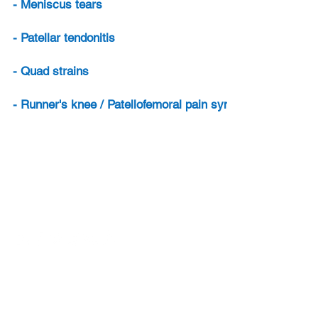
- Meniscus tears
- Patellar tendonitis
- Quad strains
- Runner's knee / Patellofemoral pain syndrome
Contact
Email:
info@sports-injury-physio.com
Sports Injury Physio is owned by ML