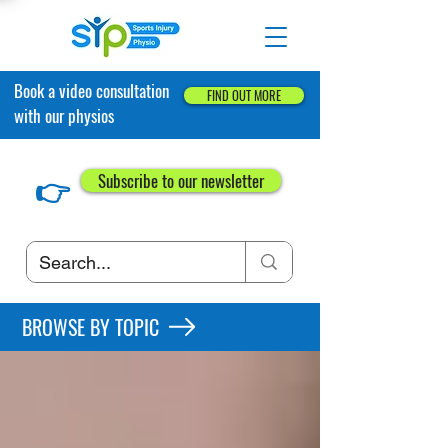
Book a video consultation
FIND OUT MORE
with our physios
👉
Subscribe to our newsletter
BROWSE BY TOPIC