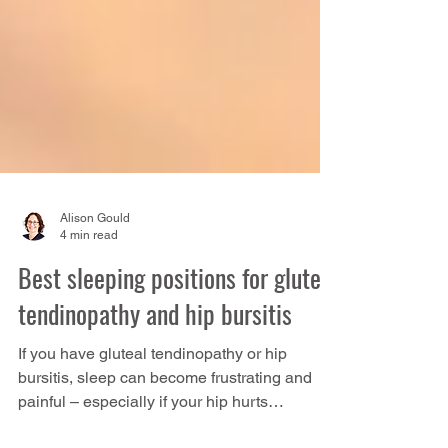
Alison Gould
4 min read
Best sleeping positions for gluteal
tendinopathy and hip bursitis
If you have gluteal tendinopathy or hip
bursitis, sleep can become frustrating and