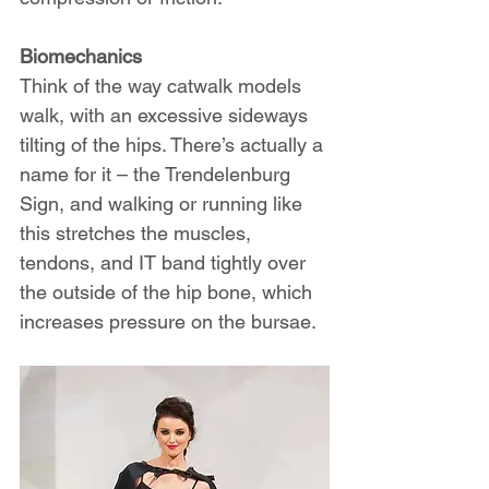
Biomechanics
Think of the way catwalk models 
walk, with an excessive sideways 
tilting of the hips. There’s actually a 
name for it – the Trendelenburg 
Sign, and walking or running like 
this stretches the muscles, 
tendons, and IT band tightly over 
the outside of the hip bone, which 
increases pressure on the bursae.