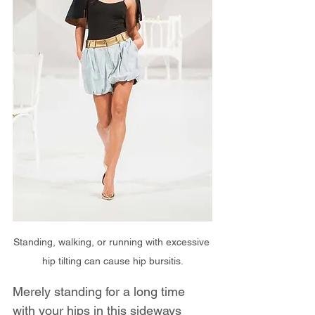
Standing, walking, or running with excessive 
hip tilting can cause hip bursitis.
Merely standing for a long time 
with your hips in this sideways 