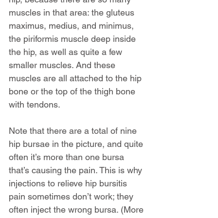
muscles in that area: the gluteus 
maximus, medius, and minimus, 
the piriformis muscle deep inside 
the hip, as well as quite a few 
smaller muscles. And these 
muscles are all attached to the hip 
bone or the top of the thigh bone 
with tendons.
Note that there are a total of nine 
hip bursae in the picture, and quite 
often it’s more than one bursa 
that’s causing the pain. This is why 
injections to relieve hip bursitis 
pain sometimes don’t work; they 
often inject the wrong bursa. (More 