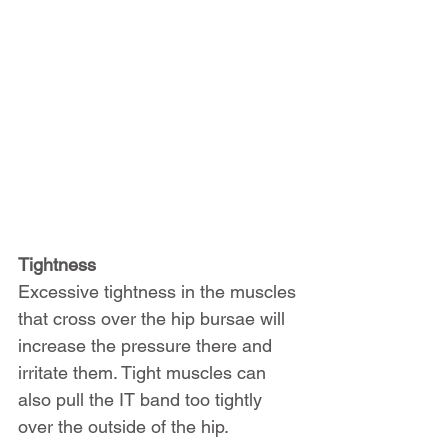
Tightness
Excessive tightness in the muscles 
that cross over the hip bursae will 
increase the pressure there and 
irritate them. Tight muscles can 
also pull the IT band too tightly 
over the outside of the hip.