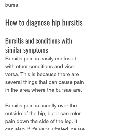
bursa.
How to diagnose hip bursitis
Bursitis and conditions with 
similar symptoms
Bursitis pain is easily confused 
with other conditions and vice 
versa. This is because there are 
several things that can cause pain 
in the area where the bursae are.
Bursitis pain is usually over the 
outside of the hip, but it can refer 
pain down the side of the leg. It 
can also, if it's very irritated, cause 