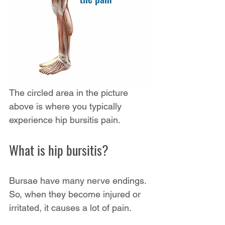
The circled area in the picture 
above is where you typically 
experience hip bursitis pain. 
What is hip bursitis?
Bursae have many nerve endings. 
So, when they become injured or 
irritated, it causes a lot of pain.