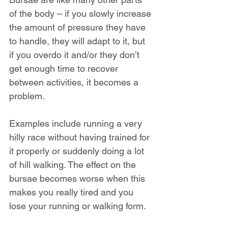
of the body – if you slowly increase 
the amount of pressure they have 
to handle, they will adapt to it, but 
if you overdo it and/or they don’t 
get enough time to recover 
between activities, it becomes a 
problem.
Examples include running a very 
hilly race without having trained for 
it properly or suddenly doing a lot 
of hill walking. The effect on the 
bursae becomes worse when this 
makes you really tired and you 
lose your running or walking form.