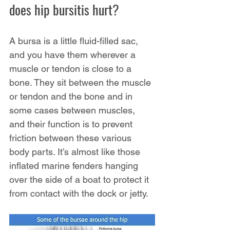
does hip bursitis hurt?
A bursa is a little fluid-filled sac, 
and you have them wherever a 
muscle or tendon is close to a 
bone. They sit between the muscle 
or tendon and the bone and in 
some cases between muscles, 
and their function is to prevent 
friction between these various 
body parts. It’s almost like those 
inflated marine fenders hanging 
over the side of a boat to protect it 
from contact with the dock or jetty.