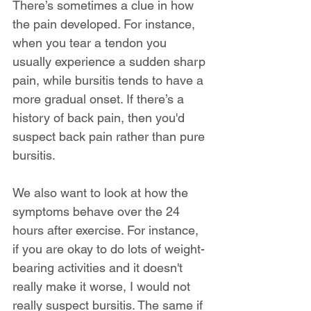
There’s sometimes a clue in how 
the pain developed. For instance, 
when you tear a tendon you 
usually experience a sudden sharp 
pain, while bursitis tends to have a 
more gradual onset. If there’s a 
history of back pain, then you'd 
suspect back pain rather than pure 
bursitis.
We also want to look at how the 
symptoms behave over the 24 
hours after exercise. For instance, 
if you are okay to do lots of weight-
bearing activities and it doesn't 
really make it worse, I would not 
really suspect bursitis. The same if 