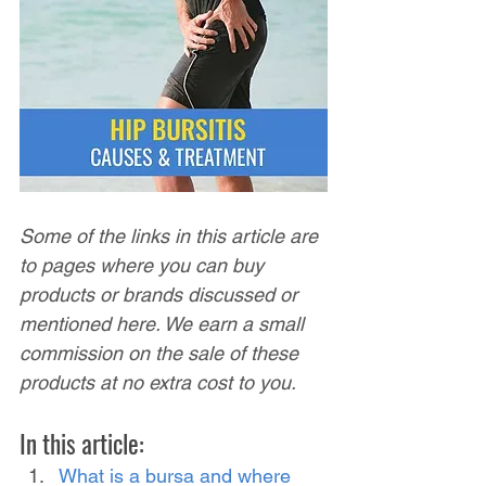
Some of the links in this article are 
to pages where you can buy 
products or brands discussed or 
mentioned here. We earn a small 
commission on the sale of these 
products at no extra cost to you.
In this article:
What is a bursa and where 