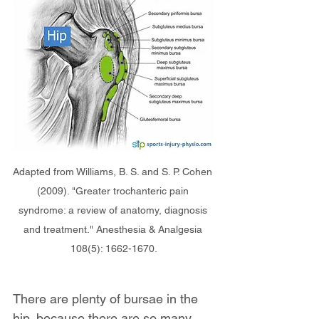
Adapted from Williams, B. S. and S. P. Cohen 
(2009). "Greater trochanteric pain 
syndrome: a review of anatomy, diagnosis 
and treatment." Anesthesia & Analgesia 
108(5): 1662-1670.
There are plenty of bursae in the 
hip, because there are so many 