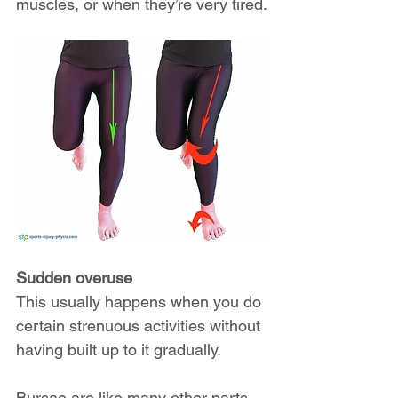
muscles, or when they’re very tired.
Sudden overuse
This usually happens when you do 
certain strenuous activities without 
having built up to it gradually.
Bursae are like many other parts 