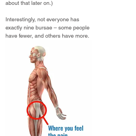
about that later on.)
Interestingly, not everyone has 
exactly nine bursae – some people 
have fewer, and others have more.