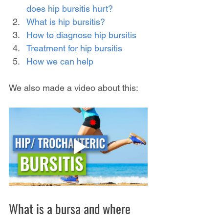
does hip bursitis hurt?
What is hip bursitis?
How to diagnose hip bursitis
Treatment for hip bursitis
How we can help
We also made a video about this:
What is a bursa and where 