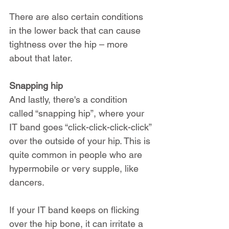
There are also certain conditions 
in the lower back that can cause 
tightness over the hip – more 
about that later.
Snapping hip
And lastly, there's a condition 
called “snapping hip”, where your 
IT band goes “click-click-click-click” 
over the outside of your hip. This is 
quite common in people who are 
hypermobile or very supple, like 
dancers.
If your IT band keeps on flicking 
over the hip bone, it can irritate a 