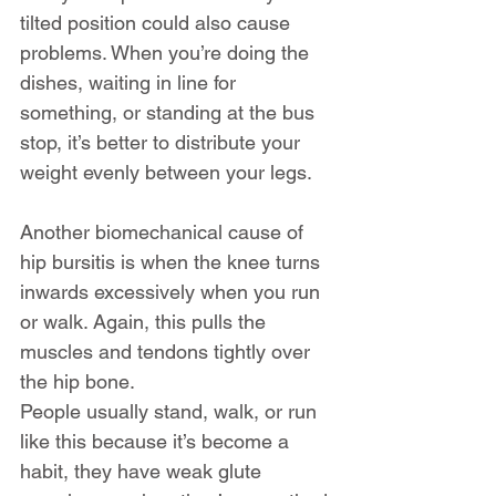
tilted position could also cause 
problems. When you’re doing the 
dishes, waiting in line for 
something, or standing at the bus 
stop, it’s better to distribute your 
weight evenly between your legs.
Another biomechanical cause of 
hip bursitis is when the knee turns 
inwards excessively when you run 
or walk. Again, this pulls the 
muscles and tendons tightly over 
the hip bone.
People usually stand, walk, or run 
like this because it’s become a 
habit, they have weak glute 