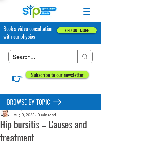
Book a video consultation
FIND OUT MORE
with our physios
👉
Subscribe to our newsletter
Post
BROWSE BY TOPIC
Maryke Louw
Aug 9, 2022
10 min read
Hip bursitis – Causes and
treatment