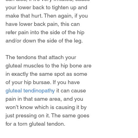
your lower back to tighten up and 
make that hurt. Then again, if you 
have lower back pain, this can 
refer pain into the side of the hip 
and/or down the side of the leg.
The tendons that attach your 
gluteal muscles to the hip bone are 
in exactly the same spot as some 
of your hip bursae. If you have 
gluteal tendinopathy
 it can cause 
pain in that same area, and you 
won’t know which is causing it by 
just pressing on it. The same goes 
for a torn gluteal tendon.