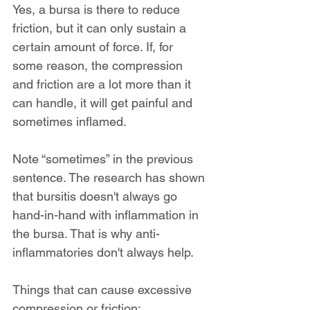
Yes, a bursa is there to reduce 
friction, but it can only sustain a 
certain amount of force. If, for 
some reason, the compression 
and friction are a lot more than it 
can handle, it will get painful and 
sometimes inflamed.
Note “sometimes” in the previous 
sentence. The research has shown 
that bursitis doesn't always go 
hand-in-hand with inflammation in 
the bursa. That is why anti-
inflammatories don't always help.
Things that can cause excessive 
compression or friction: