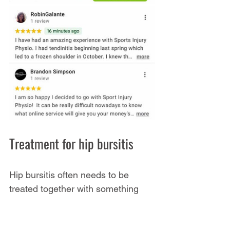
Treatment for hip bursitis
Hip bursitis often needs to be 
treated together with something 
else. For example, someone with 
back pain might have hip bursitis 