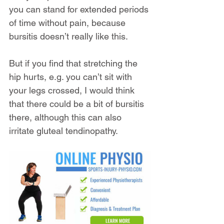
you can stand for extended periods 
of time without pain, because 
bursitis doesn’t really like this.
But if you find that stretching the 
hip hurts, e.g. you can’t sit with 
your legs crossed, I would think 
that there could be a bit of bursitis 
there, although this can also 
irritate gluteal tendinopathy.