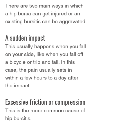
There are two main ways in which 
a hip bursa can get injured or an 
existing bursitis can be aggravated.
A sudden impact
This usually happens when you fall 
on your side, like when you fall off 
a bicycle or trip and fall. In this 
case, the pain usually sets in 
within a few hours to a day after 
the impact.
Excessive friction or compression
This is the more common cause of 
hip bursitis.