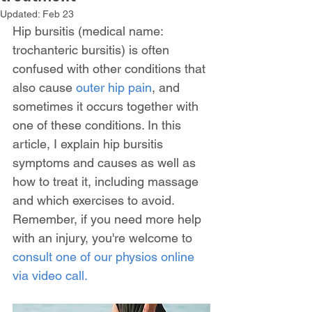
Updated:
Feb 23
Hip bursitis (medical name: 
trochanteric bursitis) is often 
confused with other conditions that 
also cause 
outer hip pain
, and 
sometimes it occurs together with 
one of these conditions. In this 
article, I explain hip bursitis 
symptoms and causes as well as 
how to treat it, including massage 
and which exercises to avoid.  
Remember, if you need more help 
with an injury, you're welcome to 
consult one of our physios online 
via video call.