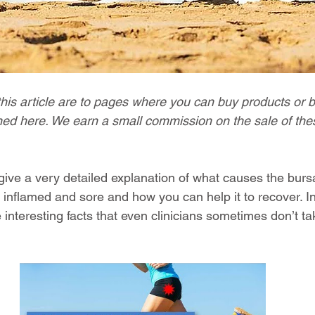
this article are to pages where you can buy products or 
ed here. We earn a small commission on the sale of thes
 give a very detailed explanation of what causes the burs
 inflamed and sore and how you can help it to recover. In 
 interesting facts that even clinicians sometimes don’t ta