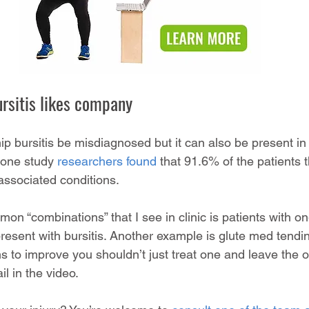
ursitis likes company
hip bursitis be misdiagnosed but it can also be present in 
 one study 
researchers found
 that 91.6% of the patients t
ssociated conditions. 
n “combinations” that I see in clinic is patients with o
esent with bursitis. Another example is glute med tendin
 to improve you shouldn’t just treat one and leave the oth
il in the video.