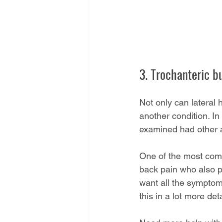
3. Trochanteric b
Not only can lateral 
another condition. In
examined had other a
One of the most commo
back pain who also pr
want all the symptoms
this in a lot more deta