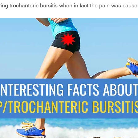
ng trochanteric bursitis when in fact the pain was caus