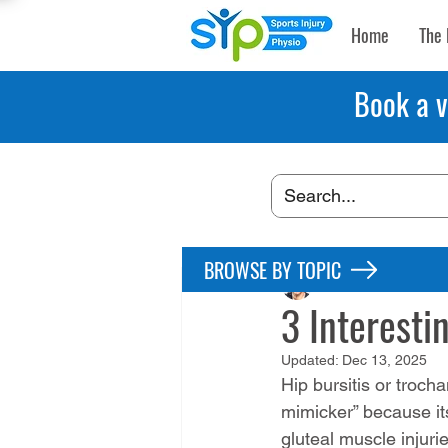
Home
The 
Book a v
BROWSE BY TOPIC
Maryke Louw
May 
3 Interesti
Updated:
Dec 13, 2025
Hip bursitis or trocha
mimicker” because it
gluteal muscle injuri