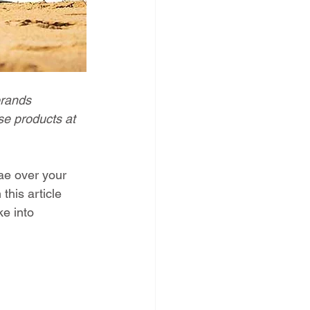
brands 
e products at 
ae over your 
this article 
ke into 