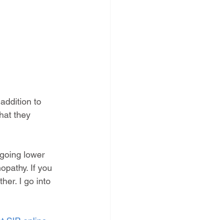
addition to 
hat they 
ngoing lower 
opathy. If you 
er. I go into 