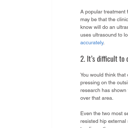
A popular treatment for
may be that the clini
know will do an ultra
uses ultrasound to l
accurately
.
2. It’s difficult t
You would think that 
pressing on the outsi
research has shown th
over that area.
Even the two most sen
resisted hip externa