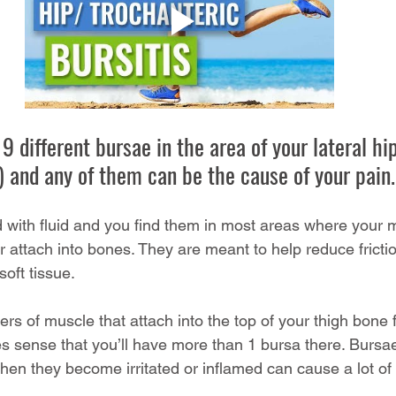
9 different bursae in the area of your lateral hip
p) and any of them can be the cause of your pain.
ed with fluid and you find them in most areas where your
r attach into bones. They are meant to help reduce fricti
oft tissue. 
ers of muscle that attach into the top of your thigh bone 
es sense that you’ll have more than 1 bursa there. Bursae
en they become irritated or inflamed can cause a lot of 