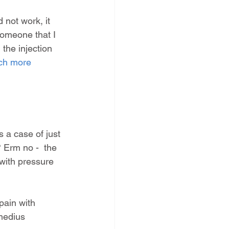
d not work, it 
someone that I 
the injection 
ch more 
s a case of just 
 Erm no -  the 
with pressure 
pain with 
medius 