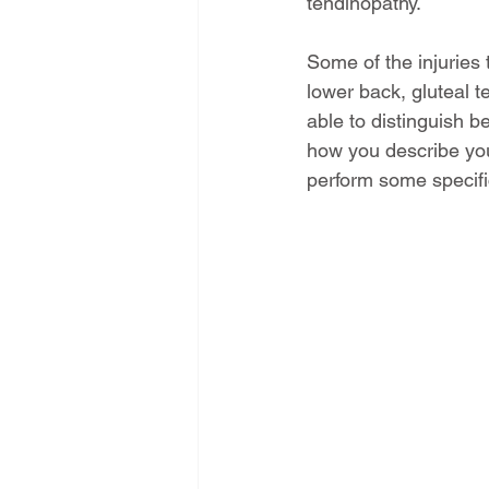
tendinopathy.
Some of the injuries t
lower back, gluteal t
able to distinguish b
how you describe you
perform some specific