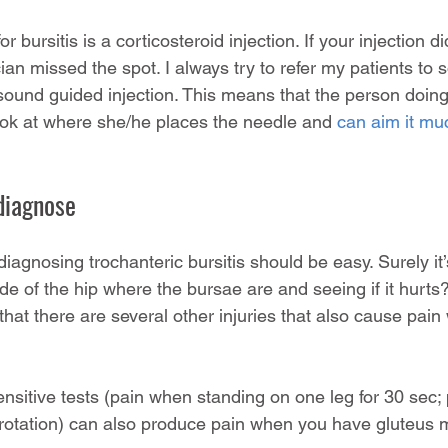
 bursitis is a corticosteroid injection. If your injection di
cian missed the spot. I always try to refer my patients to 
sound guided injection. This means that the person doing 
ook at where she/he places the needle and 
can aim it mu
o diagnose
diagnosing trochanteric bursitis should be easy. Surely it’
de of the hip where the bursae are and seeing if it hurts?
at there are several other injuries that also cause pain 
sitive tests (pain when standing on one leg for 30 sec; 
l rotation) can also produce pain when you have gluteus 