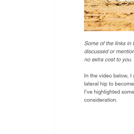
Some of the links in 
discussed or mention
no extra cost to you.
In the video below, I
lateral hip to become
I’ve highlighted some
consideration.