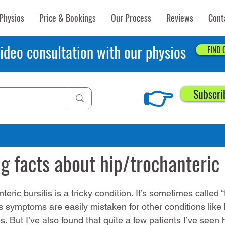
Physios
Price & Bookings
Our Process
Reviews
Cont
ideo consultation with our physios
FIND
👉
Subscri
7, 2019
3 min read
ng facts about hip/trochanteric 
nteric bursitis is a tricky condition. It’s sometimes called 
s symptoms are easily mistaken for other conditions like 
es. But I’ve also found that quite a few patients I’ve seen