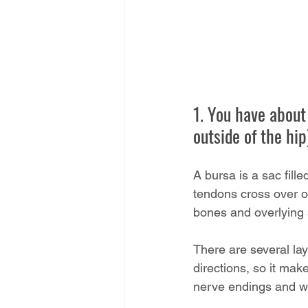
1. You have about 
outside of the hi
A bursa is a sac fill
tendons cross over o
bones and overlying s
There are several lay
directions, so it mak
nerve endings and wh