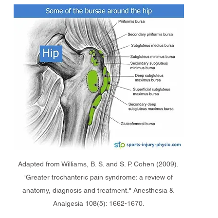
Adapted from Williams, B. S. and S. P. Cohen (2009). 
"Greater trochanteric pain syndrome: a review of 
anatomy, diagnosis and treatment." Anesthesia & 
Analgesia 108(5): 1662-1670.