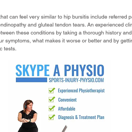
hat can feel very similar to hip bursitis include referred 
endinopathy and gluteal tendon tears. An experienced clini
etween these conditions by taking a thorough history and 
r symptoms, what makes it worse or better and by getti
 tests. 