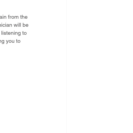
pain from the 
cian will be 
listening to 
ng you to 