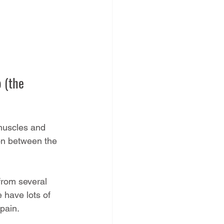
 (the 
 muscles and 
on between the 
from several 
 have lots of 
pain.