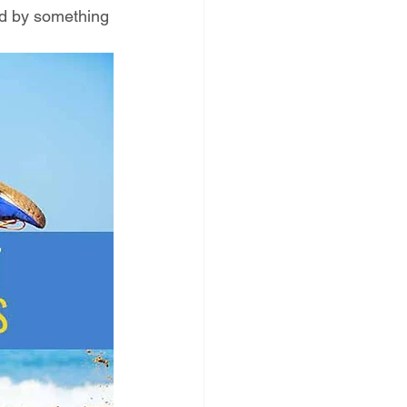
ed by something 