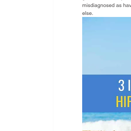
misdiagnosed as havi
else. 