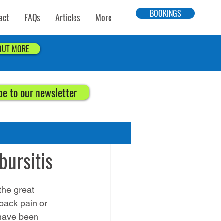
BOOKINGS
act
FAQs
Articles
More
 OUT MORE
be to our newsletter
bursitis
“the great 
back pain or 
 have been 