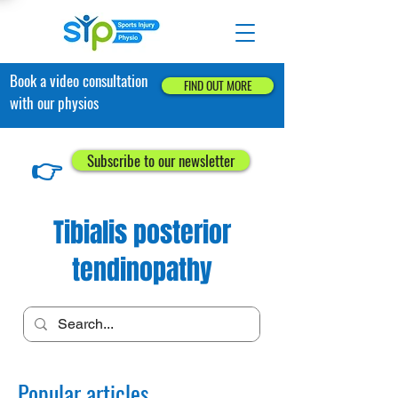
Book a video consultation
FIND OUT MORE
with our physios
👉
Subscribe to our newsletter
Tibialis posterior
tendinopathy
Popular articles