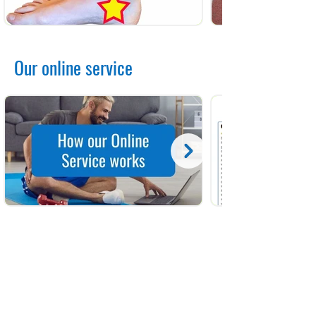
Our online service
Contact