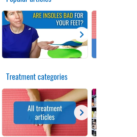
Treatment categories