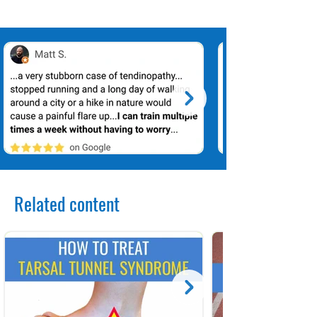
Related content