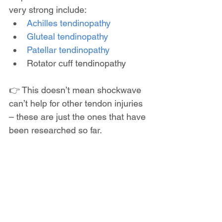
very strong include:
Achilles tendinopathy
Gluteal tendinopathy
Patellar tendinopathy
Rotator cuff tendinopathy
👉 This doesn’t mean shockwave 
can’t help for other tendon injuries 
– these are just the ones that have 
been researched so far.