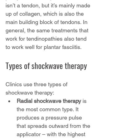
isn’t a tendon, but it’s mainly made 
up of collagen, which is also the 
main building block of tendons. In 
general, the same treatments that 
work for tendinopathies also tend 
to work well for plantar fasciitis.
Types of shockwave therapy
Clinics use three types of 
shockwave therapy:
Radial shockwave therapy
 is 
the most common type. It 
produces a pressure pulse 
that spreads outward from the 
applicator – with the highest 