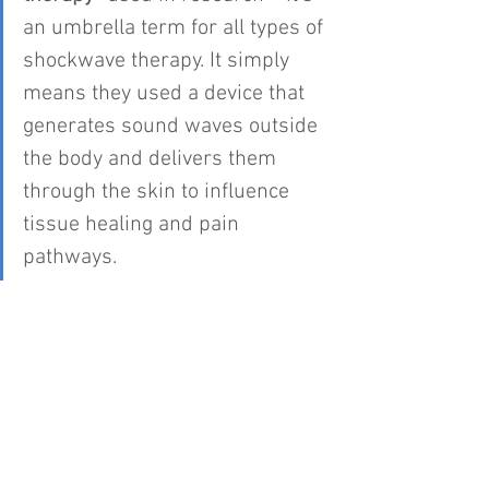
an umbrella term for all types of 
shockwave therapy. It simply 
means they used a device that 
generates sound waves outside 
the body and delivers them 
through the skin to influence 
tissue healing and pain 
pathways.