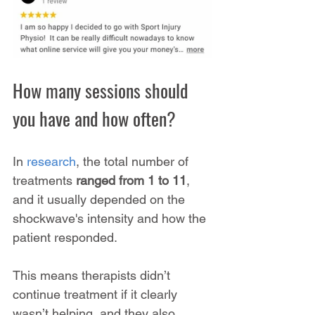
How many sessions should 
you have and how often?
In 
research
, the total number of 
treatments 
ranged from 1 to 11
, 
and it usually depended on the 
shockwave's intensity and how the 
patient responded. 
This means therapists didn’t 
continue treatment if it clearly 
wasn’t helping, and they also 