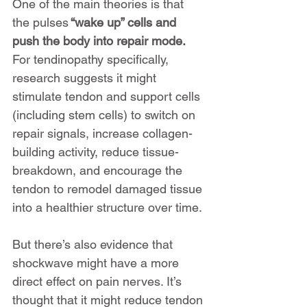
One of the main theories is that 
the pulses
 “wake up” cells and 
push the body into repair mode. 
For tendinopathy specifically, 
research suggests it might 
stimulate tendon and support cells 
(including stem cells) to switch on 
repair signals, increase collagen-
building activity, reduce tissue-
breakdown, and encourage the 
tendon to remodel damaged tissue 
into a healthier structure over time.
But there’s also evidence that 
shockwave might have a more 
direct effect on pain nerves. It’s 
thought that it might reduce tendon 