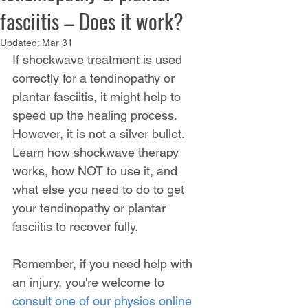
fasciitis – Does it work?
Updated:
Mar 31
If shockwave treatment is used 
correctly for a tendinopathy or 
plantar fasciitis, it might help to 
speed up the healing process. 
However, it is not a silver bullet. 
Learn how shockwave therapy 
works, how NOT to use it, and 
what else you need to do to get 
your tendinopathy or plantar 
fasciitis to recover fully.
Remember, if you need help with 
an injury, you're welcome to 
consult one of our physios online 