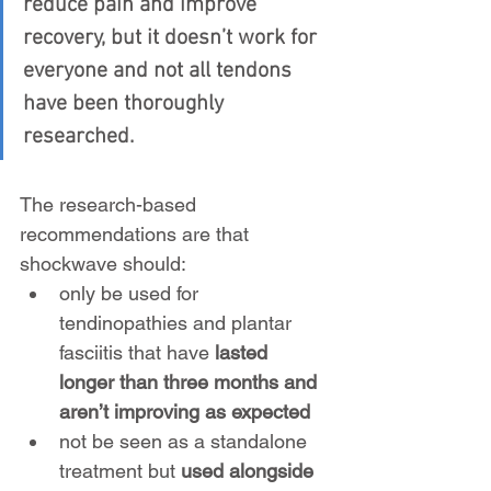
reduce pain and improve 
recovery, but it doesn’t work for 
everyone and not all tendons 
have been thoroughly 
researched.
The research-based 
recommendations are that 
shockwave should:
only be used for 
tendinopathies and plantar 
fasciitis that have
 lasted 
longer than three months and 
aren’t improving as expected
not be seen as a standalone 
treatment but 
used alongside 