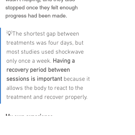
stopped once they felt enough 
progress had been made.
💡The shortest gap between 
treatments was four days, but 
most studies used shockwave 
only once a week.
 Having a 
recovery period between 
sessions is important
 because it 
allows the body to react to the 
treatment and recover properly.
My own experience
In practice, I’ve found that most 
patients need around four 