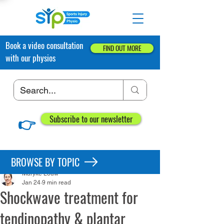
Book a video consultation
FIND OUT MORE
with our physios
👉
Subscribe to our newsletter
Post
BROWSE BY TOPIC
Maryke Louw
Jan 24
9 min read
Shockwave treatment for
tendinopathy & plantar