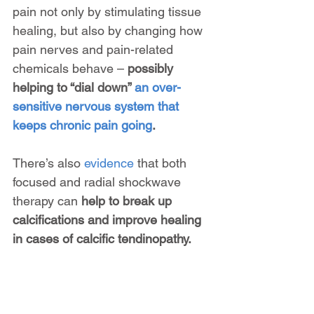
pain not only by stimulating tissue 
healing, but also by changing how 
pain nerves and pain-related 
chemicals behave – 
possibly 
helping to “dial down” 
an over-
sensitive nervous system that 
keeps chronic pain going
.
There’s also 
evidence
 that both 
focused and radial shockwave 
therapy can 
help to break up 
calcifications and improve healing 
in cases of calcific tendinopathy.