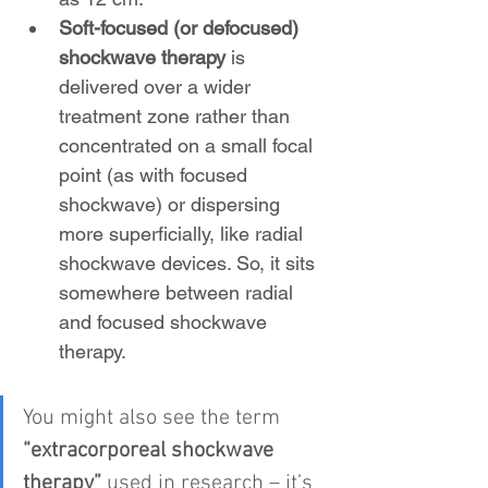
Soft-focused (or defocused) 
shockwave therapy
 is 
delivered over a wider 
treatment zone rather than 
concentrated on a small focal 
point (as with focused 
shockwave) or dispersing 
more superficially, like radial 
shockwave devices. So, it sits 
somewhere between radial 
and focused shockwave 
therapy.
You might also see the term 
“extracorporeal shockwave 
therapy”
 used in research – it’s 