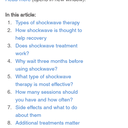
In this article:
Types of shockwave therapy
How shockwave is thought to 
help recovery
Does shockwave treatment 
work?
Why wait three months before 
using shockwave?
What type of shockwave 
therapy is most effective?
How many sessions should 
you have and how often?
Side effects and what to do 
about them
Additional treatments matter