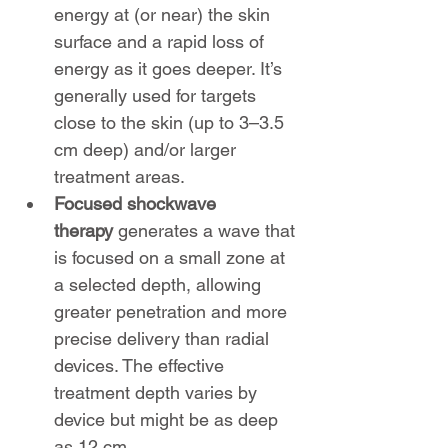
energy at (or near) the skin 
surface and a rapid loss of 
energy as it goes deeper. It’s 
generally used for targets 
close to the skin (up to 3–3.5 
cm deep) and/or larger 
treatment areas.
Focused shockwave 
therapy
 generates a wave that 
is focused on a small zone at 
a selected depth, allowing 
greater penetration and more 
precise delivery than radial 
devices. The effective 
treatment depth varies by 
device but might be as deep 
as 12 cm.