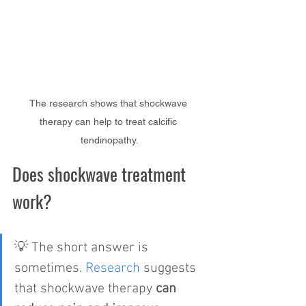
The research shows that shockwave 
therapy can help to treat calcific 
tendinopathy.
Does shockwave treatment 
work?
💡 The short answer is 
sometimes. 
Research
 suggests 
that shockwave therapy 
can 