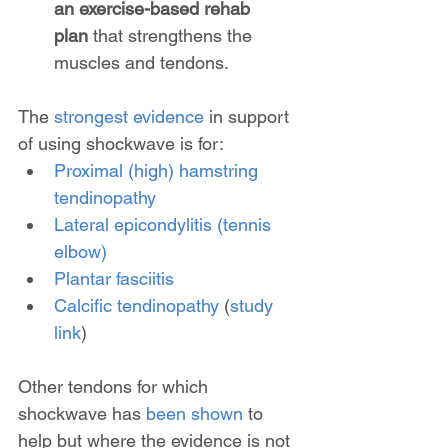
an exercise-based rehab 
plan
 that strengthens the 
muscles and tendons.
The 
strongest evidence
 in support 
of using shockwave is for:
Proximal (high) hamstring 
tendinopathy
Lateral epicondylitis (tennis 
elbow)
Plantar fasciitis
Calcific tendinopathy
 (
study 
link
)
Other tendons for which 
shockwave has 
been shown
 to 
help but where the evidence is not 