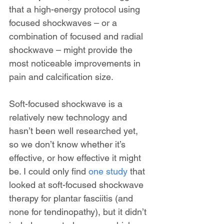
that a high-energy protocol using 
focused shockwaves – or a 
combination of focused and radial 
shockwave – might provide the 
most noticeable improvements in 
pain and calcification size.
Soft-focused shockwave is a 
relatively new technology and 
hasn’t been well researched yet, 
so we don’t know whether it’s 
effective, or how effective it might 
be. I could only find 
one study
 that 
looked at soft-focused shockwave 
therapy for plantar fasciitis (and 
none for tendinopathy), but it didn’t 