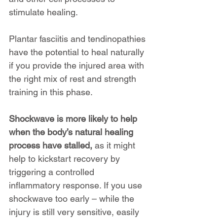
stimulate healing.
Plantar fasciitis and tendinopathies 
have the potential to heal naturally 
if you provide the injured area with 
the right mix of rest and strength 
training in this phase.
Shockwave is more likely to help 
when the body’s natural healing 
process have stalled,
 as it might 
help to kickstart recovery by 
triggering a controlled 
inflammatory response. If you use 
shockwave too early – while the 
injury is still very sensitive, easily 