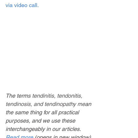
via video call.
The term
s tendinitis, tendonitis, 
tendinosis, and tendinopathy me
an 
the same thing for all practical 
purposes, and we use these 
interchangeably in our articles. 
Read more
 (opens in new window).