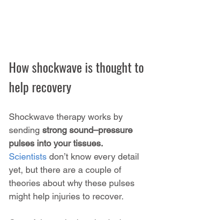
How shockwave is thought to 
help recovery
Shockwave therapy works by 
sending 
strong sound–pressure 
pulses into your tissues. 
Scientists
 don’t know every detail 
yet, but there are a couple of 
theories about why these pulses 
might help injuries to recover.