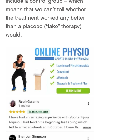
include a control group – which 
means that we can’t tell whether 
the treatment worked any better 
than a placebo (“fake” therapy) 
would.