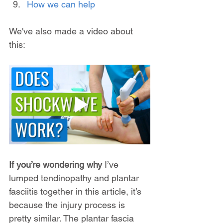
How we can help
We've also made a video about 
this:
If you’re wondering why
 I’ve 
lumped tendinopathy and plantar 
fasciitis together in this article, it’s 
because the injury process is 
pretty similar. The plantar fascia 