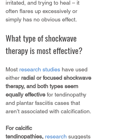
irritated, and trying to heal – it 
often flares up excessively or 
simply has no obvious effect.
What type of shockwave 
therapy is most effective?
Most 
research studies
 have used 
either 
radial or focused shockwave 
therapy, and both types seem 
equally effective
 for tendinopathy 
and plantar fasciitis cases that 
aren’t associated with calcification.
For calcific 
tendinopathies,
 research
 suggests 