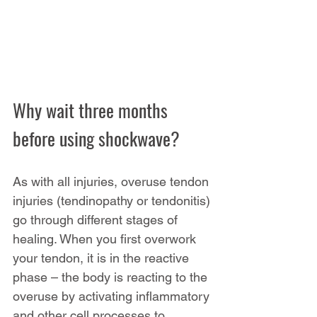
Why wait three months 
before using shockwave?
As with all injuries, overuse tendon 
injuries (tendinopathy or tendonitis) 
go through different stages of 
healing. When you first overwork 
your tendon, it is in the reactive 
phase – the body is reacting to the 
overuse by activating inflammatory 
and other cell processes to 