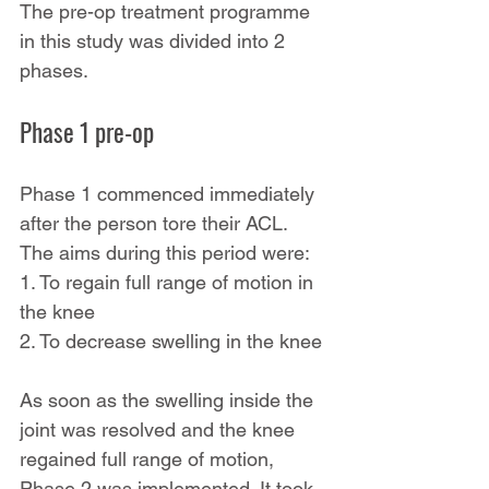
The pre-op treatment programme 
in this study was divided into 2 
phases.
Phase 1 pre-op
Phase 1 commenced immediately 
after the person tore their ACL. 
The aims during this period were:
1. To regain full range of motion in 
the knee
2. To decrease swelling in the knee
As soon as the swelling inside the 
joint was resolved and the knee 
regained full range of motion, 
Phase 2 was implemented. It took 