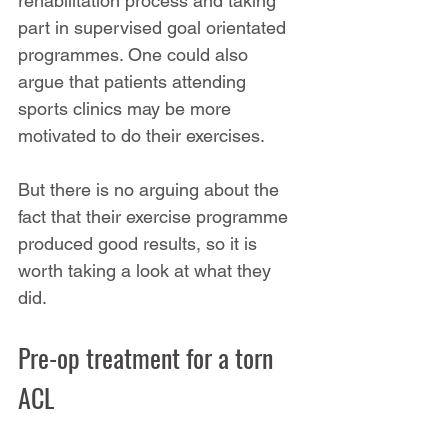
rehabilitation process and taking 
part in supervised goal orientated 
programmes. One could also 
argue that patients attending 
sports clinics may be more 
motivated to do their exercises.
But there is no arguing about the 
fact that their exercise programme 
produced good results, so it is 
worth taking a look at what they 
did.
Pre-op treatment for a torn 
ACL