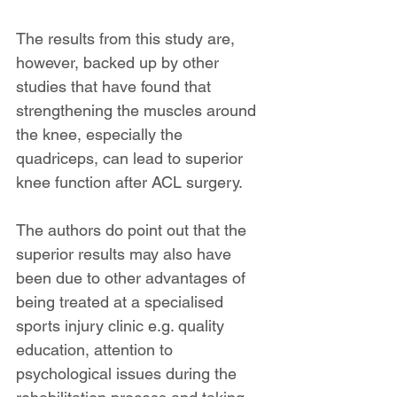
The results from this study are, 
however, backed up by other 
studies that have found that 
strengthening the muscles around 
the knee, especially the 
quadriceps, can lead to superior 
knee function after ACL surgery.
The authors do point out that the 
superior results may also have 
been due to other advantages of 
being treated at a specialised 
sports injury clinic e.g. quality 
education, attention to 
psychological issues during the 