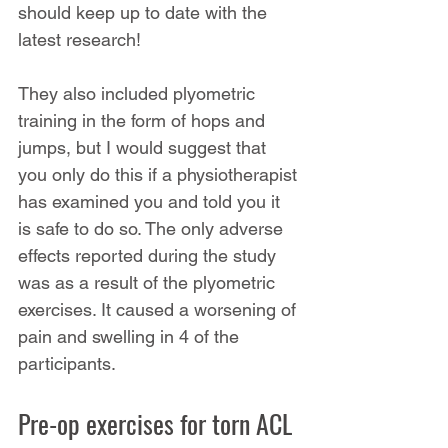
should keep up to date with the 
latest research!
They also included plyometric 
training in the form of hops and 
jumps, but I would suggest that 
you only do this if a physiotherapist 
has examined you and told you it 
is safe to do so. The only adverse 
effects reported during the study 
was as a result of the plyometric 
exercises. It caused a worsening of 
pain and swelling in 4 of the 
participants.
Pre-op exercises for torn ACL