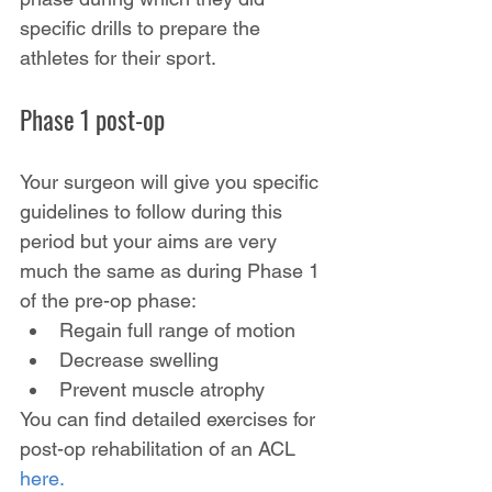
specific drills to prepare the 
athletes for their sport.
Phase 1 post-op
Your surgeon will give you specific 
guidelines to follow during this 
period but your aims are very 
much the same as during Phase 1 
of the pre-op phase:
Regain full range of motion
Decrease swelling
Prevent muscle atrophy
You can find detailed exercises for 
post-op rehabilitation of an ACL
here.