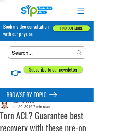
Book a video consultation
FIND OUT MORE
with our physios
👉
Subscribe to our newsletter
Post
BROWSE BY TOPIC
Maryke Louw
Jul 20, 2016
7 min read
Torn ACL? Guarantee best
recovery with these pre-op