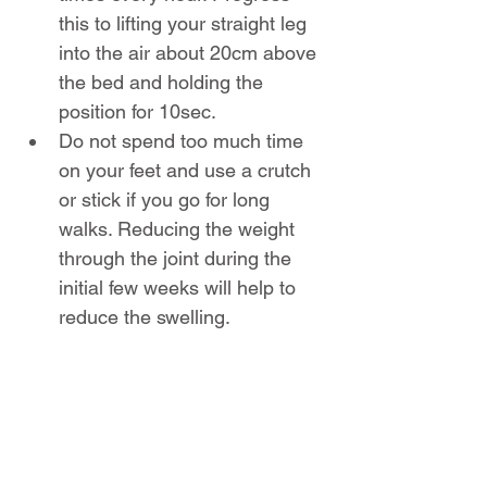
this to lifting your straight leg 
into the air about 20cm above 
the bed and holding the 
position for 10sec.
Do not spend too much time 
on your feet and use a crutch 
or stick if you go for long 
walks. Reducing the weight 
through the joint during the 
initial few weeks will help to 
reduce the swelling.