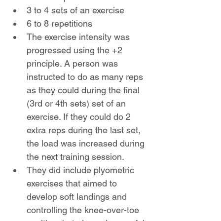
3 to 4 sets of an exercise
6 to 8 repetitions
The exercise intensity was 
progressed using the +2 
principle. A person was 
instructed to do as many reps 
as they could during the final 
(3rd or 4th sets) set of an 
exercise. If they could do 2 
extra reps during the last set, 
the load was increased during 
the next training session.
They did include plyometric 
exercises that aimed to 
develop soft landings and 
controlling the knee-over-toe 