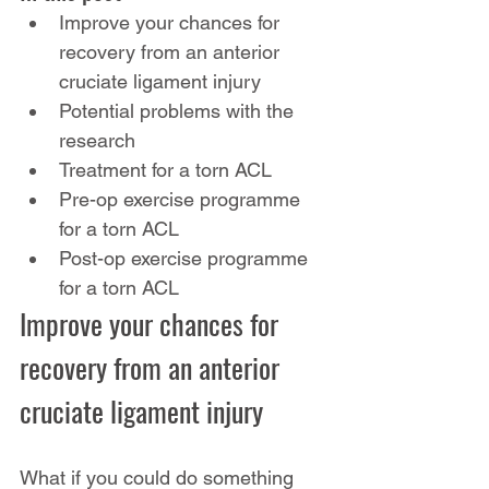
Improve your chances for 
recovery from an anterior 
cruciate ligament injury
Potential problems with the 
research
Treatment for a torn ACL
Pre-op exercise programme 
for a torn ACL
Post-op exercise programme 
for a torn ACL
Improve your chances for 
recovery from an anterior 
cruciate ligament injury
What if you could do something 