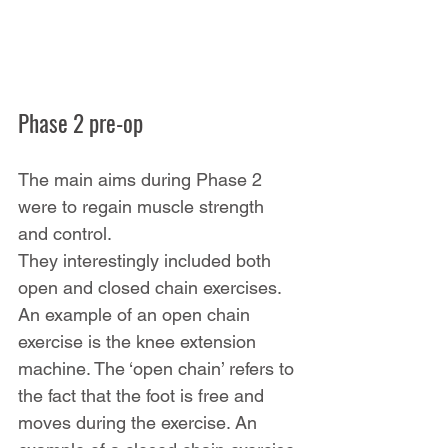
Phase 2 pre-op
The main aims during Phase 2 
were to regain muscle strength 
and control.
They interestingly included both 
open and closed chain exercises. 
An example of an open chain 
exercise is the knee extension 
machine. The ‘open chain’ refers to 
the fact that the foot is free and 
moves during the exercise. An 