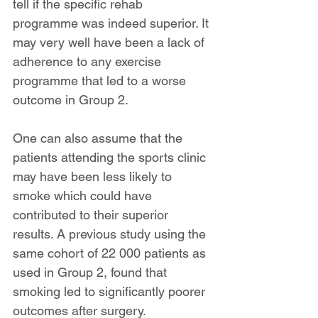
tell if the specific rehab 
programme was indeed superior. It 
may very well have been a lack of 
adherence to any exercise 
programme that led to a worse 
outcome in Group 2.
One can also assume that the 
patients attending the sports clinic 
may have been less likely to 
smoke which could have 
contributed to their superior 
results. A previous study using the 
same cohort of 22 000 patients as 
used in Group 2, found that 
smoking led to significantly poorer 
outcomes after surgery.