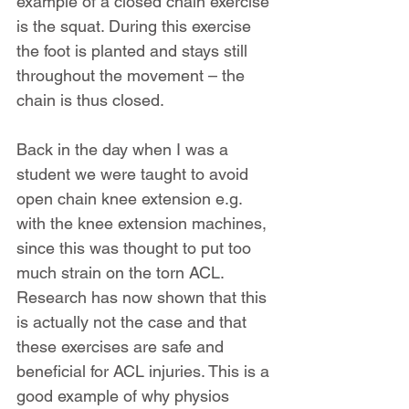
example of a closed chain exercise 
is the squat. During this exercise 
the foot is planted and stays still 
throughout the movement – the 
chain is thus closed.
Back in the day when I was a 
student we were taught to avoid 
open chain knee extension e.g. 
with the knee extension machines, 
since this was thought to put too 
much strain on the torn ACL. 
Research has now shown that this 
is actually not the case and that 
these exercises are safe and 
beneficial for ACL injuries. This is a 
good example of why physios 