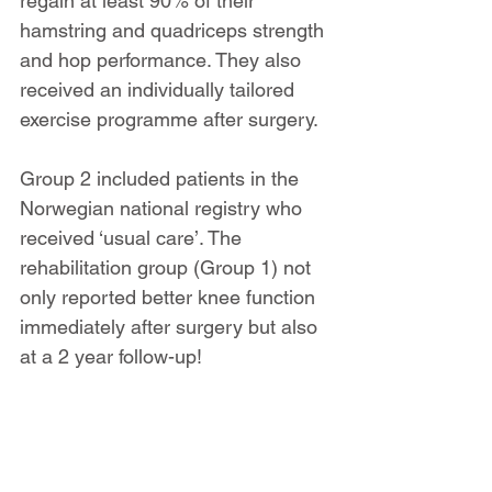
regain at least 90% of their 
hamstring and quadriceps strength 
and hop performance. They also 
received an individually tailored 
exercise programme after surgery.
Group 2 included patients in the 
Norwegian national registry who 
received ‘usual care’. The 
rehabilitation group (Group 1) not 
only reported better knee function 
immediately after surgery but also 
at a 2 year follow-up!