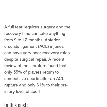
A full tear requires surgery and the 
recovery time can take anything 
from 9 to 12 months. Anterior 
cruciate ligament (ACL) injuries 
can have very poor recovery rates 
despite surgical repair. A recent 
review of the literature found that 
only 55% of players return to 
competitive sports after an ACL 
rupture and only 61% to their pre-
injury level of sport.
In this post: