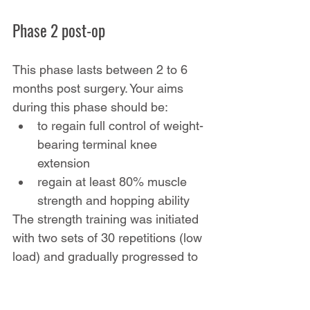
Phase 2 post-op
This phase lasts between 2 to 6 
months post surgery. Your aims 
during this phase should be:
to regain full control of weight-
bearing terminal knee 
extension
regain at least 80% muscle 
strength and hopping ability
The strength training was initiated 
with two sets of 30 repetitions (low 
load) and gradually progressed to 
four sets of 4–6 repetitions (high 
load). 
Plyometric exercises
 were 