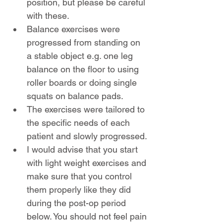
position, but please be careful 
with these.
Balance exercises were 
progressed from standing on 
a stable object e.g. one leg 
balance on the floor to using 
roller boards or doing single 
squats on balance pads.
The exercises were tailored to 
the specific needs of each 
patient and slowly progressed.
I would advise that you start 
with light weight exercises and 
make sure that you control 
them properly like they did 
during the post-op period 
below. You should not feel pain 