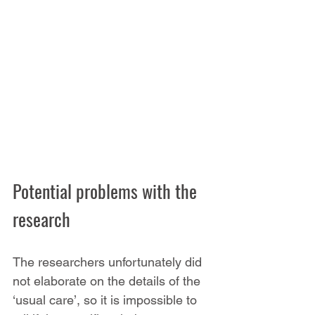
Potential problems with the 
research
The researchers unfortunately did 
not elaborate on the details of the 
‘usual care’, so it is impossible to 