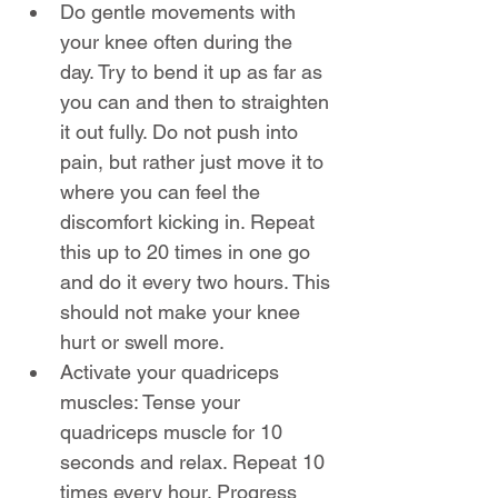
Do gentle movements with 
your knee often during the 
day. Try to bend it up as far as 
you can and then to straighten 
it out fully. Do not push into 
pain, but rather just move it to 
where you can feel the 
discomfort kicking in. Repeat 
this up to 20 times in one go 
and do it every two hours. This 
should not make your knee 
hurt or swell more.
Activate your quadriceps 
muscles: Tense your 
quadriceps muscle for 10 
seconds and relax. Repeat 10 
times every hour. Progress 