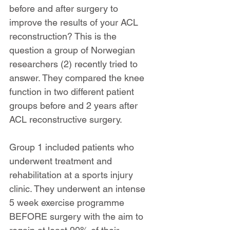
before and after surgery to 
improve the results of your ACL 
reconstruction? This is the 
question a group of Norwegian 
researchers (2) recently tried to 
answer. They compared the knee 
function in two different patient 
groups before and 2 years after 
ACL reconstructive surgery.
Group 1 included patients who 
underwent treatment and 
rehabilitation at a sports injury 
clinic. They underwent an intense 
5 week exercise programme 
BEFORE surgery with the aim to 