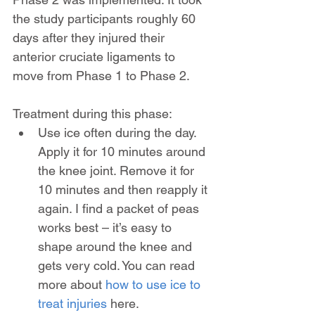
the study participants roughly 60 
days after they injured their 
anterior cruciate ligaments to 
move from Phase 1 to Phase 2.
Treatment during this phase:
Use ice often during the day. 
Apply it for 10 minutes around 
the knee joint. Remove it for 
10 minutes and then reapply it 
again. I find a packet of peas 
works best – it’s easy to 
shape around the knee and 
gets very cold. You can read 
more about 
how to use ice to 
treat injuries
 here.