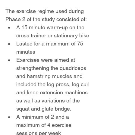
The exercise regime used during 
Phase 2 of the study consisted of:
A 15 minute warm-up on the 
cross trainer or stationary bike
Lasted for a maximum of 75 
minutes
Exercises were aimed at 
strengthening the quadriceps 
and hamstring muscles and 
included the leg press, leg curl 
and knee extension machines 
as well as variations of the 
squat and glute bridge.
A minimum of 2 and a 
maximum of 4 exercise 
sessions per week