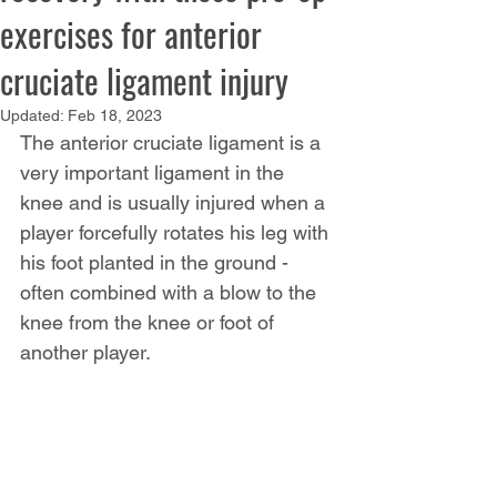
exercises for anterior
cruciate ligament injury
Updated:
Feb 18, 2023
The anterior cruciate ligament is a 
very important ligament in the 
knee and is usually injured when a 
player forcefully rotates his leg with 
his foot planted in the ground - 
often combined with a blow to the 
knee from the knee or foot of 
another player.