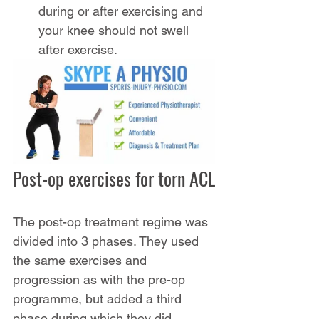
during or after exercising and 
your knee should not swell 
after exercise.
Post-op exercises for torn ACL
The post-op treatment regime was 
divided into 3 phases. They used 
the same exercises and 
progression as with the pre-op 
programme, but added a third 
phase during which they did 