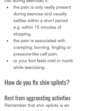
calf during exercise) if:
the pain is only really present 
during exercise and usually 
settles within a short period 
e.g. within 15 minutes of 
stopping,
the pain is associated with 
cramping, burning, tingling or 
pressure-like calf pain,
or your foot feels cold or numb 
while exercising.
How do you fix shin splints?
Rest from aggravating activities
Remember that shin splints is an 