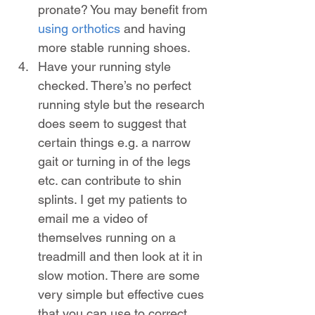
pronate? You may benefit from 
using orthotics
 and having 
more stable running shoes.
Have your running style 
checked. There’s no perfect 
running style but the research 
does seem to suggest that 
certain things e.g. a narrow 
gait or turning in of the legs 
etc. can contribute to shin 
splints. I get my patients to 
email me a video of 
themselves running on a 
treadmill and then look at it in 
slow motion. There are some 
very simple but effective cues 
that you can use to correct 