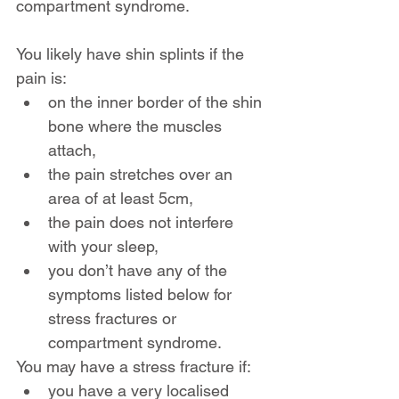
compartment syndrome.
You likely have shin splints if the 
pain is:
on the inner border of the shin 
bone where the muscles 
attach,
the pain stretches over an 
area of at least 5cm,
the pain does not interfere 
with your sleep,
you don’t have any of the 
symptoms listed below for 
stress fractures or 
compartment syndrome.
You may have a stress fracture if:
you have a very localised 