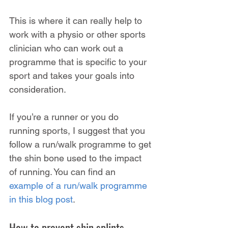
This is where it can really help to 
work with a physio or other sports 
clinician who can work out a 
programme that is specific to your 
sport and takes your goals into 
consideration.
If you’re a runner or you do 
running sports, I suggest that you 
follow a run/walk programme to get 
the shin bone used to the impact 
of running. You can find an 
example of a run/walk programme 
in this blog post
.
How to prevent shin splints