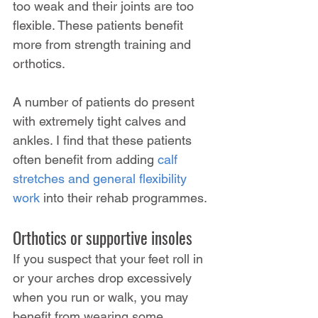
too weak and their joints are too 
flexible. These patients benefit 
more from strength training and 
orthotics.
A number of patients do present 
with extremely tight calves and 
ankles. I find that these patients 
often benefit from adding 
calf 
stretches and general flexibility 
work
 into their rehab programmes.
Orthotics or supportive insoles
If you suspect that your feet roll in 
or your arches drop excessively 
when you run or walk, you may 
benefit from wearing some 