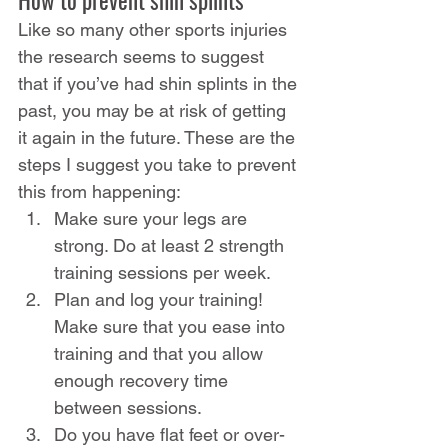
Like so many other sports injuries 
the research seems to suggest 
that if you’ve had shin splints in the 
past, you may be at risk of getting 
it again in the future. These are the 
steps I suggest you take to prevent 
this from happening:
Make sure your legs are 
strong. Do at least 2 strength 
training sessions per week.
Plan and log your training! 
Make sure that you ease into 
training and that you allow 
enough recovery time 
between sessions.
Do you have flat feet or over-