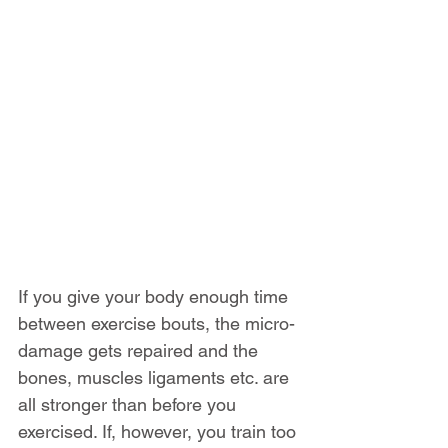
If you give your body enough time 
between exercise bouts, the micro-
damage gets repaired and the 
bones, muscles ligaments etc. are 
all stronger than before you 
exercised. If, however, you train too 