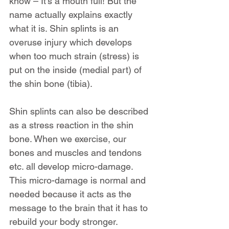
know – It’s a mouth full! But the 
name actually explains exactly 
what it is. Shin splints is an 
overuse injury which develops 
when too much strain (stress) is 
put on the inside (medial part) of 
the shin bone (tibia).
Shin splints can also be described 
as a stress reaction in the shin 
bone. When we exercise, our 
bones and muscles and tendons 
etc. all develop micro-damage. 
This micro-damage is normal and 
needed because it acts as the 
message to the brain that it has to 
rebuild your body stronger.