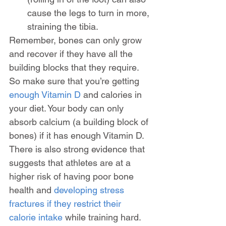
cause the legs to turn in more, 
straining the tibia.
Remember, bones can only grow 
and recover if they have all the 
building blocks that they require. 
So make sure that you’re getting 
enough Vitamin D
 and calories in 
your diet. Your body can only 
absorb calcium (a building block of 
bones) if it has enough Vitamin D. 
There is also strong evidence that 
suggests that athletes are at a 
higher risk of having poor bone 
health and 
developing stress 
fractures if they restrict their 
calorie intake
 while training hard.