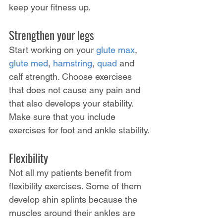
keep your fitness up.
Strengthen your legs
Start working on your 
glute max
, 
glute med
, 
hamstring
, 
quad
 and 
calf strength. Choose exercises 
that does not cause any pain and 
that also develops your stability. 
Make sure that you include 
exercises for foot and ankle stability.
Flexibility
Not all my patients benefit from 
flexibility exercises. Some of them 
develop shin splints because the 
muscles around their ankles are 