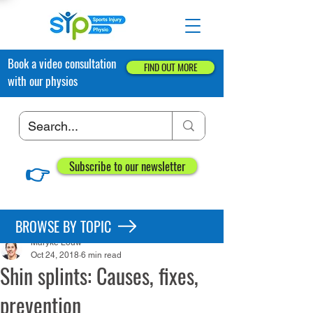
Book a video consultation
FIND OUT MORE
with our physios
👉
Subscribe to our newsletter
Post
BROWSE BY TOPIC
Maryke Louw
Oct 24, 2018
6 min read
Shin splints: Causes, fixes,
prevention