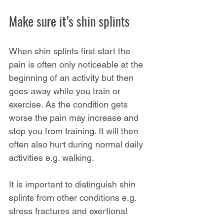
Make sure it’s shin splints
When shin splints first start the 
pain is often only noticeable at the 
beginning of an activity but then 
goes away while you train or 
exercise. As the condition gets 
worse the pain may increase and 
stop you from training. It will then 
often also hurt during normal daily 
activities e.g. walking.
It is important to distinguish shin 
splints from other conditions e.g. 
stress fractures and exertional 