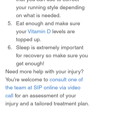
your running style depending 
on what is needed.
Eat enough and make sure 
your 
Vitamin D
 levels are 
topped up.
Sleep is extremely important 
for recovery so make sure you 
get enough!
Need more help with your injury? 
You’re welcome to 
consult one of 
the team at SIP online via video 
call
 for an assessment of your 
injury and a tailored treatment plan.