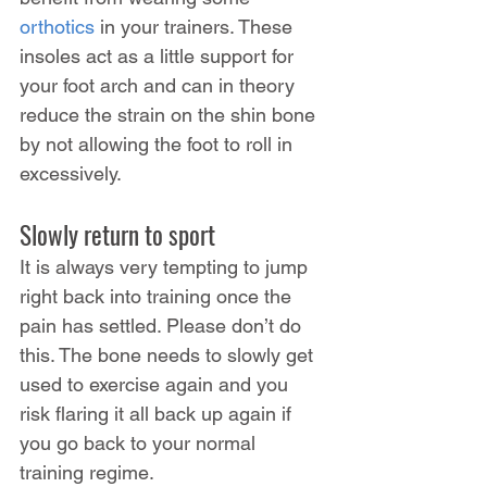
orthotics
 in your trainers. These 
insoles act as a little support for 
your foot arch and can in theory 
reduce the strain on the shin bone 
by not allowing the foot to roll in 
excessively.
Slowly return to sport
It is always very tempting to jump 
right back into training once the 
pain has settled. Please don’t do 
this. The bone needs to slowly get 
used to exercise again and you 
risk flaring it all back up again if 
you go back to your normal 
training regime.