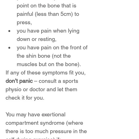
point on the bone that is 
painful (less than 5cm) to 
press,
you have pain when lying 
down or resting,
you have pain on the front of 
the shin bone (not the 
muscles but on the bone).
If any of these symptoms fit you, 
don’t panic
 – consult a sports 
physio or doctor and let them 
check it for you.
You may have exertional 
compartment syndrome (where 
there is too much pressure in the 