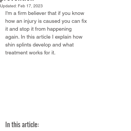
Updated:
Feb 17, 2023
I'm a firm believer that if you know 
how an injury is caused you can fix 
it and stop it from happening 
again. In this article I explain how 
shin splints develop and what 
treatment works for it. 
In this article: