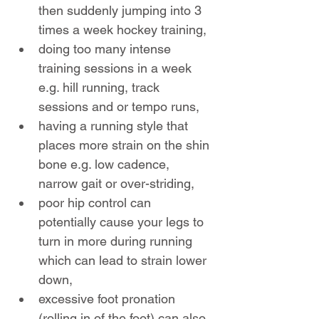
then suddenly jumping into 3 
times a week hockey training,
doing too many intense 
training sessions in a week 
e.g. hill running, track 
sessions and or tempo runs,
having a running style that 
places more strain on the shin 
bone e.g. low cadence, 
narrow gait or over-striding,
poor hip control can 
potentially cause your legs to 
turn in more during running 
which can lead to strain lower 
down,
excessive foot pronation 
(rolling in of the foot) can also 