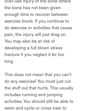
over-use injury of the bone where 
the bone has not been given 
enough time to recover between 
exercise bouts. If you continue to 
do exercise or activities that cause 
pain, the injury will just drag on. 
You may also be at risk of 
developing a full blown stress 
fracture if you neglect it for too 
long.
This does not mean that you can’t 
do any exercise! You must just cut 
the stuff out that hurts. This usually 
includes running and jumping 
activities. You should still be able to 
swim and cycle or cross train to 