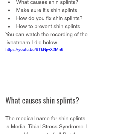
What causes shin splints?
Make sure it’s shin splints
How do you fix shin splints?
How to prevent shin splints
You can watch the recording of the 
livestream I did below.
https://youtu.be/9TkNjwX2Mn8
What causes shin splints?
The medical name for shin splints 
is Medial Tibial Stress Syndrome. I 