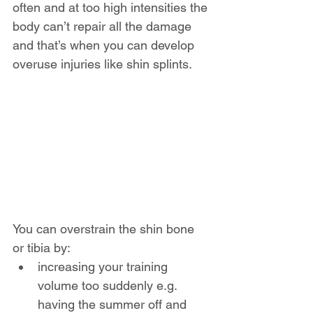
often and at too high intensities the 
body can’t repair all the damage 
and that’s when you can develop 
overuse injuries like shin splints.
You can overstrain the shin bone 
or tibia by:
increasing your training 
volume too suddenly e.g. 
having the summer off and 