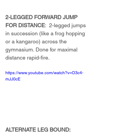
2-LEGGED FORWARD JUMP 
FOR DISTANCE
:  2-legged jumps 
in succession (like a frog hopping 
or a kangaroo) across the 
gymnasium. Done for maximal 
distance rapid-fire.
https://www.youtube.com/watch?v=O3c4-
mJJ0cE
ALTERNATE LEG BOUND: