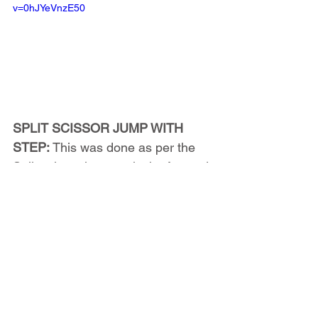
v=0hJYeVnzE50
SPLIT SCISSOR JUMP WITH 
STEP:
 This was done as per the 
Split scissor jump, only the forward 
foot was elevated -on a step (12-
16" based on height and ability) 
during both the take off and the 
landing. Jumps were still 
completed in succession as 
quickly as possible, and were still 
done with maximal jump height.