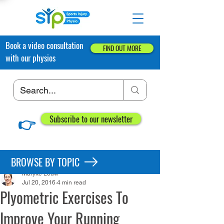
Book a video consultation
FIND OUT MORE
with our physios
👉
Subscribe to our newsletter
Post
BROWSE BY TOPIC
Maryke Louw
Jul 20, 2016
4 min read
Plyometric Exercises To
Improve Your Running