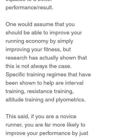
performance/result.
One would assume that you 
should be able to improve your 
running economy by simply 
improving your fitness, but 
research has actually shown that 
this is not always the case. 
Specific training regimes that have 
been shown to help are interval 
training, resistance training, 
altitude training and plyometrics.
This said, if you are a novice 
runner, you are far more likely to 
improve your performance by just 