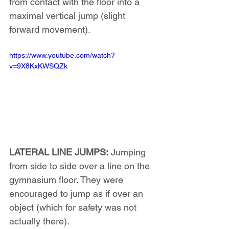
from contact with the floor into a 
maximal vertical jump (slight 
forward movement).
https://www.youtube.com/watch?
v=9X8KxKWSQZk
LATERAL LINE JUMPS:
 Jumping 
from side to side over a line on the 
gymnasium floor. They were 
encouraged to jump as if over an 
object (which for safety was not 
actually there).