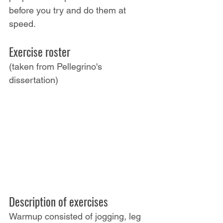
before you try and do them at 
speed.
Exercise roster
(taken from Pellegrino's 
dissertation)
Description of exercises
Warmup consisted of jogging, leg 