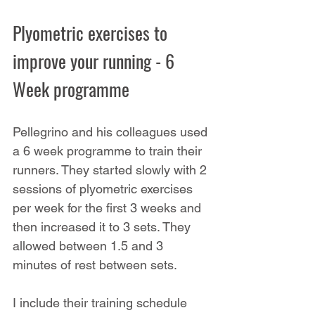
Plyometric exercises to 
improve your running - 6 
Week programme
Pellegrino and his colleagues used 
a 6 week programme to train their 
runners. They started slowly with 2 
sessions of plyometric exercises 
per week for the first 3 weeks and 
then increased it to 3 sets. They 
allowed between 1.5 and 3 
minutes of rest between sets.
I include their training schedule 