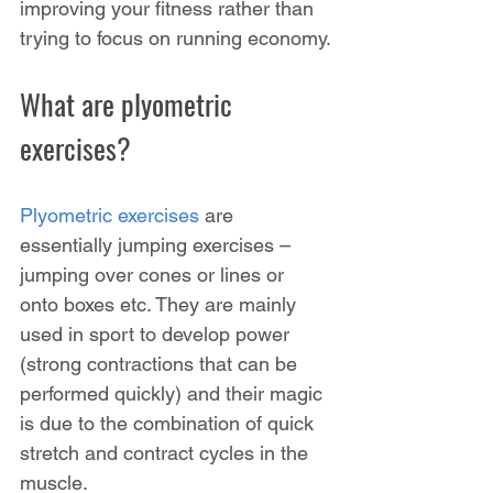
improving your fitness rather than 
trying to focus on running economy.
What are plyometric 
exercises?
Plyometric exercises
 are 
essentially jumping exercises – 
jumping over cones or lines or 
onto boxes etc. They are mainly 
used in sport to develop power 
(strong contractions that can be 
performed quickly) and their magic 
is due to the combination of quick 
stretch and contract cycles in the 
muscle.