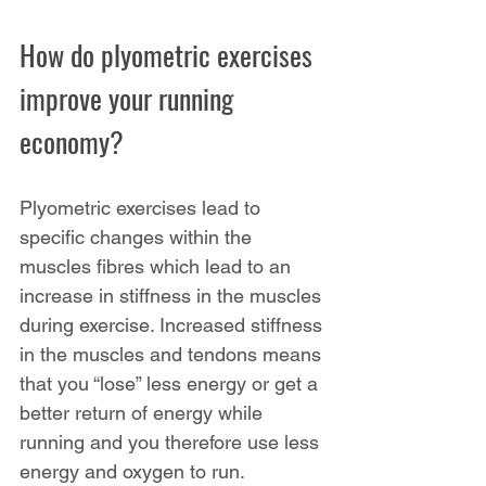
How do plyometric exercises 
improve your running 
economy?
Plyometric exercises lead to 
specific changes within the 
muscles fibres which lead to an 
increase in stiffness in the muscles 
during exercise. Increased stiffness 
in the muscles and tendons means 
that you “lose” less energy or get a 
better return of energy while 
running and you therefore use less 
energy and oxygen to run. 