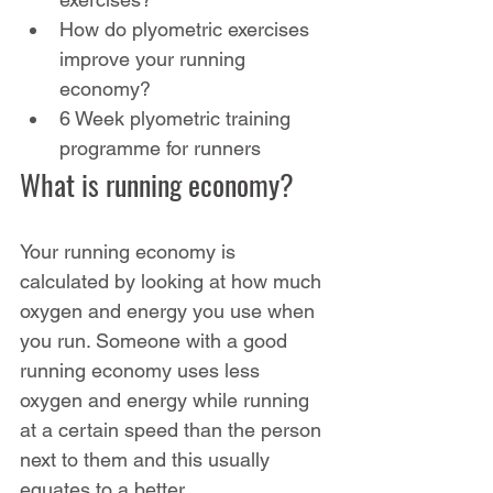
How do plyometric exercises 
improve your running 
economy?
6 Week plyometric training 
programme for runners
What is running economy?
Your running economy is 
calculated by looking at how much 
oxygen and energy you use when 
you run. Someone with a good 
running economy uses less 
oxygen and energy while running 
at a certain speed than the person 
next to them and this usually 
equates to a better 