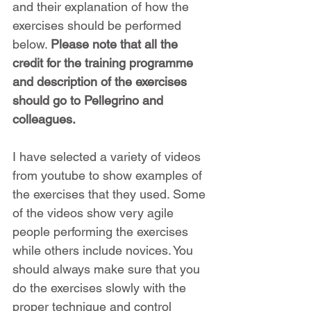
and their explanation of how the 
exercises should be performed 
below. 
Please note that all the 
credit for the training programme 
and description of the exercises 
should go to Pellegrino and 
colleagues.
I have selected a variety of videos 
from youtube to show examples of 
the exercises that they used. Some 
of the videos show very agile 
people performing the exercises 
while others include novices. You 
should always make sure that you 
do the exercises slowly with the 
proper technique and control 