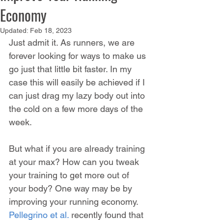
Economy
Updated:
Feb 18, 2023
Just admit it. As runners, we are 
forever looking for ways to make us 
go just that little bit faster. In my 
case this will easily be achieved if I 
can just drag my lazy body out into 
the cold on a few more days of the 
week.
But what if you are already training 
at your max? How can you tweak 
your training to get more out of 
your body? One way may be by 
improving your running economy. 
Pellegrino et al.
 recently found that 