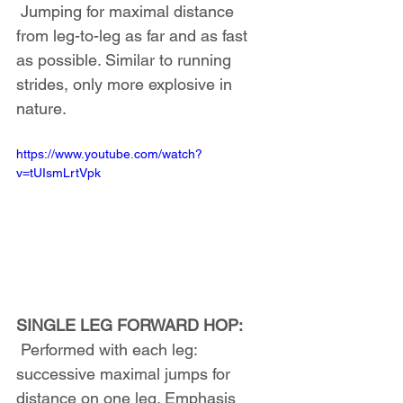
 Jumping for maximal distance 
from leg-to-leg as far and as fast 
as possible. Similar to running 
strides, only more explosive in 
nature.
https://www.youtube.com/watch?
v=tUIsmLrtVpk
SINGLE LEG FORWARD HOP:
 Performed with each leg: 
successive maximal jumps for 
distance on one leg. Emphasis 