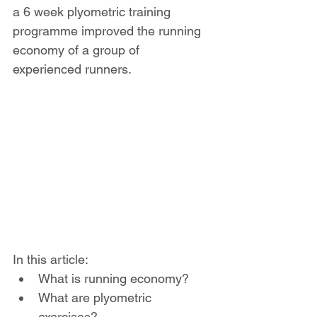
a 6 week plyometric training 
programme improved the running 
economy of a group of 
experienced runners.
In this article:
What is running economy?
What are plyometric 
exercises?