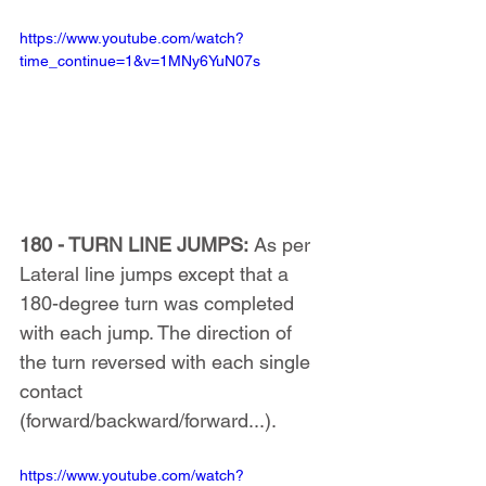
https://www.youtube.com/watch?
time_continue=1&v=1MNy6YuN07s
180 - TURN LINE JUMPS:
 As per 
Lateral line jumps except that a 
180-degree turn was completed 
with each jump. The direction of 
the turn reversed with each single 
contact 
(forward/backward/forward...).
https://www.youtube.com/watch?