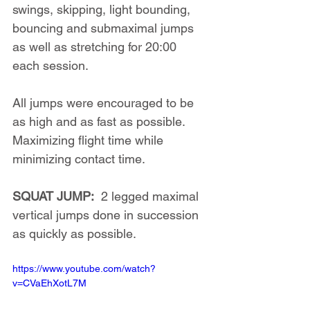
swings, skipping, light bounding, 
bouncing and submaximal jumps 
as well as stretching for 20:00 
each session.
All jumps were encouraged to be 
as high and as fast as possible. 
Maximizing flight time while 
minimizing contact time.
SQUAT JUMP:
  2 legged maximal 
vertical jumps done in succession 
as quickly as possible.
https://www.youtube.com/watch?
v=CVaEhXotL7M