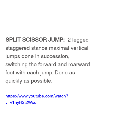
SPLIT SCISSOR JUMP:
  2 legged 
staggered stance maximal vertical 
jumps done in succession, 
switching the forward and rearward 
foot with each jump. Done as 
quickly as possible.
https://www.youtube.com/watch?
v=v1hyH2i2Wxo