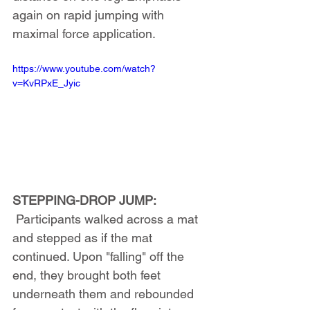
again on rapid jumping with 
maximal force application.
https://www.youtube.com/watch?
v=KvRPxE_Jyic
STEPPING-DROP JUMP:
 Participants walked across a mat 
and stepped as if the mat 
continued. Upon "falling" off the 
end, they brought both feet 
underneath them and rebounded 