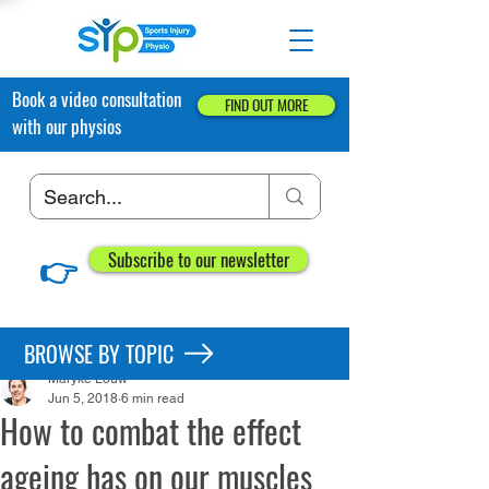
Book a video consultation
FIND OUT MORE
with our physios
👉
Subscribe to our newsletter
Post
BROWSE BY TOPIC
Maryke Louw
Jun 5, 2018
6 min read
How to combat the effect
ageing has on our muscles