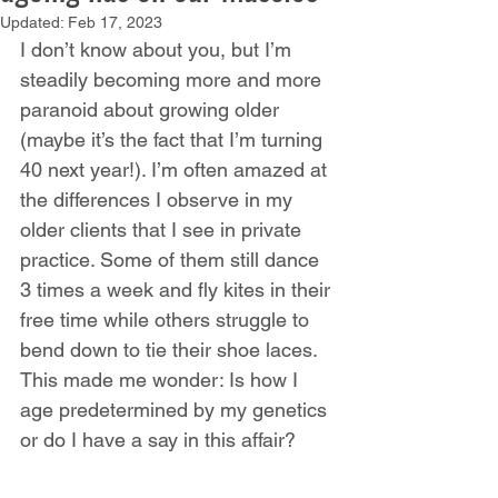
Updated:
Feb 17, 2023
I don’t know about you, but I’m 
steadily becoming more and more 
paranoid about growing older 
(maybe it’s the fact that I’m turning 
40 next year!). I’m often amazed at 
the differences I observe in my 
older clients that I see in private 
practice. Some of them still dance 
3 times a week and fly kites in their 
free time while others struggle to 
bend down to tie their shoe laces. 
This made me wonder: Is how I 
age predetermined by my genetics 
or do I have a say in this affair?