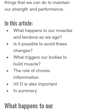
things that we can do to maintain 
our strength and performance.
In this article:
What happens to our muscles 
and tendons as we age?
Is it possible to avoid these 
changes?
What triggers our bodies to 
build muscle?
The role of chronic 
inflammation
Vit D is also important 
In summary
What happens to our 