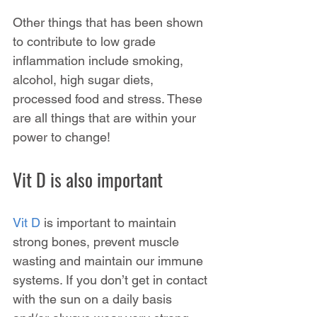
Other things that has been shown 
to contribute to low grade 
inflammation include smoking, 
alcohol, high sugar diets, 
processed food and stress. These 
are all things that are within your 
power to change!
Vit D is also important
Vit D
 is important to maintain 
strong bones, prevent muscle 
wasting and maintain our immune 
systems. If you don’t get in contact 
with the sun on a daily basis 