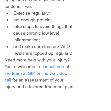
tendons if we:
Exercise regularly; 
eat enough protein; 
take steps to avoid things that 
cause chronic low level 
inflammation;
and make sure that our Vit D 
levels are topped up regularly.
Need more help with your injury? 
You’re welcome to 
consult one of 
the team at SIP online via video 
call
 for an assessment of your 
injury and a tailored treatment plan.