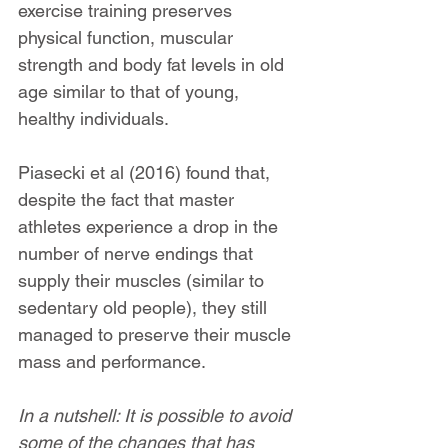
exercise training preserves 
physical function, muscular 
strength and body fat levels in old 
age similar to that of young, 
healthy individuals.
Piasecki et al (2016) found that, 
despite the fact that master 
athletes experience a drop in the 
number of nerve endings that 
supply their muscles (similar to 
sedentary old people), they still 
managed to preserve their muscle 
mass and performance.
In a nutshell: It is possible to avoid 
some of the changes that has 