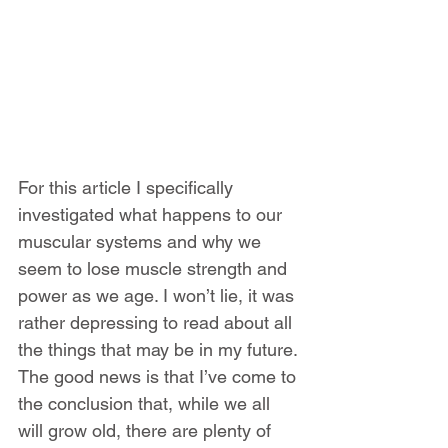
For this article I specifically 
investigated what happens to our 
muscular systems and why we 
seem to lose muscle strength and 
power as we age. I won’t lie, it was 
rather depressing to read about all 
the things that may be in my future. 
The good news is that I’ve come to 
the conclusion that, while we all 
will grow old, there are plenty of 