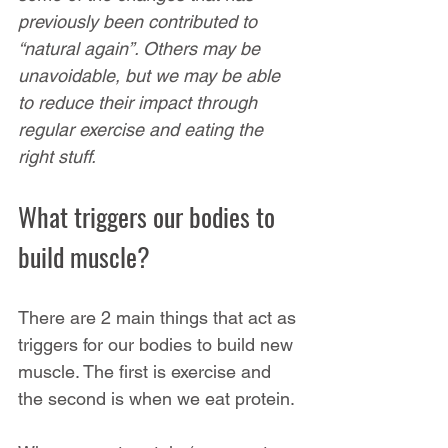
previously been contributed to 
“natural again”. Others may be 
unavoidable, but we may be able 
to reduce their impact through 
regular exercise and eating the 
right stuff.
What triggers our bodies to 
build muscle?
There are 2 main things that act as 
triggers for our bodies to build new 
muscle. The first is exercise and 
the second is when we eat protein.