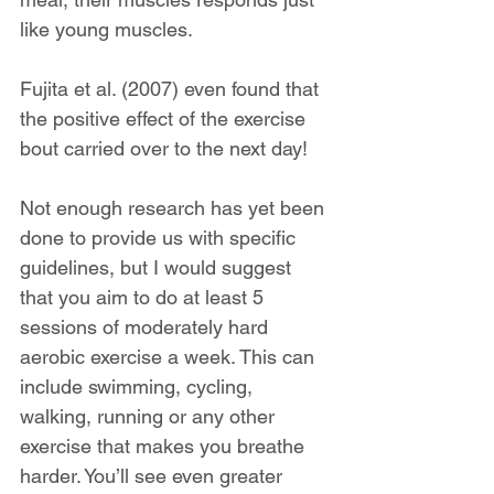
like young muscles.
Fujita et al. (2007) even found that 
the positive effect of the exercise 
bout carried over to the next day!
Not enough research has yet been 
done to provide us with specific 
guidelines, but I would suggest 
that you aim to do at least 5 
sessions of moderately hard 
aerobic exercise a week. This can 
include swimming, cycling, 
walking, running or any other 
exercise that makes you breathe 
harder. You’ll see even greater 