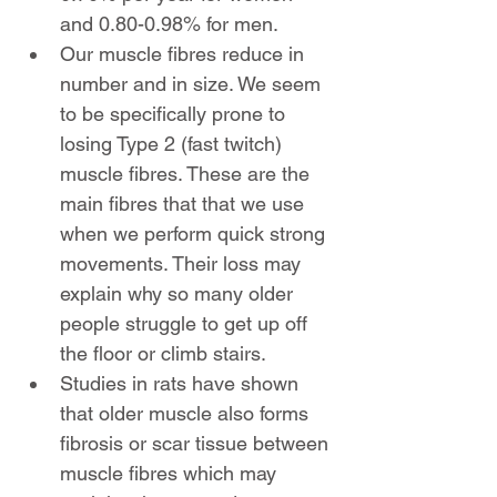
and 0.80-0.98% for men.
Our muscle fibres reduce in 
number and in size. We seem 
to be specifically prone to 
losing Type 2 (fast twitch) 
muscle fibres. These are the 
main fibres that that we use 
when we perform quick strong 
movements. Their loss may 
explain why so many older 
people struggle to get up off 
the floor or climb stairs.
Studies in rats have shown 
that older muscle also forms 
fibrosis or scar tissue between 
muscle fibres which may 