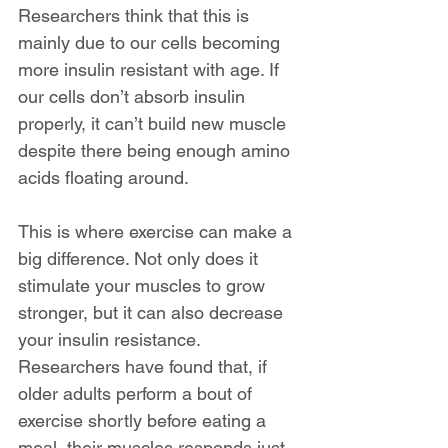
Researchers think that this is 
mainly due to our cells becoming 
more insulin resistant with age. If 
our cells don’t absorb insulin 
properly, it can’t build new muscle 
despite there being enough amino 
acids floating around.
This is where exercise can make a 
big difference. Not only does it 
stimulate your muscles to grow 
stronger, but it can also decrease 
your insulin resistance.  
Researchers have found that, if 
older adults perform a bout of 
exercise shortly before eating a 
meal, their muscles responds just 