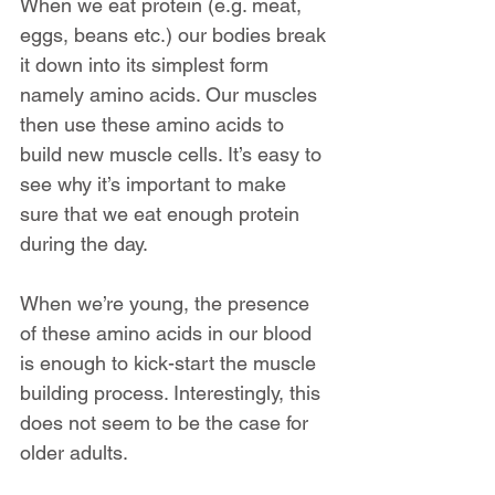
When we eat protein (e.g. meat, 
eggs, beans etc.) our bodies break 
it down into its simplest form 
namely amino acids. Our muscles 
then use these amino acids to 
build new muscle cells. It’s easy to 
see why it’s important to make 
sure that we eat enough protein 
during the day.
When we’re young, the presence 
of these amino acids in our blood 
is enough to kick-start the muscle 
building process. Interestingly, this 
does not seem to be the case for 
older adults.