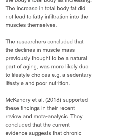
The increase in total body fat did 
not lead to fatty infiltration into the 
muscles themselves.
The researchers concluded that 
the declines in muscle mass 
previously thought to be a natural 
part of aging, was more likely due 
to lifestyle choices e.g. a sedentary 
lifestyle and poor nutrition.
McKendry et al. (2018) supported 
these findings in their recent 
review and meta-analysis. They 
concluded that the current 
evidence suggests that chronic 