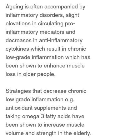
Ageing is often accompanied by 
inflammatory disorders, slight 
elevations in circulating pro-
inflammatory mediators and 
decreases in anti-inflammatory 
cytokines which result in chronic 
low-grade inflammation which has 
been shown to enhance muscle 
loss in older people.
Strategies that decrease chronic 
low grade inflammation e.g. 
antioxidant supplements and 
taking omega 3 fatty acids have 
been shown to increase muscle 
volume and strength in the elderly.