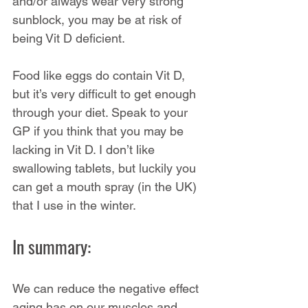
and/or always wear very strong 
sunblock, you may be at risk of 
being Vit D deficient.
Food like eggs do contain Vit D, 
but it’s very difficult to get enough 
through your diet. Speak to your 
GP if you think that you may be 
lacking in Vit D. I don’t like 
swallowing tablets, but luckily you 
can get a mouth spray (in the UK) 
that I use in the winter.
In summary:
We can reduce the negative effect 
aging has on our muscles and 