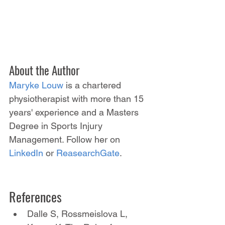
About the Author
Maryke Louw
 is a chartered 
physiotherapist with more than 15 
years' experience and a Masters 
Degree in Sports Injury 
Management. Follow her on 
LinkedIn
 or 
ReasearchGate
.
References
Dalle S, Rossmeislova L, 