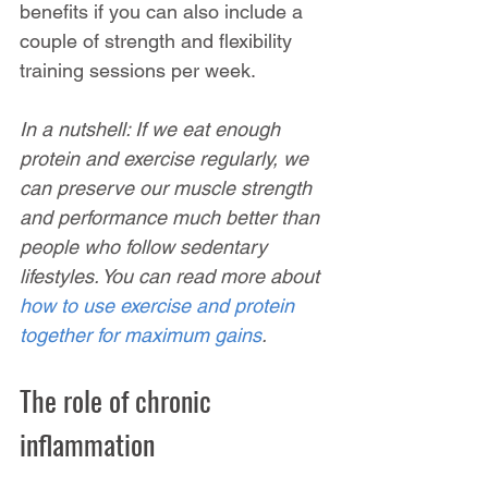
benefits if you can also include a 
couple of strength and flexibility 
training sessions per week.
In a nutshell: If we eat enough 
protein and exercise regularly, we 
can preserve our muscle strength 
and performance much better than 
people who follow sedentary 
lifestyles. You can read more about 
how to use exercise and protein 
together for maximum gains
.
The role of chronic 
inflammation