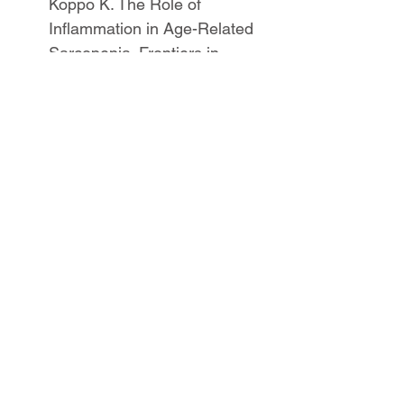
Koppo K. The Role of 
Inflammation in Age-Related 
Sarcopenia. Frontiers in 
physiology 2017;8:1045.
Dickinson JM, Volpi E, 
Rasmussen BB. Exercise and 
nutrition to target protein 
synthesis impairments in 
aging skeletal muscle. 
Exercise and sport sciences 
reviews 2013;41(4):216.
Drummond, M. J., Dreyer, H. 
C., Pennings, B., Fry, C. S., 
Dhanani, S., Dillon, E. L., et al. 
(2008). Skeletal muscle 
protein anabolic response to 
resistance exercise and 