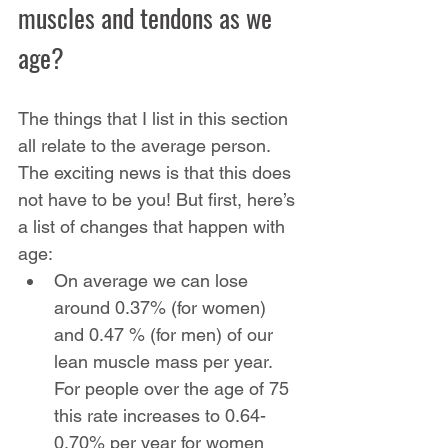
muscles and tendons as we 
age?
The things that I list in this section 
all relate to the average person. 
The exciting news is that this does 
not have to be you! But first, here’s 
a list of changes that happen with 
age:
On average we can lose 
around 0.37% (for women) 
and 0.47 % (for men) of our 
lean muscle mass per year. 
For people over the age of 75 
this rate increases to 0.64-
0.70% per year for women 