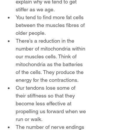
explain why we tend to get 
stiffer as we age.
You tend to find more fat cells 
between the muscles fibres of 
older people.
There’s a reduction in the 
number of mitochondria within 
our muscles cells. Think of 
mitochondria as the batteries 
of the cells. They produce the 
energy for the contractions.
Our tendons lose some of 
their stiffness so that they 
become less effective at 
propelling us forward when we 
run or walk.
The number of nerve endings 