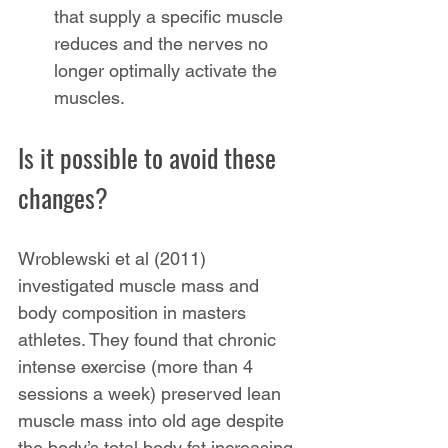
that supply a specific muscle 
reduces and the nerves no 
longer optimally activate the 
muscles.
Is it possible to avoid these 
changes?
Wroblewski et al (2011) 
investigated muscle mass and 
body composition in masters 
athletes. They found that chronic 
intense exercise (more than 4 
sessions a week) preserved lean 
muscle mass into old age despite 
the body’s total body fat increasing. 