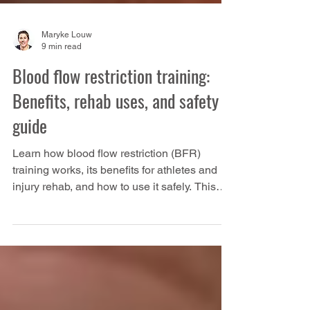
Maryke Louw
9 min read
Blood flow restriction training:
Benefits, rehab uses, and safety
guide
Learn how blood flow restriction (BFR)
training works, its benefits for athletes and
injury rehab, and how to use it safely. This
evidence-based guide explains the science,
optimal cuff pressures, and how to reduce
risks so you can build strength and muscle