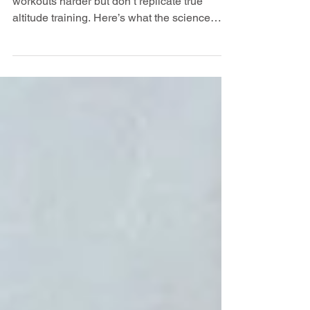
Research shows altitude masks make
workouts harder but don’t replicate true
altitude training. Here’s what the science
really says.