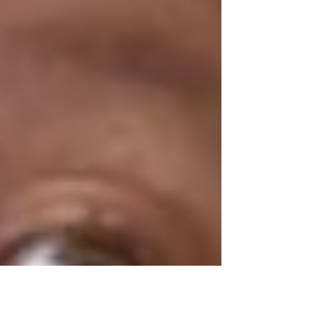
with lighter loads.