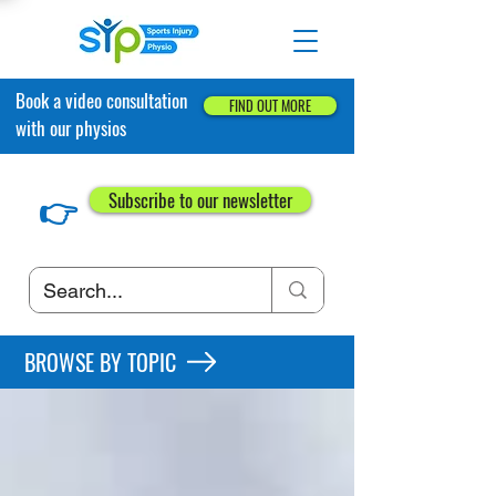
Book a video consultation
FIND OUT MORE
with our physios
👉
Subscribe to our newsletter
BROWSE BY TOPIC