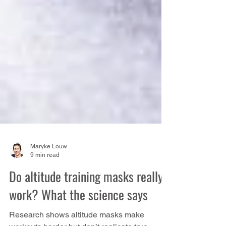
Maryke Louw
9 min read
Do altitude training masks really
work? What the science says