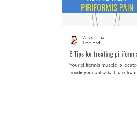
Maryke Louw
3 min read
5 Tips for treating piriformi
Your piriformis muscle is locat
inside your buttock. It runs from
underside of your sacrum and 
to the side of your...