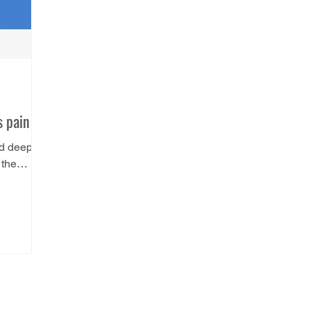
s pain
ed deep
 the
attaches