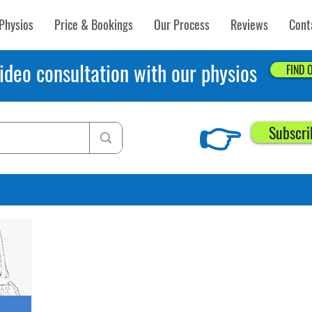
Physios
Price & Bookings
Our Process
Reviews
Cont
ideo consultation with our physios
FIND 
👉
Subscri