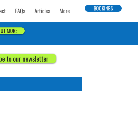
BOOKINGS
act
FAQs
Articles
More
OUT MORE
be to our newsletter