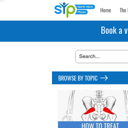
Home
The 
Book a v
BROWSE BY TOPIC