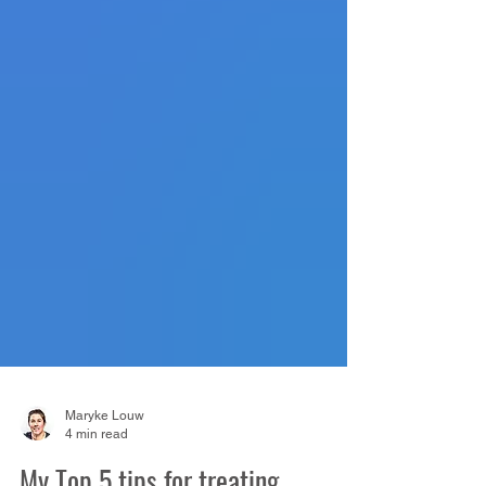
Maryke Louw
4 min read