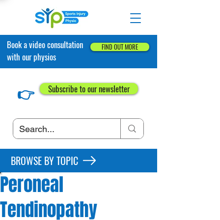
Book a video consultation
FIND OUT MORE
with our physios
👉
Subscribe to our newsletter
BROWSE BY TOPIC
Peroneal
Tendinopathy