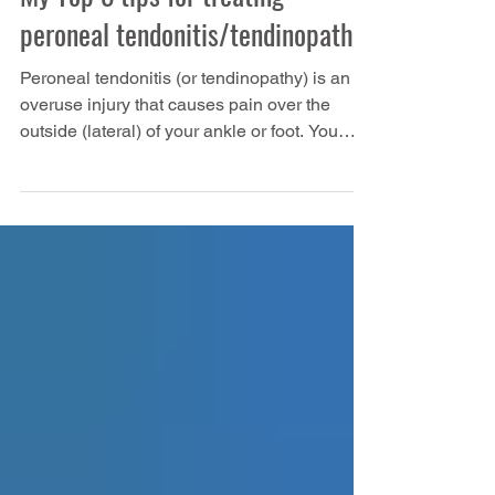
My Top 5 tips for treating
peroneal tendonitis/tendinopathy
Peroneal tendonitis (or tendinopathy) is an
overuse injury that causes pain over the
outside (lateral) of your ankle or foot. You
have three peroneal muscles, but peroneus
brevis tendonitis is the most common,
followed by peroneus longus tendonitis. In
this article: Anatomy of the peroneal muscles
How do you know that you have a peroneal
tendinopathy? Common causes of peroneal
tendinopathy in runners Top tips for treating
peroneal tendinopathy We've also made a
video about pe