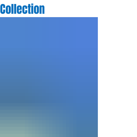
Collection