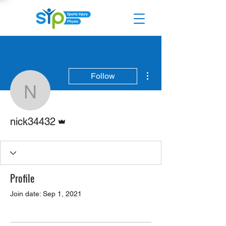
More actions
Follow
nick34432
Admin
nick34432
Profile
Join date: Sep 1, 2021