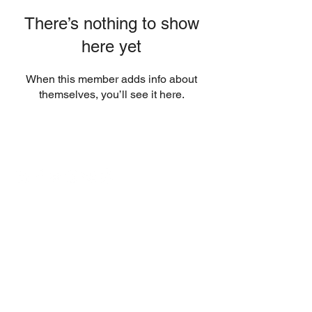
There’s nothing to show
here yet
When this member adds info about
themselves, you’ll see it here.
Contact
Email:
info@sports-injury-physio.com
Sports Injury Physio is owned by ML
Physio Ltd. (England No.
7434251)
trading as Sports Injury Physio.
Registered office: 61 Bridge Street,
Kington, HR5 3DJ, UK